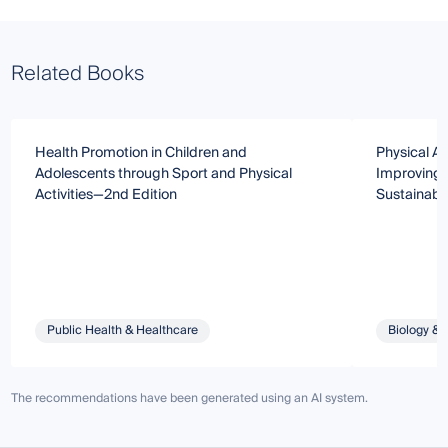
Related Books
Health Promotion in Children and
Physical Ac
Adolescents through Sport and Physical
Improving 
Activities—2nd Edition
Sustainabl
Public Health & Healthcare
Biology & 
The recommendations have been generated using an AI system.