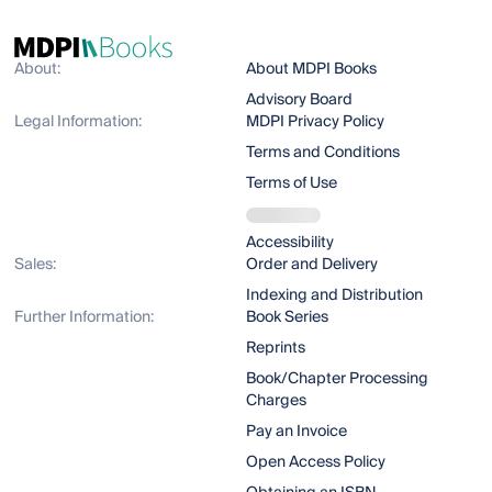
About:
About MDPI Books
Advisory Board
Legal Information:
MDPI Privacy Policy
Terms and Conditions
Terms of Use
Accessibility
Sales:
Order and Delivery
Indexing and Distribution
Further Information:
Book Series
Reprints
Book/Chapter Processing
Charges
Pay an Invoice
Open Access Policy