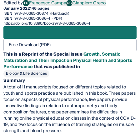
Edited by
Francesco Campa
Gianpiero Greco
FC
GG
Francesco Campa
Gianpiero Greco
January 2022
146 pages
ISBN
978-3-0365-3087-1
(Hardback)
ISBN
978-3-0365-3086-4
(PDF)
https://doi.org/10.3390/books978-3-0365-3086-4
Free Download (PDF)
This is a Reprint of the Special Issue
Growth, Somatic
Maturation and Their Impact on Physical Health and Sports
Performance
that was published in
Biology & Life Sciences
Summary
A total of 11 manuscripts focused on different topics related to
youth and sports practice are published in this book. Three papers
focus on aspects of physical performance, five papers provide
innovative findings in relation to anthropometry and body
composition features, one paper examines the difficulties in
running online physical education classes in the context of COVID-
19, and two focus on the influence of training strategies on muscle
strength and blood pressure.