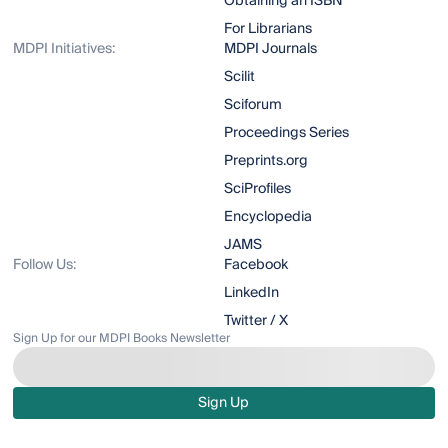
Obtaining an ISBN
For Librarians
MDPI Initiatives:
MDPI Journals
Scilit
Sciforum
Proceedings Series
Preprints.org
SciProfiles
Encyclopedia
JAMS
Follow Us:
Facebook
LinkedIn
Twitter / X
Sign Up for our MDPI Books Newsletter
Sign Up