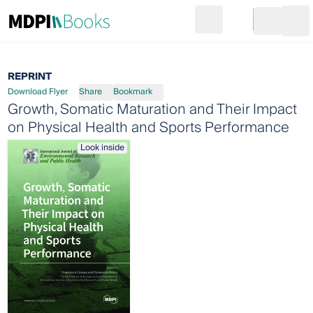
Search
Go to cart
Login
Ope
REPRINT
Download Flyer
Share
Bookmark
Growth, Somatic Maturation and Their Impact
on Physical Health and Sports Performance
Look inside