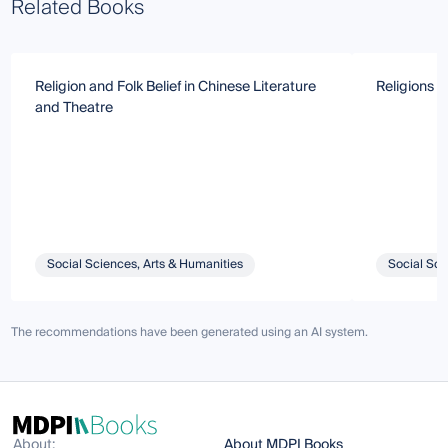
Related Books
Religion and Folk Belief in Chinese Literature
Religions i
and Theatre
Social Sciences, Arts & Humanities
Social Sci
The recommendations have been generated using an AI system.
About:
About MDPI Books