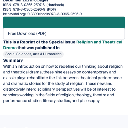
December 2021
178 pages
ISBN
978-3-0365-2597-6
(Hardback)
ISBN
978-3-0365-2596-9
(PDF)
https://doi.org/10.3390/books978-3-0365-2596-9
Free Download (PDF)
This is a Reprint of the Special Issue
Religion and Theatrical
Drama
that was published in
Social Sciences, Arts & Humanities
Summary
With an introduction on how to redefine our thinking about religion
and theatrical drama, these nine essays on contemporary and
classic plays rehabilitate the link between theatrical performance
and dramatic stories for the study of religion. These new and
distinctively interdisciplinary perspectives will be of interest to
scholars working in the fields of religion, theology, theatre and
performance studies, literary studies, and philosophy.