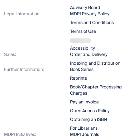
Advisory Board
Legal Information:
MDPI Privacy Policy
Terms and Conditions
Terms of Use
Accessibility
Sales:
Order and Delivery
Indexing and Distribution
Further Information:
Book Series
Reprints
Book/Chapter Processing
Charges
Pay an Invoice
Open Access Policy
Obtaining an ISBN
For Librarians
MDPI Initiatives:
MDPI Journals