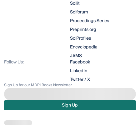
Scilit
Sciforum
Proceedings Series
Preprints.org
SciProfiles
Encyclopedia
JAMS
Follow Us:
Facebook
LinkedIn
Twitter / X
Sign Up for our MDPI Books Newsletter
Sign Up