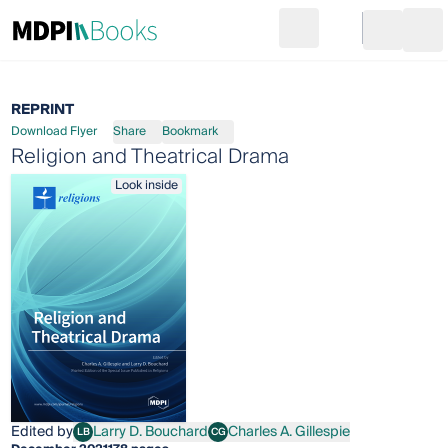
Search
Go to cart
Login
Ope
REPRINT
Download Flyer
Share
Bookmark
Religion and Theatrical Drama
Look inside
Edited by
Larry D. Bouchard
Charles A. Gillespie
LB
CG
Larry D. Bouchard
Charles A. Gillespie