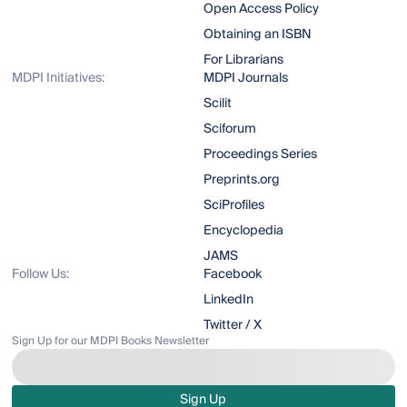
Open Access Policy
Obtaining an ISBN
For Librarians
MDPI Initiatives:
MDPI Journals
Scilit
Sciforum
Proceedings Series
Preprints.org
SciProfiles
Encyclopedia
JAMS
Follow Us:
Facebook
LinkedIn
Twitter / X
Sign Up for our MDPI Books Newsletter
Sign Up