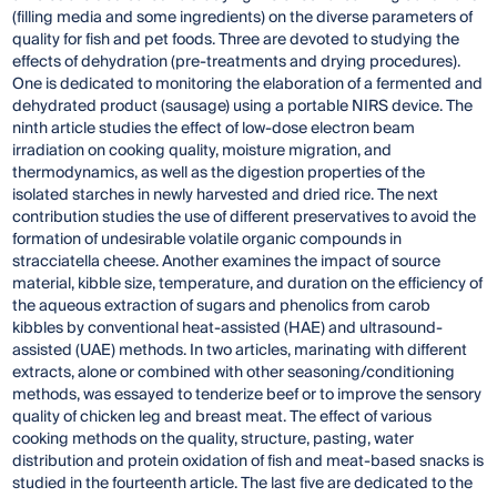
(filling media and some ingredients) on the diverse parameters of
quality for fish and pet foods. Three are devoted to studying the
effects of dehydration (pre-treatments and drying procedures).
One is dedicated to monitoring the elaboration of a fermented and
dehydrated product (sausage) using a portable NIRS device. The
ninth article studies the effect of low-dose electron beam
irradiation on cooking quality, moisture migration, and
thermodynamics, as well as the digestion properties of the
isolated starches in newly harvested and dried rice. The next
contribution studies the use of different preservatives to avoid the
formation of undesirable volatile organic compounds in
stracciatella cheese. Another examines the impact of source
material, kibble size, temperature, and duration on the efficiency of
the aqueous extraction of sugars and phenolics from carob
kibbles by conventional heat-assisted (HAE) and ultrasound-
assisted (UAE) methods. In two articles, marinating with different
extracts, alone or combined with other seasoning/conditioning
methods, was essayed to tenderize beef or to improve the sensory
quality of chicken leg and breast meat. The effect of various
cooking methods on the quality, structure, pasting, water
distribution and protein oxidation of fish and meat-based snacks is
studied in the fourteenth article. The last five are dedicated to the