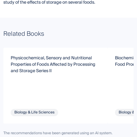
study of the effects of storage on several foods.
Related Books
Physicochemical, Sensory and Nutritional
Biochemica
Properties of Foods Affected by Processing
Food Proce
and Storage Series II
Biology & Life Sciences
Biology & 
The recommendations have been generated using an AI system.