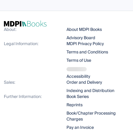
About:
About MDPI Books
Advisory Board
Legal Information:
MDPI Privacy Policy
Terms and Conditions
Terms of Use
Accessibility
Sales:
Order and Delivery
Indexing and Distribution
Further Information:
Book Series
Reprints
Book/Chapter Processing
Charges
Pay an Invoice