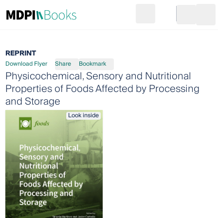
Search
Go to cart
Login
Ope
REPRINT
Download Flyer
Share
Bookmark
Physicochemical, Sensory and Nutritional
Properties of Foods Affected by Processing
and Storage
Look inside