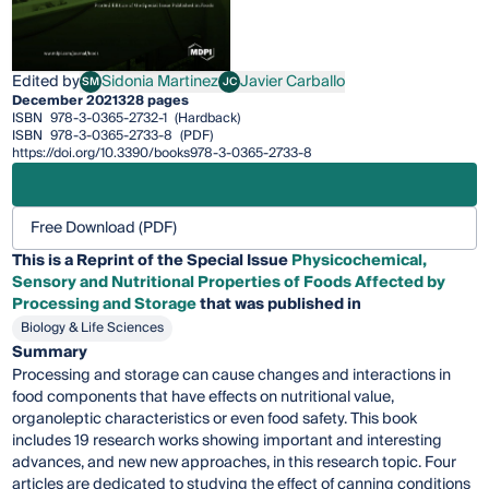
Edited by
Sidonia Martinez
Javier Carballo
SM
JC
Sidonia Martinez
Javier Carballo
December 2021
328 pages
ISBN
978-3-0365-2732-1
(Hardback)
ISBN
978-3-0365-2733-8
(PDF)
https://doi.org/10.3390/books978-3-0365-2733-8
Free Download (PDF)
This is a Reprint of the Special Issue
Physicochemical,
Sensory and Nutritional Properties of Foods Affected by
Processing and Storage
that was published in
Biology & Life Sciences
Summary
Processing and storage can cause changes and interactions in
food components that have effects on nutritional value,
organoleptic characteristics or even food safety. This book
includes 19 research works showing important and interesting
advances, and new new approaches, in this research topic. Four
articles are dedicated to studying the effect of canning conditions