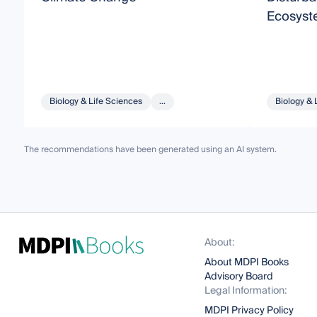
Ecosyst
Biology & Life Sciences
...
Biology & 
The recommendations have been generated using an AI system.
About:
About MDPI Books
Advisory Board
Legal Information:
MDPI Privacy Policy