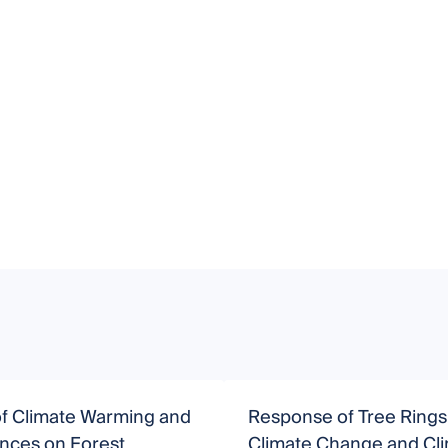
of Climate Warming and
Response of Tree Rings
ances on Forest
Climate Change and Cl