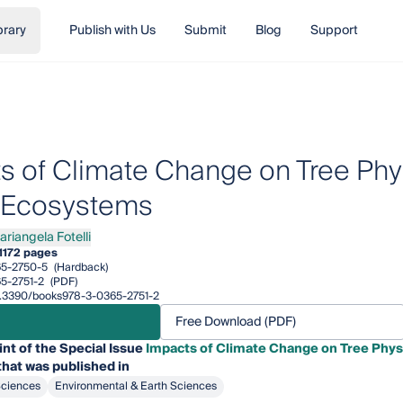
brary
Publish with Us
Submit
Blog
Support
s of Climate Change on Tree Ph
 Ecosystems
ariangela Fotelli
angela Fotelli
1
172 pages
5-2750-5
(Hardback)
5-2751-2
(PDF)
10.3390/books978-3-0365-2751-2
Free Download (PDF)
int of the Special Issue
Impacts of Climate Change on Tree Phys
hat was published in
Sciences
Environmental & Earth Sciences