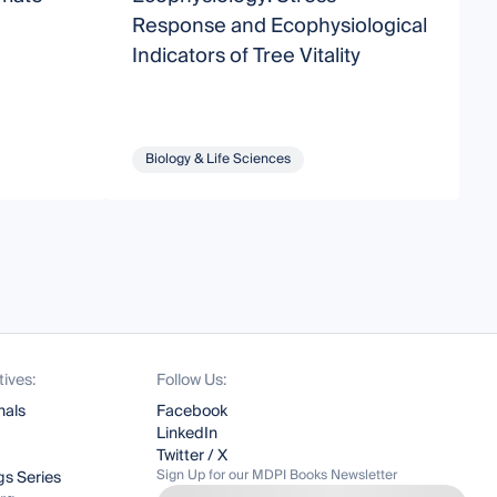
Response and Ecophysiological
Indicators of Tree Vitality
Biology & Life Sciences
tives:
Follow Us:
nals
Facebook
LinkedIn
Twitter / X
Sign Up for our MDPI Books Newsletter
s Series