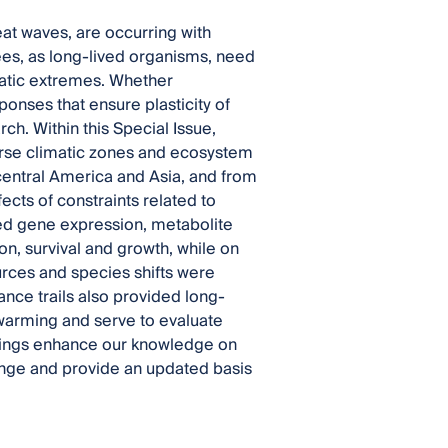
at waves, are occurring with
ees, as long-lived organisms, need
atic extremes. Whether
ponses that ensure plasticity of
ch. Within this Special Issue,
verse climatic zones and ecosystem
 central America and Asia, and from
cts of constraints related to
ted gene expression, metabolite
n, survival and growth, while on
ources and species shifts were
ce trails also provided long-
 warming and serve to evaluate
ndings enhance our knowledge on
ange and provide an updated basis