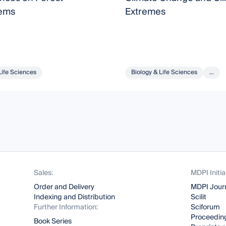
ems
Extremes
Life Sciences
Biology & Life Sciences
...
Sales:
MDPI Initia
Order and Delivery
MDPI Jour
Indexing and Distribution
Scilit
Further Information:
Sciforum
Proceeding
Book Series