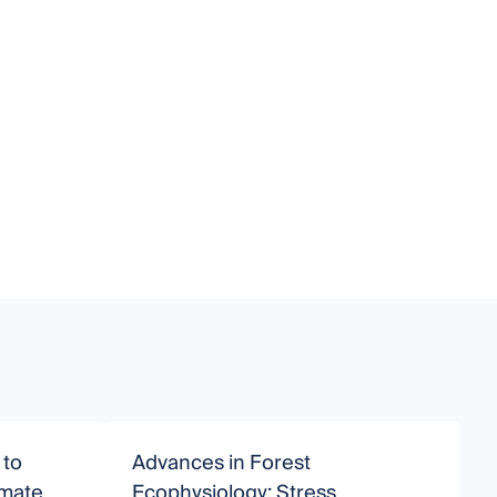
 to
Advances in Forest
R
imate
Ecophysiology: Stress
E