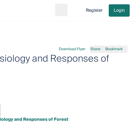
Register
Login
Search
Go to cart
Download Flyer
Share
Bookmark
ysiology and Responses of
iology and Responses of Forest