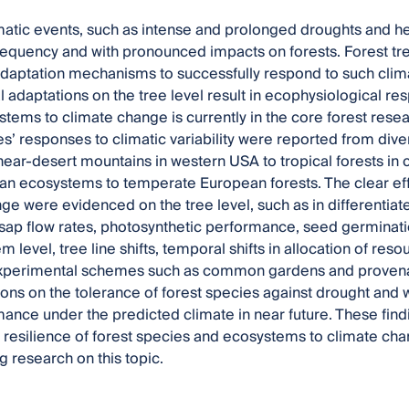
atic events, such as intense and prolonged droughts and he
requency and with pronounced impacts on forests. Forest tr
daptation mechanisms to successfully respond to such clim
l adaptations on the tree level result in ecophysiological res
stems to climate change is currently in the core forest resear
es’ responses to climatic variability were reported from di
near-desert mountains in western USA to tropical forests in
n ecosystems to temperate European forests. The clear effe
ge were evidenced on the tree level, such as in differentia
ap flow rates, photosynthetic performance, seed germinatio
 level, tree line shifts, temporal shifts in allocation of res
 Experimental schemes such as common gardens and provenan
ions on the tolerance of forest species against drought and
mance under the predicted climate in near future. These fi
l resilience of forest species and ecosystems to climate ch
g research on this topic.