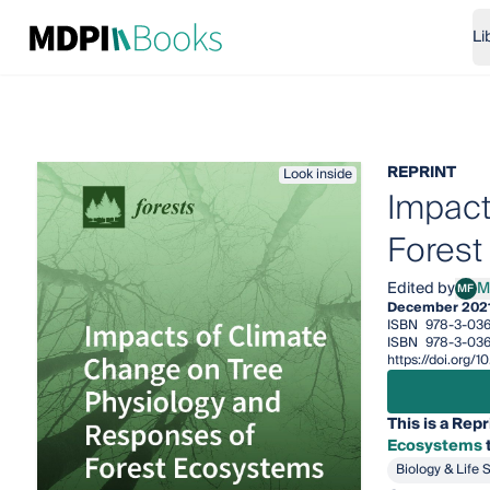
Li
REPRINT
Look inside
Impact
Forest
Edited by
M
MF
Mari
December 202
ISBN
978-3-036
ISBN
978-3-036
https://doi.org/
This is a Repr
Ecosystems
t
Biology & Life 