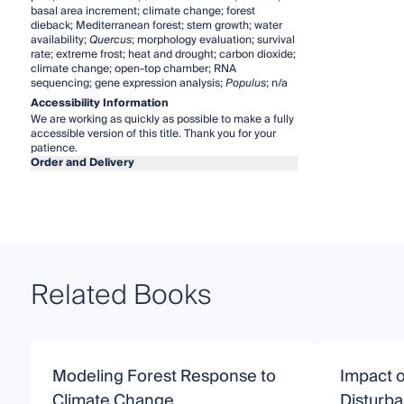
basal area increment; climate change; forest
dieback; Mediterranean forest; stem growth; water
availability;
Quercus
; morphology evaluation; survival
rate; extreme frost; heat and drought; carbon dioxide;
climate change; open-top chamber; RNA
sequencing; gene expression analysis;
Populus
; n/a
Accessibility Information
We are working as quickly as possible to make a fully
accessible version of this title. Thank you for your
patience.
Order and Delivery
Related Books
Modeling Forest Response to
Impact 
Climate Change
Disturb