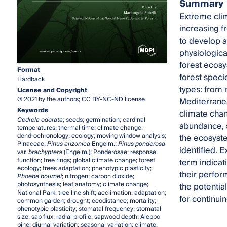
Summary
Extreme clim
increasing f
to develop a
physiologica
forest ecosy
Format
forest speci
Hardback
types: from 
License and Copyright
© 2021 by the authors; CC BY-NC-ND license
Mediterranea
Keywords
climate chan
Cedrela odorata
; seeds; germination; cardinal
abundance, s
temperatures; thermal time; climate change;
dendrochronology; ecology; moving window analysis;
the ecosystem
Pinaceae;
Pinus arizonica
Engelm.;
Pinus ponderosa
identified.
var.
brachyptera
(Engelm.); Ponderosae; response
function; tree rings; global climate change; forest
term indicat
ecology; trees adaptation; phenotypic plasticity;
their perfor
Phoebe bournei
; nitrogen; carbon dioxide;
photosynthesis; leaf anatomy; climate change;
the potentia
National Park; tree line shift; acclimation; adaptation;
for continuin
common garden; drought; ecodistance; mortality;
phenotypic plasticity; stomatal frequency; stomatal
size; sap flux; radial profile; sapwood depth; Aleppo
pine; diurnal variation; seasonal variation; climate;