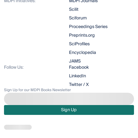
MDPI Initiatives:
MDPI Journals
Scilit
Sciforum
Proceedings Series
Preprints.org
SciProfiles
Encyclopedia
JAMS
Follow Us:
Facebook
LinkedIn
Twitter / X
Sign Up for our MDPI Books Newsletter
Sign Up