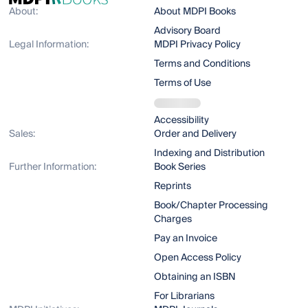
About:
About MDPI Books
Advisory Board
Legal Information:
MDPI Privacy Policy
Terms and Conditions
Terms of Use
Accessibility
Sales:
Order and Delivery
Indexing and Distribution
Further Information:
Book Series
Reprints
Book/Chapter Processing
Charges
Pay an Invoice
Open Access Policy
Obtaining an ISBN
For Librarians