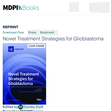
Search
Go to cart
Login
Ope
REPRINT
Download Flyer
Share
Bookmark
Novel Treatment Strategies for Glioblastoma
Look inside
Edited by
Stanley Stylli
SS
Stanley Stylli