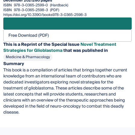
December 2021
280 pages
ISBN
978-3-0365-2599-0
(Hardback)
ISBN
978-3-0365-2598-3
(PDF)
https://doi.org/10.3390/books978-3-0365-2598-3
Free Download (PDF)
This is a Reprint of the Special Issue
Novel Treatment
Strategies for Glioblastoma
that was published in
Medicine & Pharmacology
Summary
This book is a compilation of articles that brings together current
knowledge from an international team of contributors who are
dedicated investigators exploring novel strategies for the
treatment of glioblastoma. These articles describe some of the
latest concepts that will provide students, researchers and
clinicians with an overview of the therapeutic approaches being
developed in the field of neuro-oncology to combat this deadly
disease.