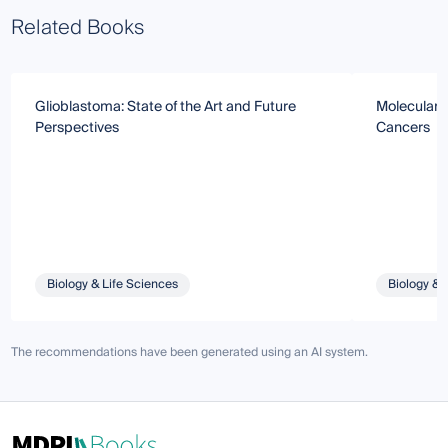
Related Books
Glioblastoma: State of the Art and Future
Molecular 
Perspectives
Cancers
Biology & Life Sciences
Biology & 
The recommendations have been generated using an AI system.