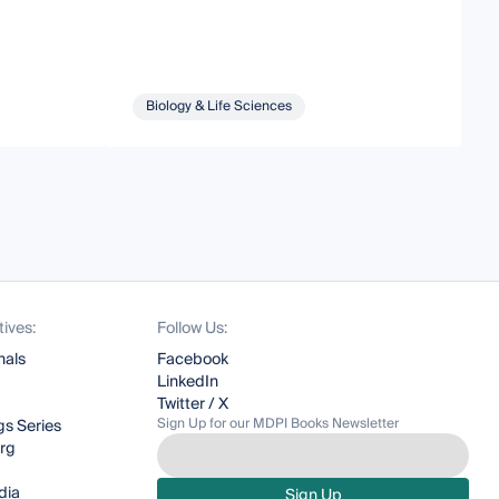
Biology & Life Sciences
tives:
Follow Us:
nals
Facebook
LinkedIn
Twitter / X
Sign Up for our MDPI Books Newsletter
s Series
org
dia
Sign Up