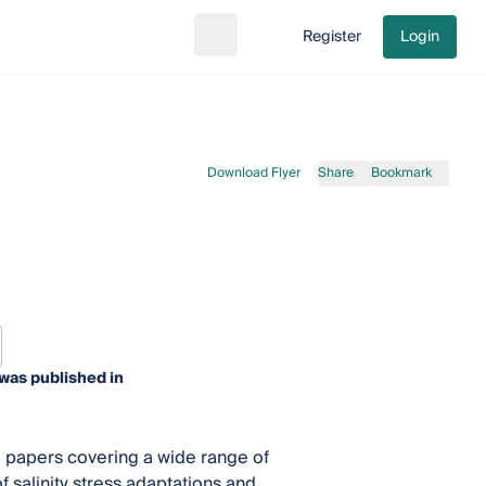
Register
Login
Search
Go to cart
Download Flyer
Share
Bookmark
was published in
 papers covering a wide range of
f salinity stress adaptations and