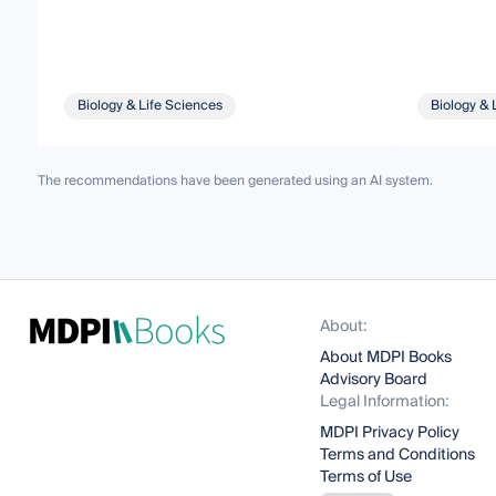
Biology & Life Sciences
Biology & 
The recommendations have been generated using an AI system.
About:
About MDPI Books
Advisory Board
Legal Information:
MDPI Privacy Policy
Terms and Conditions
Terms of Use