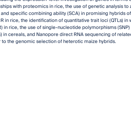
onships with proteomics in rice, the use of genetic analysis 
) and specific combining ability (SCA) in promising hybrids 
in rice, the identification of quantitative trait loci (QTLs)
) in rice, the use of single-nucleotide polymorphisms (SNP
 in cereals, and Nanopore direct RNA sequencing of relate
or to the genomic selection of heterotic maize hybrids.