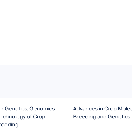
ar Genetics, Genomics
Advances in Crop Molec
technology of Crop
Breeding and Genetics
Breeding