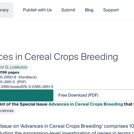
brary
Publish with Us
Submit
Blog
Support
es in Cereal Crops Breeding
gor G. Loskutov
 G. Loskutov
1
196 pages
65-2650-8
(Hardback)
5-2651-5
(PDF)
/10.3390/books978-3-0365-2651-5
Free Download (PDF)
int of the Special Issue
Advances in Cereal Crops Breeding
that 
Sciences
 Issue on ‘Advances in Cereal Crops Breeding’ comprises 10
cluding the expression-level investigation of genes in terms o