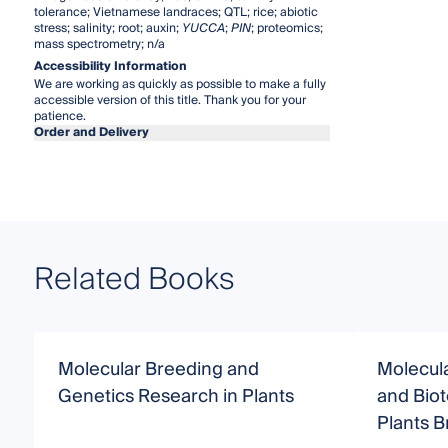
tolerance; Vietnamese landraces; QTL; rice; abiotic
stress; salinity; root; auxin;
YUCCA
;
PIN
; proteomics;
mass spectrometry; n/a
Accessibility Information
We are working as quickly as possible to make a fully
accessible version of this title. Thank you for your
patience.
Order and Delivery
Related Books
Molecular Breeding and
Molecul
Genetics Research in Plants
and Bio
Plants 