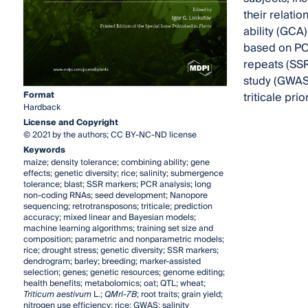
their relati
ability (GCA
based on PCR 
repeats (SSR
study (GWAS)
Format
triticale pri
Hardback
License and Copyright
© 2021 by the authors; CC BY-NC-ND license
Keywords
maize; density tolerance; combining ability; gene
effects; genetic diversity; rice; salinity; submergence
tolerance; blast; SSR markers; PCR analysis; long
non-coding RNAs; seed development; Nanopore
sequencing; retrotransposons; triticale; prediction
accuracy; mixed linear and Bayesian models;
machine learning algorithms; training set size and
composition; parametric and nonparametric models;
rice; drought stress; genetic diversity; SSR markers;
dendrogram; barley; breeding; marker-assisted
selection; genes; genetic resources; genome editing;
health benefits; metabolomics; oat; QTL; wheat;
Triticum aestivum
L.;
QMrl-7B
; root traits; grain yield;
nitrogen use efficiency; rice; GWAS; salinity