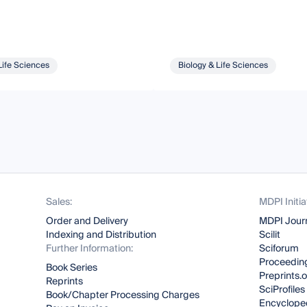
Life Sciences
Biology & Life Sciences
Sales:
MDPI Initia
Order and Delivery
MDPI Jour
Indexing and Distribution
Scilit
Further Information:
Sciforum
Proceeding
Book Series
Preprints.
Reprints
SciProfiles
Book/Chapter Processing Charges
Encyclope