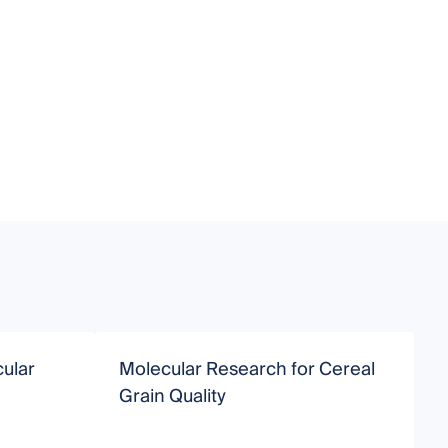
ular
Molecular Research for Cereal
M
Grain Quality
R