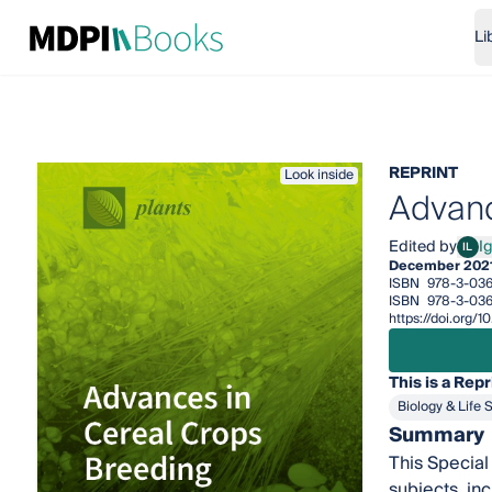
Li
REPRINT
Look inside
Advanc
Edited by
I
IL
Igor
December 202
ISBN
978-3-03
ISBN
978-3-036
https://doi.org
This is a Repr
Biology & Life 
Summary
This Special
subjects, in