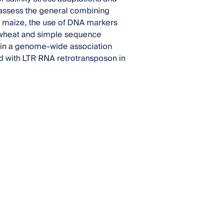
to assess the general combining
of maize, the use of DNA markers
 in wheat and simple sequence
) in a genome-wide association
d with LTR RNA retrotransposon in