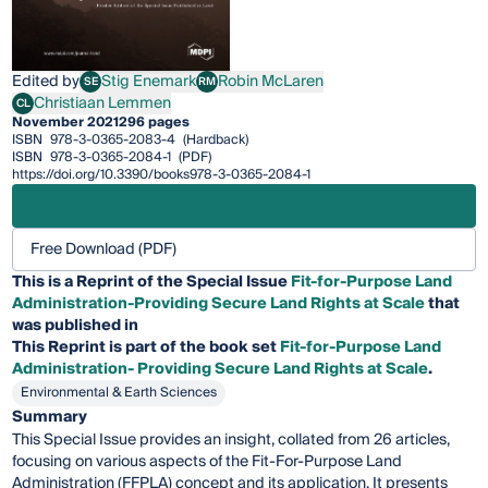
Edited by
Stig Enemark
Robin McLaren
SE
RM
Stig Enemark
Robin McLaren
Christiaan Lemmen
CL
Christiaan Lemmen
November 2021
296 pages
ISBN
978-3-0365-2083-4
(Hardback)
ISBN
978-3-0365-2084-1
(PDF)
https://doi.org/10.3390/books978-3-0365-2084-1
Free Download (PDF)
This is a Reprint of the Special Issue
Fit-for-Purpose Land
Administration-Providing Secure Land Rights at Scale
that
was published in
This
Reprint
is part of the book set
Fit-for-Purpose Land
Administration- Providing Secure Land Rights at Scale
.
Environmental & Earth Sciences
Summary
This Special Issue provides an insight, collated from 26 articles,
focusing on various aspects of the Fit-For-Purpose Land
Administration (FFPLA) concept and its application. It presents