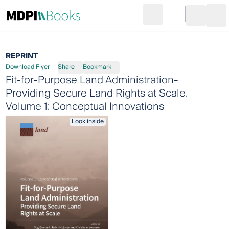
Search
Go to cart
Login
Ope
REPRINT
Download Flyer
Share
Bookmark
Fit-for-Purpose Land Administration-
Providing Secure Land Rights at Scale.
Volume 1: Conceptual Innovations
Look inside