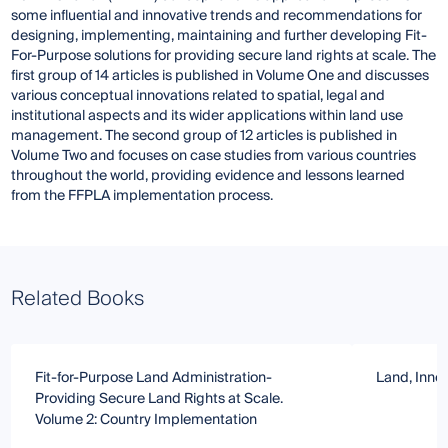
some influential and innovative trends and recommendations for
designing, implementing, maintaining and further developing Fit-
For-Purpose solutions for providing secure land rights at scale. The
first group of 14 articles is published in Volume One and discusses
various conceptual innovations related to spatial, legal and
institutional aspects and its wider applications within land use
management. The second group of 12 articles is published in
Volume Two and focuses on case studies from various countries
throughout the world, providing evidence and lessons learned
from the FFPLA implementation process.
Related Books
Fit-for-Purpose Land Administration-
Land, Inno
Providing Secure Land Rights at Scale.
Volume 2: Country Implementation