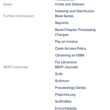
Sales:
Order and Delivery
Indexing and Distribution
Further Information:
Book Series
Reprints
Book/Chapter Processing
Charges
Pay an Invoice
Open Access Policy
Obtaining an ISBN
For Librarians
MDPI Initiatives:
MDPI Journals
Scilit
Sciforum
Proceedings Series
Preprints.org
SciProfiles
Encyclopedia