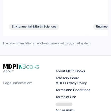
Environmental & Earth Sciences
Engineeri
The recommendations have been generated using an AI system.
About:
About MDPI Books
Advisory Board
Legal Information:
MDPI Privacy Policy
Terms and Conditions
Terms of Use
Accessibility