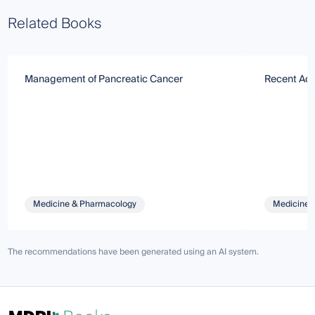
Related Books
Management of Pancreatic Cancer
Recent Adv
Medicine & Pharmacology
Medicine 
The recommendations have been generated using an AI system.