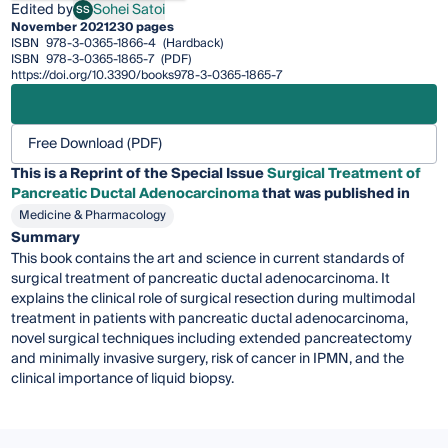
Edited by
Sohei Satoi
SS
Sohei Satoi
November 2021
230 pages
ISBN
978-3-0365-1866-4
(Hardback)
ISBN
978-3-0365-1865-7
(PDF)
https://doi.org/10.3390/books978-3-0365-1865-7
Free Download (PDF)
This is a Reprint of the Special Issue
Surgical Treatment of
Pancreatic Ductal Adenocarcinoma
that was published in
Medicine & Pharmacology
Summary
This book contains the art and science in current standards of
surgical treatment of pancreatic ductal adenocarcinoma. It
explains the clinical role of surgical resection during multimodal
treatment in patients with pancreatic ductal adenocarcinoma,
novel surgical techniques including extended pancreatectomy
and minimally invasive surgery, risk of cancer in IPMN, and the
clinical importance of liquid biopsy.