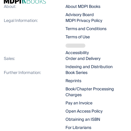
About:
About MDPI Books
Advisory Board
Legal Information:
MDPI Privacy Policy
Terms and Conditions
Terms of Use
Accessibility
Sales:
Order and Delivery
Indexing and Distribution
Further Information:
Book Series
Reprints
Book/Chapter Processing
Charges
Pay an Invoice
Open Access Policy
Obtaining an ISBN
For Librarians