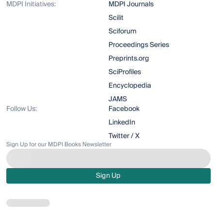
MDPI Initiatives:
MDPI Journals
Scilit
Sciforum
Proceedings Series
Preprints.org
SciProfiles
Encyclopedia
JAMS
Follow Us:
Facebook
LinkedIn
Twitter / X
Sign Up for our MDPI Books Newsletter
Sign Up