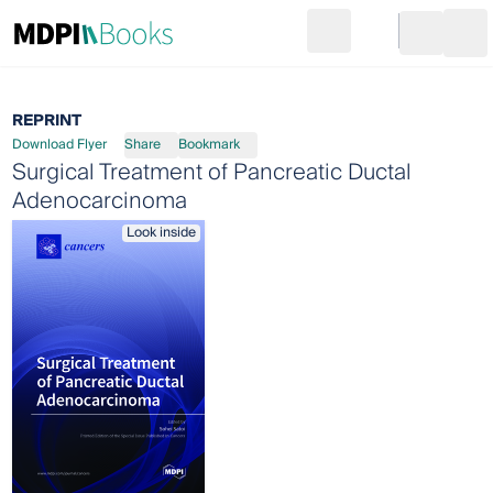
Search
Go to cart
Login
Ope
REPRINT
Download Flyer
Share
Bookmark
Surgical Treatment of Pancreatic Ductal
Adenocarcinoma
Look inside