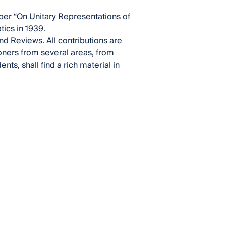
per “On Unitary Representations of
ics in 1939.
nd Reviews. All contributions are
ioners from several areas, from
s, shall find a rich material in