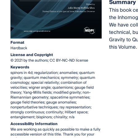
Summary
This book ce
the Inhomoge
We have coll
technical, b
Gravity to Q
Format
this Volume.
Hardback
License and Copyright
© 2021 by the authors; CC BY-NC-ND license
Keywords
spinors in 4d; regularization; anomalies; quantum
gravity; quantum mechanics; symmetry; quantum
cosmology; special relativity; combination of
velocities; wigner angle; quaternions; gauge field
theory; Yang-Mills fields; modified gravity; non-
Riemannian geometry; spacetime symmetries;
gauge field theories; gauge anomalies;
nonperturbative techniques; ray representation;
strongly continuous; continuity; Hilbert space;
entanglement; bispinors; chirality; n/a
Accessibility Information
We are working as quickly as possible to make a fully
accessible version of this title. Thank you for your