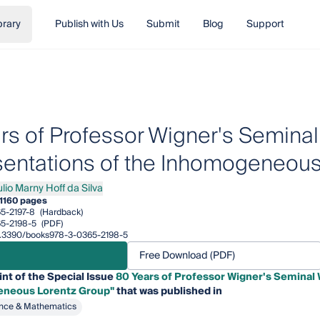
brary
Publish with Us
Submit
Blog
Support
rs of Professor Wigner's Seminal
entations of the Inhomogeneous
ulio Marny Hoff da Silva
 Marny Hoff da Silva
1
160 pages
5-2197-8
(Hardback)
5-2198-5
(PDF)
/10.3390/books978-3-0365-2198-5
Free Download (PDF)
int of the Special Issue
80 Years of Professor Wigner's Seminal 
eneous Lorentz Group"
that was published in
nce & Mathematics