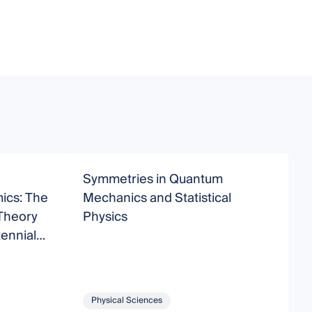
Symmetries in Quantum
M
cs: The
Mechanics and Statistical
 Theory
Physics
tennial
Physical Sciences