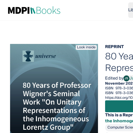
Li
REPRINT
Look inside
80 Yea
Repres
Edited by
J
JS
Julio
November 202
ISBN
978-3-036
ISBN
978-3-036
https://doi.org
This is a Repr
the Inhomog
Computer Scie