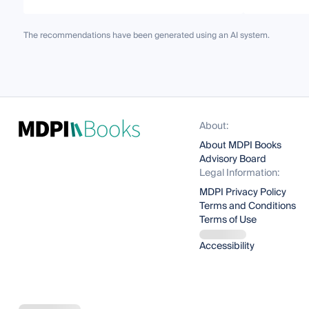
The recommendations have been generated using an AI system.
About:
About MDPI Books
Advisory Board
Legal Information:
MDPI Privacy Policy
Terms and Conditions
Terms of Use
Accessibility