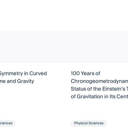
Symmetry in Curved
100 Years of
me and Gravity
Chronogeometrodynami
Status of the Einstein’s
of Gravitation in Its Cen
Year
Sciences
Physical Sciences