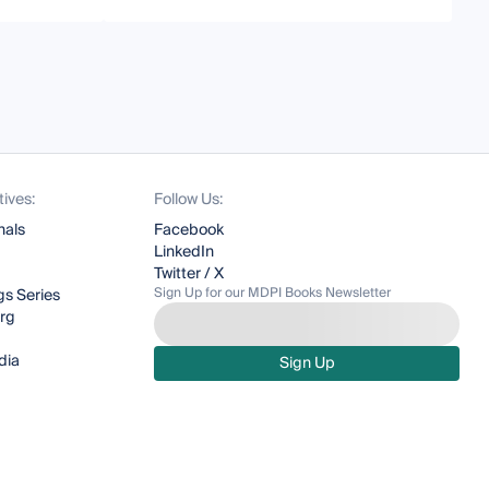
tives:
Follow Us:
nals
Facebook
LinkedIn
Twitter / X
Sign Up for our MDPI Books Newsletter
s Series
org
dia
Sign Up