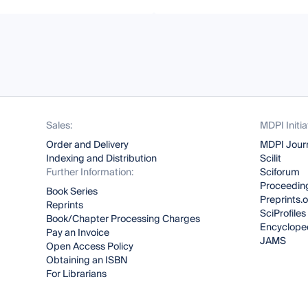
Sales:
MDPI Initia
Order and Delivery
MDPI Jour
Indexing and Distribution
Scilit
Further Information:
Sciforum
Proceeding
Book Series
Preprints.
Reprints
SciProfiles
Book/Chapter Processing Charges
Encyclope
Pay an Invoice
JAMS
Open Access Policy
Obtaining an ISBN
For Librarians