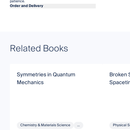
patience.
Order and Delivery
Related Books
Symmetries in Quantum
Broken 
Mechanics
Spaceti
Chemistry & Materials Science
...
Physical 