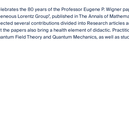
lebrates the 80 years of the Professor Eugene P. Wigner pa
neous Lorentz Group", published in The Annals of Mathemat
ected several contributions divided into Research articles a
ut the papers also bring a health element of didactic. Practit
uantum Field Theory and Quantum Mechanics, as well as student