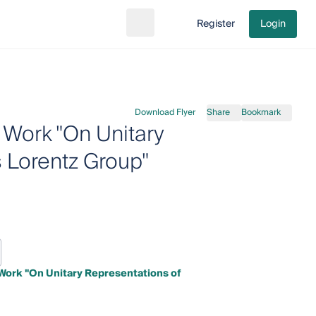
Register
Login
Search
Go to cart
Download Flyer
Share
Bookmark
 Work "On Unitary
 Lorentz Group"
Work "On Unitary Representations of