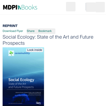
Search
Go to cart
Login
Ope
REPRINT
Download Flyer
Share
Bookmark
Social Ecology: State of the Art and Future
Prospects
Look inside