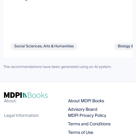
Social Sciences, Arts & Humanities
Biology & 
The recommendations have been generated using an AI system.
About:
About MDPI Books
Advisory Board
Legal Information:
MDPI Privacy Policy
Terms and Conditions
Terms of Use