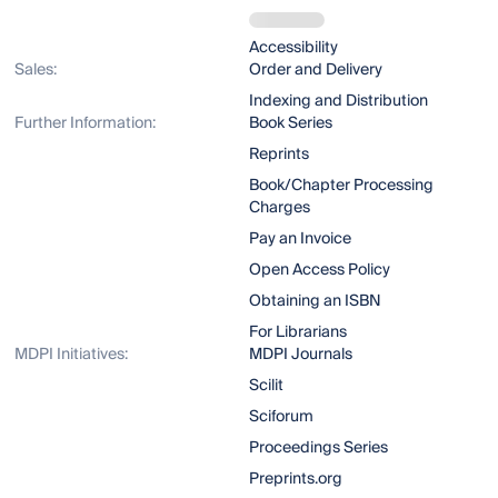
Accessibility
Sales:
Order and Delivery
Indexing and Distribution
Further Information:
Book Series
Reprints
Book/Chapter Processing
Charges
Pay an Invoice
Open Access Policy
Obtaining an ISBN
For Librarians
MDPI Initiatives:
MDPI Journals
Scilit
Sciforum
Proceedings Series
Preprints.org