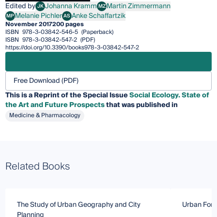
Edited by
Johanna Kramm
Martin Zimmermann
JK
MZ
Johanna Kramm
Martin Zimmermann
Melanie Pichler
Anke Schaffartzik
MP
AS
Melanie Pichler
Anke Schaffartzik
November 2017
200 pages
ISBN
978-3-03842-546-5
(Paperback)
ISBN
978-3-03842-547-2
(PDF)
https://doi.org/10.3390/books978-3-03842-547-2
Free Download (PDF)
This is a Reprint of the Special Issue
Social Ecology. State of
the Art and Future Prospects
that was published in
Medicine & Pharmacology
Related Books
The Study of Urban Geography and City
Urban Fore
Planning