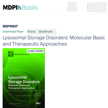
Search
Go to cart
Login
Ope
REPRINT
Download Flyer
Share
Bookmark
Lysosomal Storage Disorders: Molecular Basis
and Therapeutic Approaches
Look inside