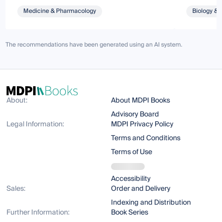
Medicine & Pharmacology
Biology & 
The recommendations have been generated using an AI system.
About:
About MDPI Books
Advisory Board
Legal Information:
MDPI Privacy Policy
Terms and Conditions
Terms of Use
Accessibility
Sales:
Order and Delivery
Indexing and Distribution
Further Information:
Book Series