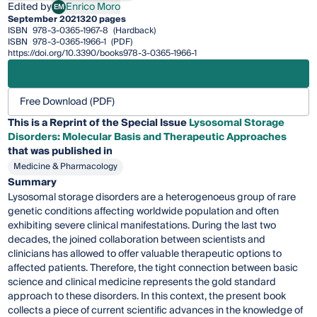
Edited by
Enrico Moro
EM
Enrico Moro
September 2021
320 pages
ISBN
978-3-0365-1967-8
(Hardback)
ISBN
978-3-0365-1966-1
(PDF)
https://doi.org/10.3390/books978-3-0365-1966-1
Free Download (PDF)
This is a Reprint of the Special Issue
Lysosomal Storage
Disorders: Molecular Basis and Therapeutic Approaches
that was published in
Medicine & Pharmacology
Summary
Lysosomal storage disorders are a heterogenoeus group of rare
genetic conditions affecting worldwide population and often
exhibiting severe clinical manifestations. During the last two
decades, the joined collaboration between scientists and
clinicians has allowed to offer valuable therapeutic options to
affected patients. Therefore, the tight connection between basic
science and clinical medicine represents the gold standard
approach to these disorders. In this context, the present book
collects a piece of current scientific advances in the knowledge of