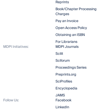
Reprints
Book/Chapter Processing
Charges
Pay an Invoice
Open Access Policy
Obtaining an ISBN
For Librarians
MDPI Initiatives:
MDPI Journals
Scilit
Sciforum
Proceedings Series
Preprints.org
SciProfiles
Encyclopedia
JAMS
Follow Us:
Facebook
LinkedIn