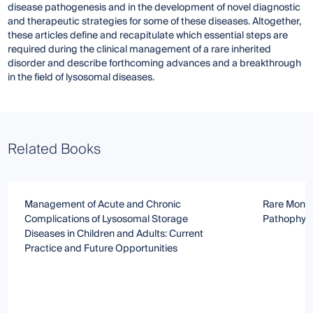
disease pathogenesis and in the development of novel diagnostic
and therapeutic strategies for some of these diseases. Altogether,
these articles define and recapitulate which essential steps are
required during the clinical management of a rare inherited
disorder and describe forthcoming advances and a breakthrough
in the field of lysosomal diseases.
Related Books
Management of Acute and Chronic
Rare Monog
Complications of Lysosomal Storage
Pathophysi
Diseases in Children and Adults: Current
Practice and Future Opportunities