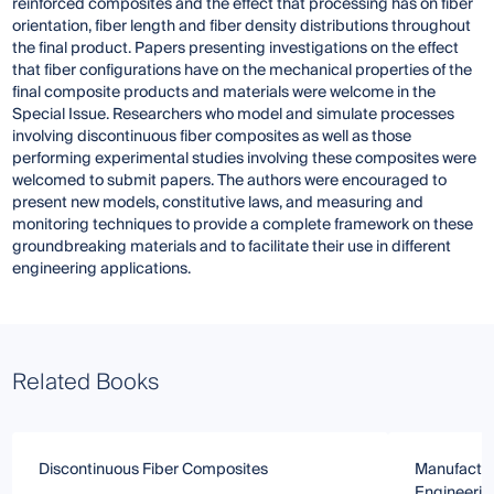
reinforced composites and the effect that processing has on fiber
orientation, fiber length and fiber density distributions throughout
the final product. Papers presenting investigations on the effect
that fiber configurations have on the mechanical properties of the
final composite products and materials were welcome in the
Special Issue. Researchers who model and simulate processes
involving discontinuous fiber composites as well as those
performing experimental studies involving these composites were
welcomed to submit papers. The authors were encouraged to
present new models, constitutive laws, and measuring and
monitoring techniques to provide a complete framework on these
groundbreaking materials and to facilitate their use in different
engineering applications.
Related Books
Discontinuous Fiber Composites
Manufactur
Engineerin