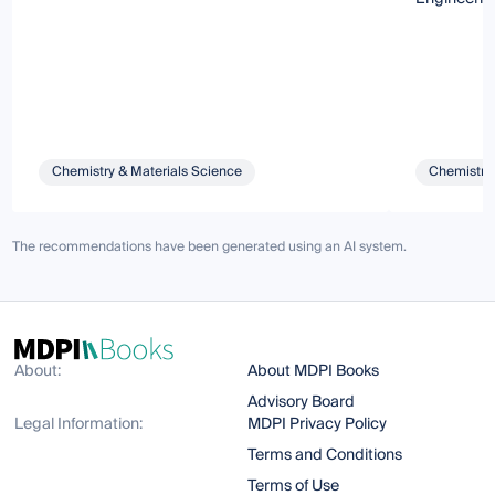
Chemistry & Materials Science
Chemistry 
The recommendations have been generated using an AI system.
About:
About MDPI Books
Advisory Board
Legal Information:
MDPI Privacy Policy
Terms and Conditions
Terms of Use