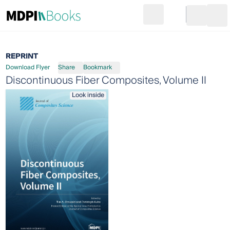
Search
Go to cart
Login
Ope
REPRINT
Download Flyer
Share
Bookmark
Discontinuous Fiber Composites, Volume II
Look inside