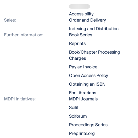
Accessibility
Sales:
Order and Delivery
Indexing and Distribution
Further Information:
Book Series
Reprints
Book/Chapter Processing
Charges
Pay an Invoice
Open Access Policy
Obtaining an ISBN
For Librarians
MDPI Initiatives:
MDPI Journals
Scilit
Sciforum
Proceedings Series
Preprints.org