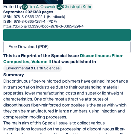
Edited by
Tim A. Osswald
Christoph Kuhn
TO
CK
Tim A. Osswald
Christoph Kuhn
September 2021
380 pages
ISBN
978-3-0365-1292-1
(Hardback)
ISBN
978-3-0365-1291-4
(PDF)
https://doi.org/10.3390/books978-3-0365-1291-4
Free Download (PDF)
This is a Reprint of the Special Issue
Discontinuous Fiber
Composites, Volume II
that was published in
Environmental & Earth Sciences
Summary
Discontinuous fiber-reinforced polymers have gained importance
in transportation industries due to their outstanding material
properties, lower manufacturing costs and superior lightweight
characteristics. One of the most attractive attributes of
discontinuous fiber-reinforced composites is the ease with which
they can be manufactured in large numbers, using injection and
compression molding processes.
The main aim of this Special Issue is to collect various
investigations focused on the processing of discontinuous fiber-