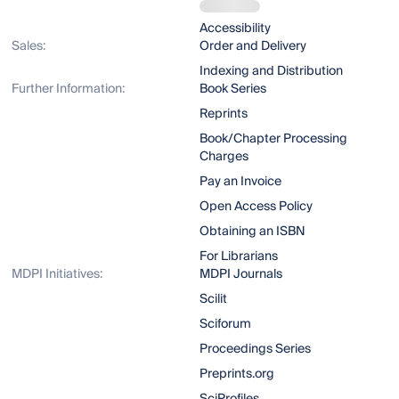
Accessibility
Sales:
Order and Delivery
Indexing and Distribution
Further Information:
Book Series
Reprints
Book/Chapter Processing
Charges
Pay an Invoice
Open Access Policy
Obtaining an ISBN
For Librarians
MDPI Initiatives:
MDPI Journals
Scilit
Sciforum
Proceedings Series
Preprints.org