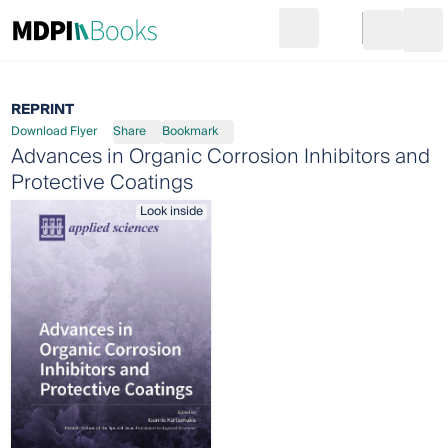
Search
Go to cart
Login
Ope
REPRINT
Download Flyer
Share
Bookmark
Advances in Organic Corrosion Inhibitors and
Protective Coatings
Look inside