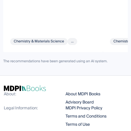
Chemistry & Materials Science
...
Chemistry 
The recommendations have been generated using an AI system.
About:
About MDPI Books
Advisory Board
Legal Information:
MDPI Privacy Policy
Terms and Conditions
Terms of Use