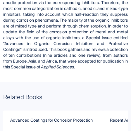
anodic protection via the corresponding inhibitors. Therefore, the
most common categorization is cathodic, anodic, and mixed-type
inhibitors, taking into account which half-reaction they suppress
during corrosion phenomena. The majority of the organic inhibitors
are of mixed type and perform through chemisorption. In order to
update the field of the corrosion protection of metal and metal
alloys with the use of organic inhibitors, a Special Issue entitled
"Advances in Organic Corrosion Inhibitors and Protective
Coatings" is introduced. This book gathers and reviews a collection
of ten contributions (nine articles and one review), from authors
from Europe, Asia, and Africa, that were accepted for publication in
this Special Issue of
Applied Sciences
.
Related Books
Advanced Coatings for Corrosion Protection
Recent Adv