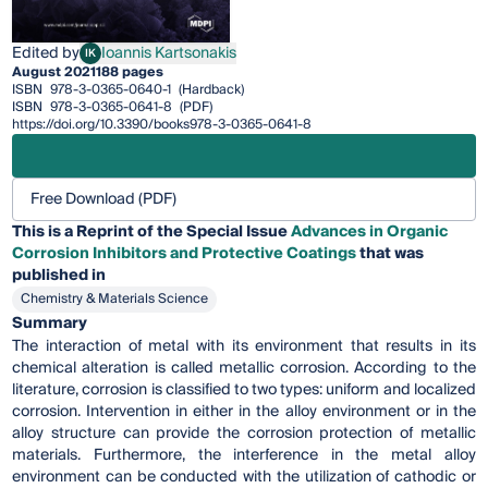
Edited by
Ioannis Kartsonakis
IK
Ioannis Kartsonakis
August 2021
188 pages
ISBN
978-3-0365-0640-1
(Hardback)
ISBN
978-3-0365-0641-8
(PDF)
https://doi.org/10.3390/books978-3-0365-0641-8
Free Download (PDF)
This is a Reprint of the Special Issue
Advances in Organic
Corrosion Inhibitors and Protective Coatings
that was
published in
Chemistry & Materials Science
Summary
The interaction of metal with its environment that results in its
chemical alteration is called metallic corrosion. According to the
literature, corrosion is classified to two types: uniform and localized
corrosion. Intervention in either in the alloy environment or in the
alloy structure can provide the corrosion protection of metallic
materials. Furthermore, the interference in the metal alloy
environment can be conducted with the utilization of cathodic or