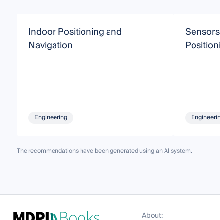
Indoor Positioning and
Sensors
Navigation
Position
Engineering
Engineeri
The recommendations have been generated using an AI system.
About: