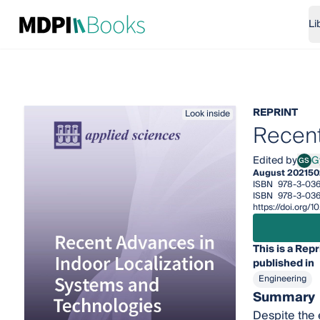
Li
REPRINT
Look inside
Recent
Edited by
G
GS
Gyul
August 2021
50
ISBN
978-3-036
ISBN
978-3-036
https://doi.org
This is a Repr
published in
Engineering
Summary
Despite the 