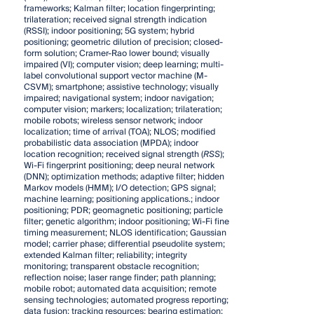
frameworks; Kalman filter; location fingerprinting;
trilateration; received signal strength indication
(RSSI); indoor positioning; 5G system; hybrid
positioning; geometric dilution of precision; closed-
form solution; Cramer-Rao lower bound; visually
impaired (VI); computer vision; deep learning; multi-
label convolutional support vector machine (M-
CSVM); smartphone; assistive technology; visually
impaired; navigational system; indoor navigation;
computer vision; markers; localization; trilateration;
mobile robots; wireless sensor network; indoor
localization; time of arrival (TOA); NLOS; modified
probabilistic data association (MPDA); indoor
location recognition; received signal strength (
RSS
);
Wi-Fi fingerprint positioning; deep neural network
(DNN); optimization methods; adaptive filter; hidden
Markov models (HMM); I/O detection; GPS signal;
machine learning; positioning applications.; indoor
positioning; PDR; geomagnetic positioning; particle
filter; genetic algorithm; indoor positioning; Wi-Fi fine
timing measurement; NLOS identification; Gaussian
model; carrier phase; differential pseudolite system;
extended Kalman filter; reliability; integrity
monitoring; transparent obstacle recognition;
reflection noise; laser range finder; path planning;
mobile robot; automated data acquisition; remote
sensing technologies; automated progress reporting;
data fusion; tracking resources; bearing estimation;