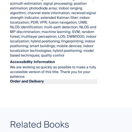
azimuth estimation; signal processing; position
estimation; photodiode array; indoor ranging
algorithm; channel state information; received signal
strength indicator; extended Kalman filter; indoor
localization; PDR; VPR; fusion navigation; UWB;
NLOS identification; multi-path detection; NLOS and
MP discrimination; machine learning; SVM; random
forest; multilayer perceptron; LOS; DWM1000; indoor
localization; hybrid positioning; fingerprinting; indoor
positioning; smart buildings; mobile devices; indoor
localization technologies; hybrid positioning; model
based techniques; quality control
Accessibility Information
We are working as quickly as possible to make a fully
accessible version of this title. Thank you for your
patience.
Order and Delivery
Related Books