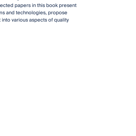
lected papers in this book present
ems and technologies, propose
nto various aspects of quality