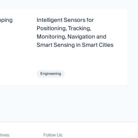
pping
Intelligent Sensors for
Positioning, Tracking,
T
Monitoring, Navigation and
Smart Sensing in Smart Cities
Engineering
tives:
Follow Us: