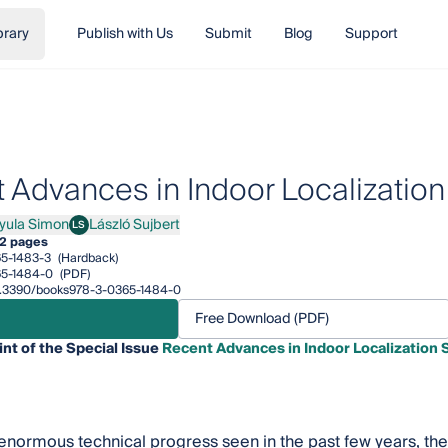
brary
Publish with Us
Submit
Blog
Support
 Advances in Indoor Localizatio
yula Simon
László Sujbert
LS
a Simon
László Sujbert
2 pages
5-1483-3
(Hardback)
5-1484-0
(PDF)
/10.3390/books978-3-0365-1484-0
Free Download (PDF)
int of the Special Issue
Recent Advances in Indoor Localization
enormous technical progress seen in the past few years, the 