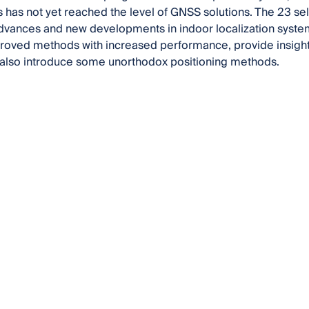
 has not yet reached the level of GNSS solutions. The 23 se
advances and new developments in indoor localization syst
roved methods with increased performance, provide insight i
 also introduce some unorthodox positioning methods.