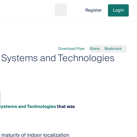
Register
Login
Search
Go to cart
Download Flyer
Share
Bookmark
n Systems and Technologies
 Systems and Technologies
that was
maturity of indoor localization