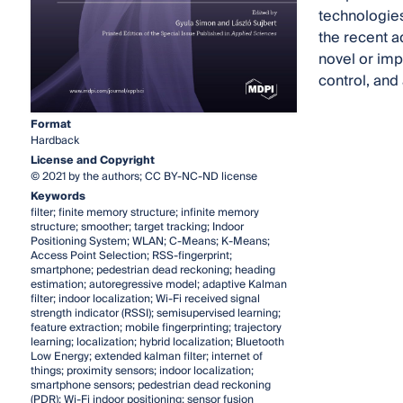
technologies
the recent 
novel or imp
control, and
Format
Hardback
License and Copyright
© 2021 by the authors; CC BY-NC-ND license
Keywords
filter; finite memory structure; infinite memory
structure; smoother; target tracking; Indoor
Positioning System; WLAN; C-Means; K-Means;
Access Point Selection; RSS-fingerprint;
smartphone; pedestrian dead reckoning; heading
estimation; autoregressive model; adaptive Kalman
filter; indoor localization; Wi-Fi received signal
strength indicator (RSSI); semisupervised learning;
feature extraction; mobile fingerprinting; trajectory
learning; localization; hybrid localization; Bluetooth
Low Energy; extended kalman filter; internet of
things; proximity sensors; indoor localization;
smartphone sensors; pedestrian dead reckoning
(PDR); Wi-Fi indoor positioning; sensor fusion