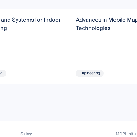
 and Systems for Indoor
Advances in Mobile Ma
ing
Technologies
ng
Engineering
Sales:
MDPI Initia