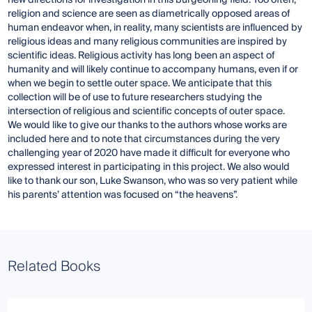
new directions for investigation in this burgeoning field. Too often,
religion and science are seen as diametrically opposed areas of
human endeavor when, in reality, many scientists are influenced by
religious ideas and many religious communities are inspired by
scientific ideas. Religious activity has long been an aspect of
humanity and will likely continue to accompany humans, even if or
when we begin to settle outer space. We anticipate that this
collection will be of use to future researchers studying the
intersection of religious and scientific concepts of outer space.
We would like to give our thanks to the authors whose works are
included here and to note that circumstances during the very
challenging year of 2020 have made it difficult for everyone who
expressed interest in participating in this project. We also would
like to thank our son, Luke Swanson, who was so very patient while
his parents’ attention was focused on “the heavens”.
Related Books