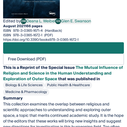
Edited by
Deana L. Weibel
Glen E. Swanson
DW
GS
Deana L. Weibel
Glen E. Swanson
August 2021
166 pages
ISBN
978-3-0365-1671-4
(Hardback)
ISBN
978-3-0365-1672-1
(PDF)
https://doi.org/10.3390/books978-3-0365-1672-1
Free Download (PDF)
This is a Reprint of the Special Issue
The Mutual Influence of
Religion and Science in the Human Understanding and
Exploration of Outer Space
that was published in
Biology & Life Sciences
Public Health & Healthcare
Medicine & Pharmacology
Summary
This collection examines the overlap between religious and
scientific approaches to understanding and exploring outer
space, a topic that merits continued academic study. It is the hope
of the editors that these works will bring new insights and suggest