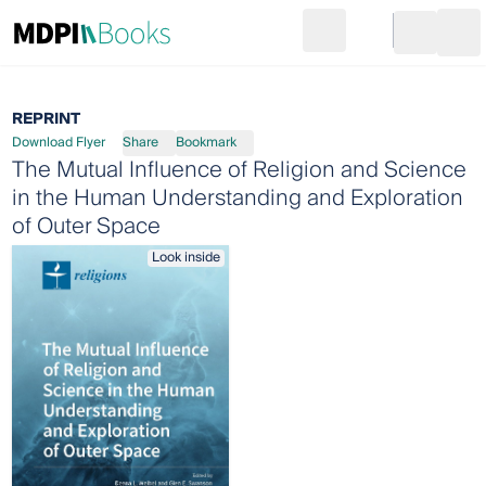
Search
Go to cart
Login
Ope
REPRINT
Download Flyer
Share
Bookmark
The Mutual Influence of Religion and Science
in the Human Understanding and Exploration
of Outer Space
Look inside