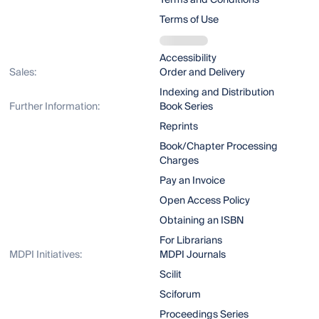
Terms and Conditions
Terms of Use
Accessibility
Sales:
Order and Delivery
Indexing and Distribution
Further Information:
Book Series
Reprints
Book/Chapter Processing
Charges
Pay an Invoice
Open Access Policy
Obtaining an ISBN
For Librarians
MDPI Initiatives:
MDPI Journals
Scilit
Sciforum
Proceedings Series