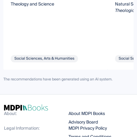
Theology and Science
Natural Sc
Theologicu
Social Sciences, Arts & Humanities
Social Sci
The recommendations have been generated using an AI system.
About:
About MDPI Books
Advisory Board
Legal Information:
MDPI Privacy Policy