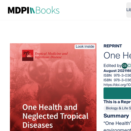
Li
REPRINT
Look inside
One He
Edited by
C
CS
Clai
August 2021
16
ISBN
978-3-036
ISBN
978-3-03
https://doi.org
This is a Repr
Biology & Life 
Summary
“One Health”
environment 