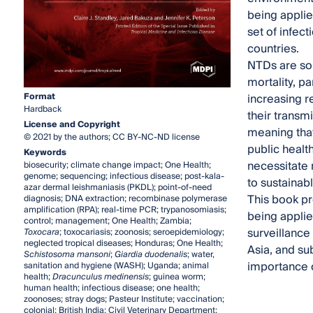
being applie
set of infect
countries.
NTDs are som
mortality, pa
Format
increasing r
Hardback
their transm
License and Copyright
meaning that
© 2021 by the authors; CC BY-NC-ND license
public healt
Keywords
necessitate 
biosecurity; climate change impact; One Health;
genome; sequencing; infectious disease; post-kala-
to sustainab
azar dermal leishmaniasis (PKDL); point-of-need
This book pr
diagnosis; DNA extraction; recombinase polymerase
amplification (RPA); real-time PCR; trypanosomiasis;
being applie
control; management; One Health; Zambia;
surveillanc
Toxocara
; toxocariasis; zoonosis; seroepidemiology;
neglected tropical diseases; Honduras; One Health;
Asia, and su
Schistosoma mansoni
;
Giardia duodenalis
; water,
importance o
sanitation and hygiene (WASH); Uganda; animal
health;
Dracunculus medinensis
; guinea worm;
human health; infectious disease; one health;
zoonoses; stray dogs; Pasteur Institute; vaccination;
colonial; British India; Civil Veterinary Department;