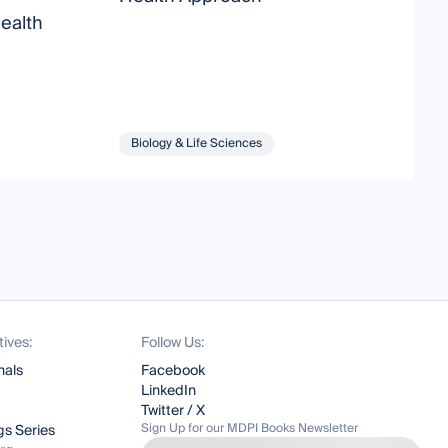
ealth
T
Biology & Life Sciences
tives:
Follow Us:
nals
Facebook
LinkedIn
Twitter / X
Sign Up for our MDPI Books Newsletter
s Series