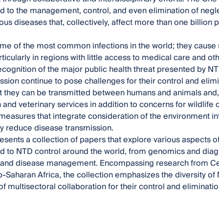
d to the management, control, and even elimination of negle
ious diseases that, collectively, affect more than one billio
e of the most common infections in the world; they cause s
rticularly in regions with little access to medical care and o
ecognition of the major public health threat presented by NT
ission continue to pose challenges for their control and eli
 they can be transmitted between humans and animals and, 
h and veterinary services in addition to concerns for wildlif
measures that integrate consideration of the environment int
ly reduce disease transmission.
esents a collection of papers that explore various aspects 
d to NTD control around the world, from genomics and diag
e and disease management. Encompassing research from Cen
b-Saharan Africa, the collection emphasizes the diversity of N
f multisectoral collaboration for their control and eliminatio