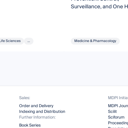
Surveillance, and One H
Life Sciences
...
Medicine & Pharmacology
Sales:
MDPI Initia
Order and Delivery
MDPI Jour
Indexing and Distribution
Scilit
Further Information:
Sciforum
Proceeding
Book Series