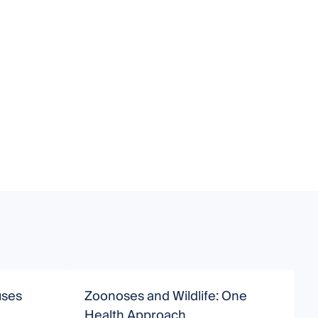
uses
Zoonoses and Wildlife: One
Health Approach
D