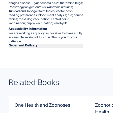
chagas disease;
Trypanosoma cruzi
; triatomine bugs;
Panstrongylus geniculatus
;
Rhodnius pictipes
;
Trinidad and Tobago; West Indies; vector host-
feeding preferences; blood meal analysis; n/a; canine
rabies; mass dog vaccination; central point
vaccination; puppy vaccination; Zeroby30
Accessibility Information
We are working as quickly as possible to make a fully
accessible version of this title. Thank you for your
patience.
Order and Delivery
Related Books
One Health and Zoonoses
Zoonoti
Health