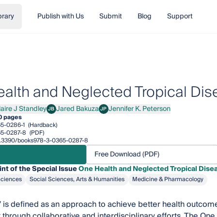
brary
Publish with Us
Submit
Blog
Support
alth and Neglected Tropical Di
laire J Standley
Jared Bakuza
Jennifer K. Peterson
JB
JP
re J Standley
Jared Bakuza
Jennifer K. Peterson
0 pages
5-0286-1
(Hardback)
65-0287-8
(PDF)
/10.3390/books978-3-0365-0287-8
Free Download (PDF)
int of the Special Issue
One Health and Neglected Tropical Dise
Sciences
Social Sciences, Arts & Humanities
Medicine & Pharmacology
 is defined as an approach to achieve better health outcom
through collaborative and interdisciplinary efforts. The One