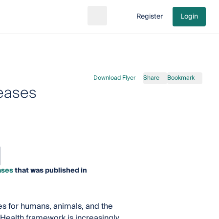
Register
Login
Search
Go to cart
Download Flyer
Share
Bookmark
seases
ases
that was published in
es for humans, animals, and the
 Health framework is increasingly