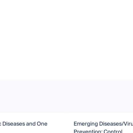
c Diseases and One
Emerging Diseases/Vir
Prevention: Control,