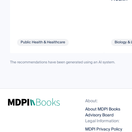
Public Health & Healthcare
Biology & 
The recommendations have been generated using an AI system.
About:
About MDPI Books
Advisory Board
Legal Information:
MDPI Privacy Policy