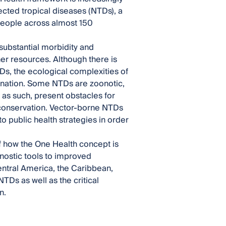
cted tropical diseases (NTDs), a
n people across almost 150
ubstantial morbidity and
ther resources. Although there is
Ds, the ecological complexities of
mination. Some NTDs are zoonotic,
as such, present obstacles for
e conservation. Vector-borne NTDs
o public health strategies in order
of how the One Health concept is
nostic tools to improved
tral America, the Caribbean,
TDs as well as the critical
n.