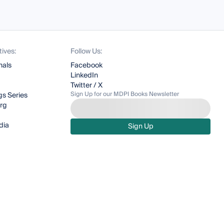
tives:
Follow Us:
nals
Facebook
LinkedIn
Twitter / X
Sign Up for our MDPI Books Newsletter
s Series
org
dia
Sign Up