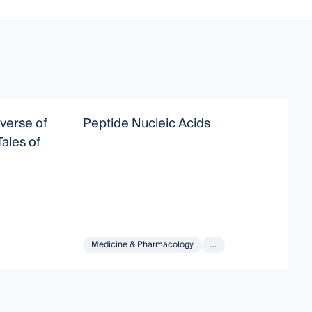
verse of
Peptide Nucleic Acids
C
ales of
C
P
I
Medicine & Pharmacology
...