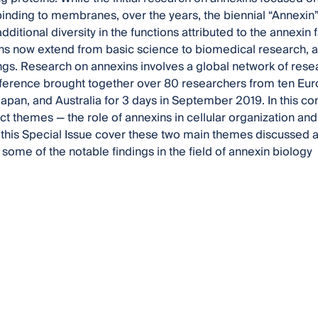
nding to membranes, over the years, the biennial “Annexin
dditional diversity in the functions attributed to the annexin 
ns now extend from basic science to biomedical research, an
tings. Research on annexins involves a global network of rese
erence brought together over 80 researchers from ten Euro
apan, and Australia for 3 days in September 2019. In this c
nct themes — the role of annexins in cellular organization and
 this Special Issue cover these two main themes discussed a
 some of the notable findings in the field of annexin biology