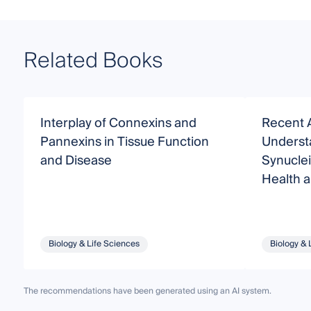
Related Books
Interplay of Connexins and
Recent 
Pannexins in Tissue Function
Understa
and Disease
Synucle
Health 
Biology & Life Sciences
Biology & 
The recommendations have been generated using an AI system.