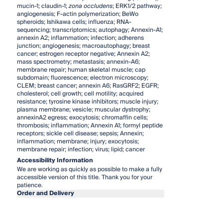
mucin-1; claudin-1;
zona occludens
; ERK1/2 pathway;
angiogenesis; F-actin polymerization; BeWo
spheroids; Ishikawa cells; influenza; RNA-
sequencing; transcriptomics; autophagy; Annexin-A1;
annexin A2; inflammation; infection; adherens
junction; angiogenesis; macroautophagy; breast
cancer; estrogen receptor negative; Annexin A2;
mass spectrometry; metastasis; annexin-A6;
membrane repair; human skeletal muscle; cap
subdomain; fluorescence; electron microscopy;
CLEM; breast cancer; annexin A6; RasGRF2; EGFR;
cholesterol; cell growth; cell motility; acquired
resistance; tyrosine kinase inhibitors; muscle injury;
plasma membrane; vesicle; muscular dystrophy;
annexinA2 egress; exocytosis; chromaffin cells;
thrombosis; inflammation; Annexin A1; formyl peptide
receptors; sickle cell disease; sepsis; Annexin;
inflammation; membrane; injury; exocytosis;
membrane repair; infection; virus; lipid; cancer
Accessibility Information
We are working as quickly as possible to make a fully
accessible version of this title. Thank you for your
patience.
Order and Delivery