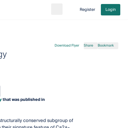
Register
Login
Search
Go to cart
Download Flyer
Share
Bookmark
gy
y
that was published in
structurally conserved subgroup of
 their signature feature of Ca2+-