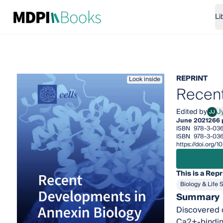
Li
REPRINT
Look inside
Recent
Edited by
Jy
JJ
Jyoti
June 2021
266 
ISBN
978-3-036
ISBN
978-3-036
https://doi.org
This is a Repr
Biology & Life 
Summary
Discovered o
Ca2+-binding