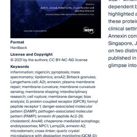
dependent bi
highlighted a
these protei
clinical set
Annexin conf
Format
Singapore, J
Hardback
on two disti
License and Copyright
published in
© 2021 by the authors; CC BY-NC-ND license
glimpse into
Keywords
inflammation; nigericin; pyroptosis; mass
spectrometry; lipidomics; anxA2; Birbeck granules;
Langerhans cell; A2t; annexin; plasma membrane
repair; membrane curvature; membrane curvature
sensing; membrane shaping; interdisciplinary
research; cell rupture; membrane damage; bias
analysis; G protein-coupled receptor (GPCR); formyl
peptide receptor 1; danger-associated molecular
pattern (DAMP); pathogen-associated molecular
pattern (PAMP); annexin A1 peptide Ac2-26;
cholesterol; AnxA6; chaperone-mediated autophagy;
endolysosomes; NPC1; Lamp2A; annexin A2;
microdomain; cross-linker; quartz crystal
microbalance with dissipation monitoring (QCM-D);