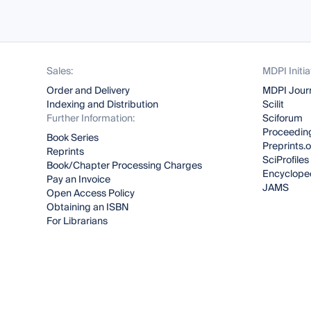
Sales:
MDPI Initia
Order and Delivery
MDPI Jour
Indexing and Distribution
Scilit
Further Information:
Sciforum
Proceeding
Book Series
Preprints.
Reprints
SciProfiles
Book/Chapter Processing Charges
Encyclope
Pay an Invoice
JAMS
Open Access Policy
Obtaining an ISBN
For Librarians