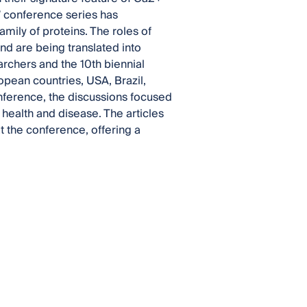
” conference series has
family of proteins. The roles of
d are being translated into
archers and the 10th biennial
pean countries, USA, Brazil,
onference, the discussions focused
 health and disease. The articles
t the conference, offering a