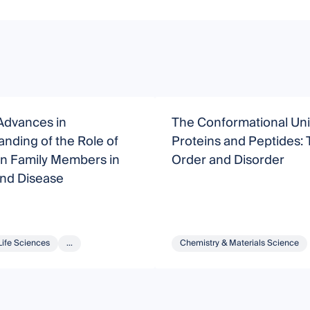
Advances in
The Conformational Uni
nding of the Role of
Proteins and Peptides: T
in Family Members in
Order and Disorder
and Disease
Life Sciences
...
Chemistry & Materials Science