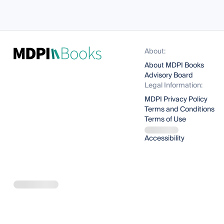
About:
About MDPI Books
Advisory Board
Legal Information:
MDPI Privacy Policy
Terms and Conditions
Terms of Use
Accessibility