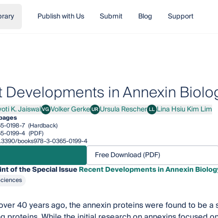
brary
Publish with Us
Submit
Blog
Support
 Developments in Annexin Biolo
oti K. Jaiswal
Volker Gerke
Ursula Rescher
Lina Hsiu Kim Lim
VG
UR
LL
 K. Jaiswal
Volker Gerke
Ursula Rescher
Lina Hsiu Kim Lim
pages
5-0198-7
(Hardback)
5-0199-4
(PDF)
/10.3390/books978-3-0365-0199-4
Free Download (PDF)
int of the Special Issue
Recent Developments in Annexin Biolog
Sciences
ver 40 years ago, the annexin proteins were found to be a 
 proteins. While the initial research on annexins focused on