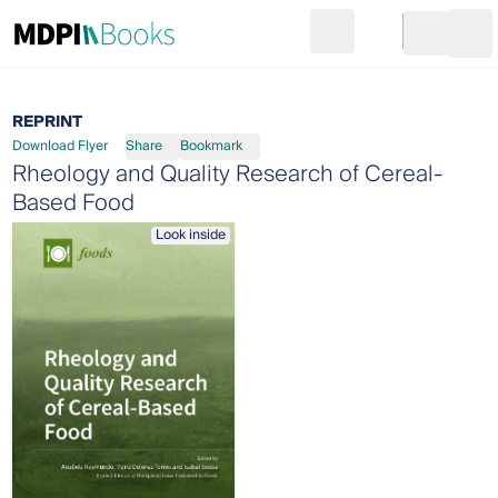
Search
Go to cart
Login
Ope
REPRINT
Download Flyer
Share
Bookmark
Rheology and Quality Research of Cereal-
Based Food
Look inside