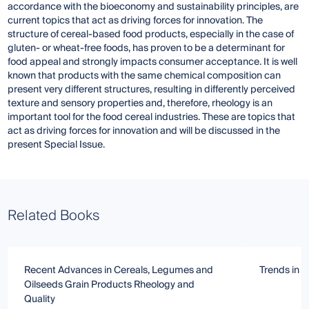
accordance with the bioeconomy and sustainability principles, are
current topics that act as driving forces for innovation. The
structure of cereal-based food products, especially in the case of
gluten- or wheat-free foods, has proven to be a determinant for
food appeal and strongly impacts consumer acceptance. It is well
known that products with the same chemical composition can
present very different structures, resulting in differently perceived
texture and sensory properties and, therefore, rheology is an
important tool for the food cereal industries. These are topics that
act as driving forces for innovation and will be discussed in the
present Special Issue.
Related Books
Recent Advances in Cereals, Legumes and
Trends in G
Oilseeds Grain Products Rheology and
Quality