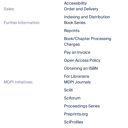
Accessibility
Sales:
Order and Delivery
Indexing and Distribution
Further Information:
Book Series
Reprints
Book/Chapter Processing
Charges
Pay an Invoice
Open Access Policy
Obtaining an ISBN
For Librarians
MDPI Initiatives:
MDPI Journals
Scilit
Sciforum
Proceedings Series
Preprints.org
SciProfiles