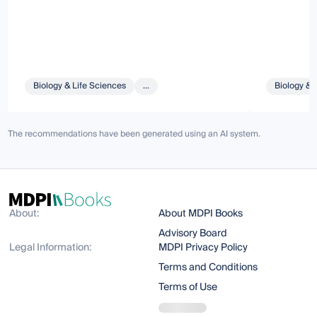
Biology & Life Sciences
...
Biology & 
The recommendations have been generated using an AI system.
About:
About MDPI Books
Advisory Board
Legal Information:
MDPI Privacy Policy
Terms and Conditions
Terms of Use