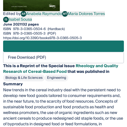
Edited by
Anabela Raymundo
María Dolores Torres
AR
MT
Anabela Raymundo
María Dolores Torres
Isabel Sousa
IS
Isabel Sousa
June 2021
132 pages
ISBN
978-3-0365-0504-6
(Hardback)
ISBN
978-3-0365-0505-3
(PDF)
https://doi.org/10.3390/books978-3-0365-0505-3
Free Download (PDF)
This is a Reprint of the Special Issue
Rheology and Quality
Research of Cereal-Based Food
that was published in
Biology & Life Sciences
Engineering
Summary
New trends in the cereal industry deal with the persistent need to
develop new food goods tailored to consumer requirements and,
in the near future, to the scarcity of food resources. Concepts of
sustainable food production and food products as health and
wellness promoters, the use of organic ingredients such as new
ancient cereals to produce redesigned old staple foods, or the use
of byproducts in designed food or feed formulations, in