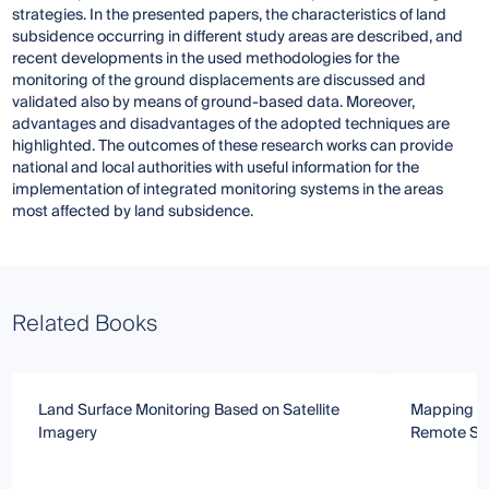
strategies. In the presented papers, the characteristics of land
subsidence occurring in different study areas are described, and
recent developments in the used methodologies for the
monitoring of the ground displacements are discussed and
validated also by means of ground-based data. Moreover,
advantages and disadvantages of the adopted techniques are
highlighted. The outcomes of these research works can provide
national and local authorities with useful information for the
implementation of integrated monitoring systems in the areas
most affected by land subsidence.
Related Books
Land Surface Monitoring Based on Satellite
Mapping an
Imagery
Remote Sen