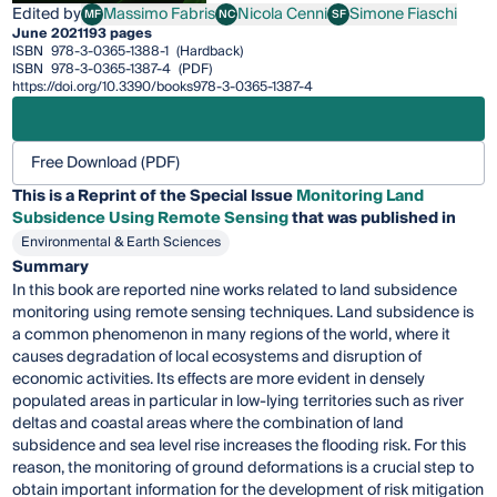
Edited by
Massimo Fabris
Nicola Cenni
Simone Fiaschi
MF
NC
SF
Massimo Fabris
Nicola Cenni
Simone Fiaschi
June 2021
193 pages
ISBN
978-3-0365-1388-1
(Hardback)
ISBN
978-3-0365-1387-4
(PDF)
https://doi.org/10.3390/books978-3-0365-1387-4
Free Download (PDF)
This is a Reprint of the Special Issue
Monitoring Land
Subsidence Using Remote Sensing
that was published in
Environmental & Earth Sciences
Summary
In this book are reported nine works related to land subsidence
monitoring using remote sensing techniques. Land subsidence is
a common phenomenon in many regions of the world, where it
causes degradation of local ecosystems and disruption of
economic activities. Its effects are more evident in densely
populated areas in particular in low-lying territories such as river
deltas and coastal areas where the combination of land
subsidence and sea level rise increases the flooding risk. For this
reason, the monitoring of ground deformations is a crucial step to
obtain important information for the development of risk mitigation