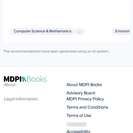
Computer Science & Mathematics
...
Environmen
The recommendations have been generated using an AI system.
About:
About MDPI Books
Advisory Board
Legal Information:
MDPI Privacy Policy
Terms and Conditions
Terms of Use
Accessibility