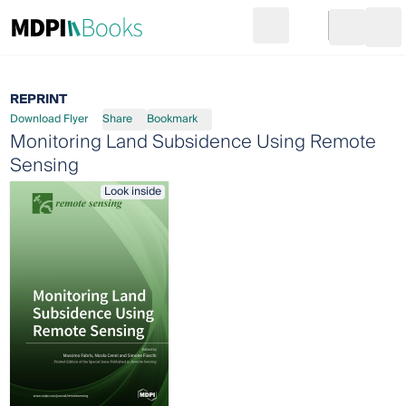
Search
Go to cart
Login
Ope
REPRINT
Download Flyer
Share
Bookmark
Monitoring Land Subsidence Using Remote
Sensing
Look inside