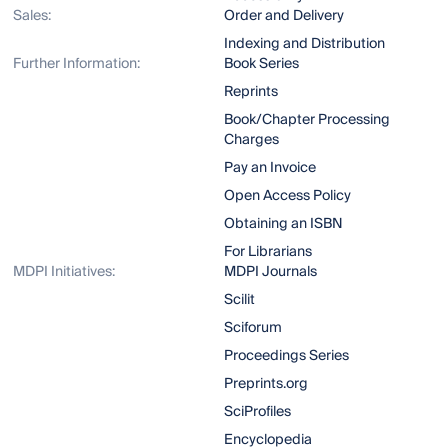
Sales:
Order and Delivery
Indexing and Distribution
Further Information:
Book Series
Reprints
Book/Chapter Processing
Charges
Pay an Invoice
Open Access Policy
Obtaining an ISBN
For Librarians
MDPI Initiatives:
MDPI Journals
Scilit
Sciforum
Proceedings Series
Preprints.org
SciProfiles
Encyclopedia