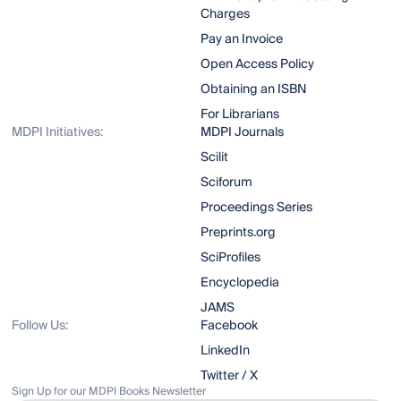
Charges
Pay an Invoice
Open Access Policy
Obtaining an ISBN
For Librarians
MDPI Initiatives:
MDPI Journals
Scilit
Sciforum
Proceedings Series
Preprints.org
SciProfiles
Encyclopedia
JAMS
Follow Us:
Facebook
LinkedIn
Twitter / X
Sign Up for our MDPI Books Newsletter