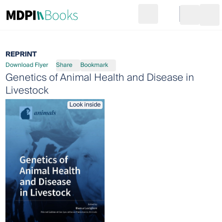
Search
Go to cart
Login
Ope
REPRINT
Download Flyer
Share
Bookmark
Genetics of Animal Health and Disease in
Livestock
Look inside