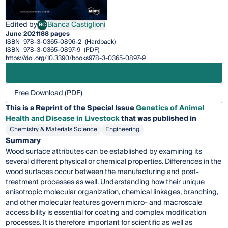
Edited by
Bianca Castiglioni
BC
Bianca Castiglioni
June 2021
188 pages
ISBN
978-3-0365-0896-2
(Hardback)
ISBN
978-3-0365-0897-9
(PDF)
https://doi.org/10.3390/books978-3-0365-0897-9
Free Download (PDF)
This is a Reprint of the Special Issue
Genetics of Animal
Health and Disease in Livestock
that was published in
Chemistry & Materials Science
Engineering
Summary
Wood surface attributes can be established by examining its
several different physical or chemical properties. Differences in the
wood surfaces occur between the manufacturing and post-
treatment processes as well. Understanding how their unique
anisotropic molecular organization, chemical linkages, branching,
and other molecular features govern micro- and macroscale
accessibility is essential for coating and complex modification
processes. It is therefore important for scientific as well as