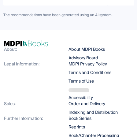
The recommendations have been generated using an AI system.
About:
About MDPI Books
Advisory Board
Legal Information:
MDPI Privacy Policy
Terms and Conditions
Terms of Use
Accessibility
Sales:
Order and Delivery
Indexing and Distribution
Further Information:
Book Series
Reprints
Book/Chapter Processing