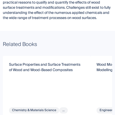
practical reasons to qualify and quantify the effects of wood
surface treatments and modifications. Challenges still exist to fully
understanding the effect of the numerous applied chemicals and
the wide range of treatment processes on wood surfaces.
Related Books
Surface Properties and Surface Treatments
Wood Modifi
of Wood and Wood-Based Composites
Modelling 
Chemistry & Materials Science
...
Engineeri