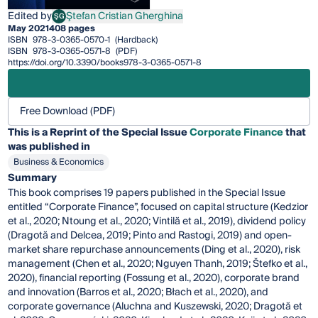
Edited by
Ştefan Cristian Gherghina
ŞG
Ştefan Cristian Gherghina
May 2021
408 pages
ISBN
978-3-0365-0570-1
(Hardback)
ISBN
978-3-0365-0571-8
(PDF)
https://doi.org/10.3390/books978-3-0365-0571-8
Free Download (PDF)
This is a Reprint of the Special Issue
Corporate Finance
that
was published in
Business & Economics
Summary
This book comprises 19 papers published in the Special Issue
entitled “Corporate Finance”, focused on capital structure (Kedzior
et al., 2020; Ntoung et al., 2020; Vintilă et al., 2019), dividend policy
(Dragotă and Delcea, 2019; Pinto and Rastogi, 2019) and open-
market share repurchase announcements (Ding et al., 2020), risk
management (Chen et al., 2020; Nguyen Thanh, 2019; Štefko et al.,
2020), financial reporting (Fossung et al., 2020), corporate brand
and innovation (Barros et al., 2020; Błach et al., 2020), and
corporate governance (Aluchna and Kuszewski, 2020; Dragotă et