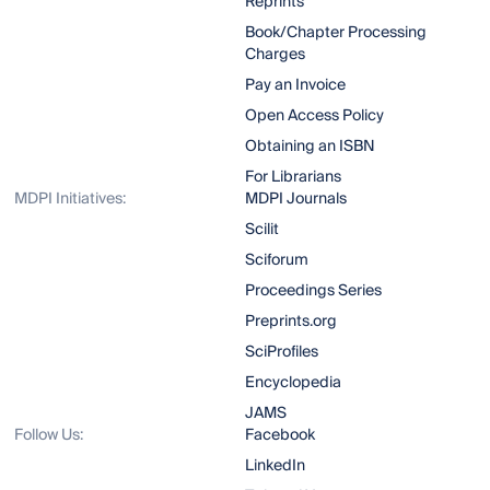
Reprints
Book/Chapter Processing
Charges
Pay an Invoice
Open Access Policy
Obtaining an ISBN
For Librarians
MDPI Initiatives:
MDPI Journals
Scilit
Sciforum
Proceedings Series
Preprints.org
SciProfiles
Encyclopedia
JAMS
Follow Us:
Facebook
LinkedIn