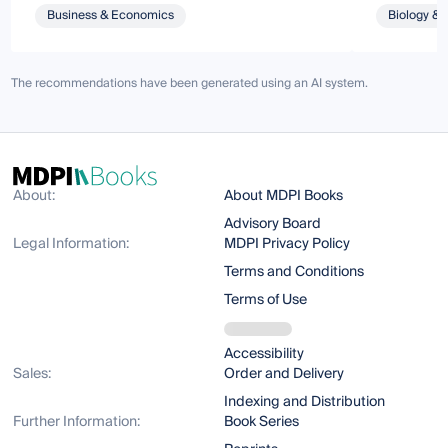
Business & Economics
Biology & 
The recommendations have been generated using an AI system.
About:
About MDPI Books
Advisory Board
Legal Information:
MDPI Privacy Policy
Terms and Conditions
Terms of Use
Accessibility
Sales:
Order and Delivery
Indexing and Distribution
Further Information:
Book Series