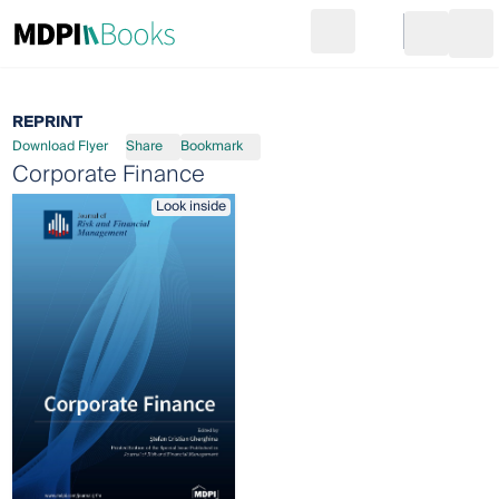
Search
Go to cart
Login
Ope
REPRINT
Download Flyer
Share
Bookmark
Corporate Finance
Look inside