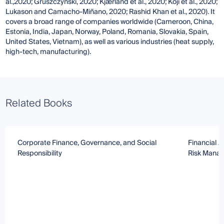
al.,2020; Gruszczyński, 2020; Kjærland et al., 2020; Koji et al., 2020;
Lukason and Camacho-Miñano, 2020; Rashid Khan et al., 2020). It
covers a broad range of companies worldwide (Cameroon, China,
Estonia, India, Japan, Norway, Poland, Romania, Slovakia, Spain,
United States, Vietnam), as well as various industries (heat supply,
high-tech, manufacturing).
Related Books
Corporate Finance, Governance, and Social
Financial A
Responsibility
Risk Mana