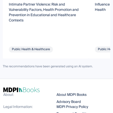
Intimate Partner Violence: Risk and
Influence o
Vulnerability Factors, Health Promotion and
Health
Prevention in Educational and Healthcare
Contexts
Public Health & Healthcare
Public Hea
The recommendations have been generated using an AI system.
About:
About MDPI Books
Advisory Board
Legal Information:
MDPI Privacy Policy