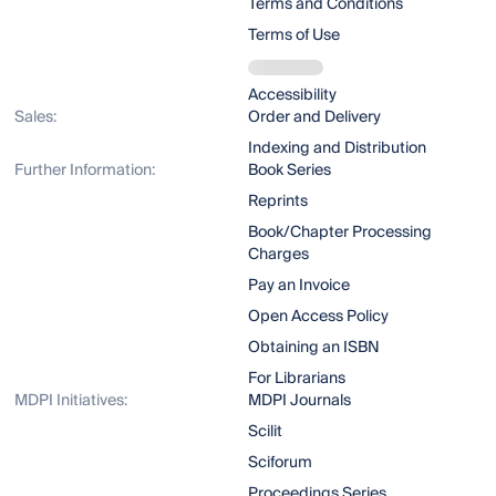
Terms and Conditions
Terms of Use
Accessibility
Sales:
Order and Delivery
Indexing and Distribution
Further Information:
Book Series
Reprints
Book/Chapter Processing
Charges
Pay an Invoice
Open Access Policy
Obtaining an ISBN
For Librarians
MDPI Initiatives:
MDPI Journals
Scilit
Sciforum
Proceedings Series