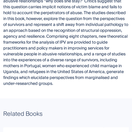
abusive relationships “why does she stay?” Critics suggest that
this question carries implicit notions of victim blame and fails to
hold to account the perpetrators of abuse. The studies described
in this book, however, explore the question from the perspectives
of survivors and represent a shift away from individual pathology to
an approach based on the recognition of structural oppression,
agency and resilience. Comprising eight chapters, new theoretical
frameworks for the analysis of IPV are provided to guide
practitioners and policy makers in improving services for
vulnerable people in abusive relationships, and a range of studies
into the experiences of a diverse range of survivors, including
mothers in Portugal, women who experienced child marriage in
Uganda, and refugees in the United States of America, generate
findings which elucidate perspectives from marginalised and
under-researched groups.
Related Books