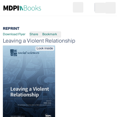
Search
Go to cart
Login
Ope
REPRINT
Download Flyer
Share
Bookmark
Leaving a Violent Relationship
Look inside