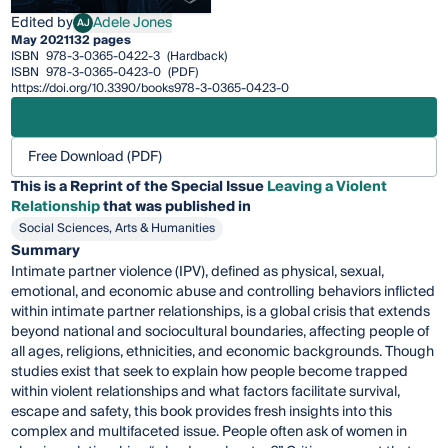
Edited by
Adele Jones
AJ
Adele Jones
May 2021
132 pages
ISBN
978-3-0365-0422-3
(Hardback)
ISBN
978-3-0365-0423-0
(PDF)
https://doi.org/10.3390/books978-3-0365-0423-0
Free Download (PDF)
This is a Reprint of the Special Issue
Leaving a Violent
Relationship
that was published in
Social Sciences, Arts & Humanities
Summary
Intimate partner violence (IPV), defined as physical, sexual,
emotional, and economic abuse and controlling behaviors inflicted
within intimate partner relationships, is a global crisis that extends
beyond national and sociocultural boundaries, affecting people of
all ages, religions, ethnicities, and economic backgrounds. Though
studies exist that seek to explain how people become trapped
within violent relationships and what factors facilitate survival,
escape and safety, this book provides fresh insights into this
complex and multifaceted issue. People often ask of women in