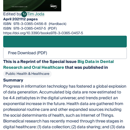
Edited by
Tim Joda
TJ
Tim Joda
April 2021
112 pages
ISBN
978-3-0365-0456-8
(Hardback)
ISBN
978-3-0365-0457-5
(PDF)
https://doi.org/10.3390/books978-3-0365-0457-5
Free Download (PDF)
This is a Reprint of the Special Issue
Big Data in Dental
Research and Oral Healthcare
that was published in
Public Health & Healthcare
Summary
Progress in information technology has fostered a global explosion
of data generation. Accumulated big data are now estimated to
be 4.4 zettabytes in the digital universe; and trends predict an
exponential increase in the future. Health data are gathered from
professional routine care and other expanded sources including
the social determinants of health, such as Internet of Things.
Biomedical research has recently moved through three stages in
digital healthcare: (1) data collection; (2) data sharing; and (3) data