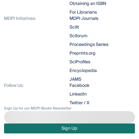
Obtaining an ISBN
For Librarians
MDPI Initiatives:
MDPI Journals
Scilit
Sciforum
Proceedings Series
Preprints.org
SciProfiles
Encyclopedia
JAMS
Follow Us:
Facebook
LinkedIn
Twitter / X
Sign Up for our MDPI Books Newsletter
Sign Up