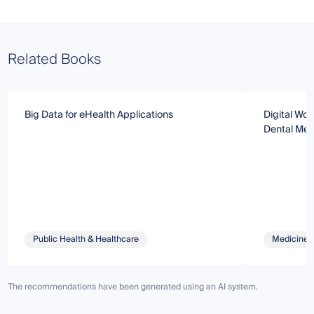
Related Books
Big Data for eHealth Applications
Digital Wor
Dental Med
Public Health & Healthcare
Medicine 
The recommendations have been generated using an AI system.