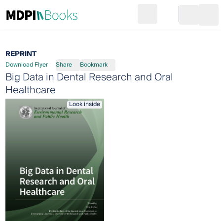
Search
Go to cart
Login
Ope
REPRINT
Download Flyer
Share
Bookmark
Big Data in Dental Research and Oral
Healthcare
Look inside