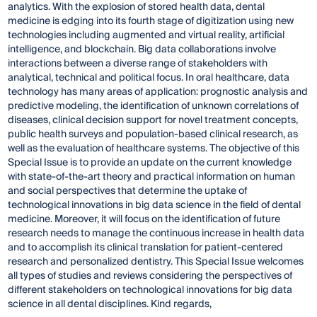
analytics. With the explosion of stored health data, dental
medicine is edging into its fourth stage of digitization using new
technologies including augmented and virtual reality, artificial
intelligence, and blockchain. Big data collaborations involve
interactions between a diverse range of stakeholders with
analytical, technical and political focus. In oral healthcare, data
technology has many areas of application: prognostic analysis and
predictive modeling, the identification of unknown correlations of
diseases, clinical decision support for novel treatment concepts,
public health surveys and population-based clinical research, as
well as the evaluation of healthcare systems. The objective of this
Special Issue is to provide an update on the current knowledge
with state-of-the-art theory and practical information on human
and social perspectives that determine the uptake of
technological innovations in big data science in the field of dental
medicine. Moreover, it will focus on the identification of future
research needs to manage the continuous increase in health data
and to accomplish its clinical translation for patient-centered
research and personalized dentistry. This Special Issue welcomes
all types of studies and reviews considering the perspectives of
different stakeholders on technological innovations for big data
science in all dental disciplines. Kind regards,