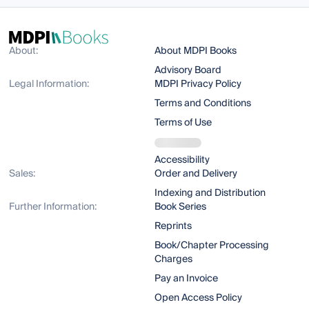
About:
About MDPI Books
Advisory Board
Legal Information:
MDPI Privacy Policy
Terms and Conditions
Terms of Use
Accessibility
Sales:
Order and Delivery
Indexing and Distribution
Further Information:
Book Series
Reprints
Book/Chapter Processing
Charges
Pay an Invoice
Open Access Policy