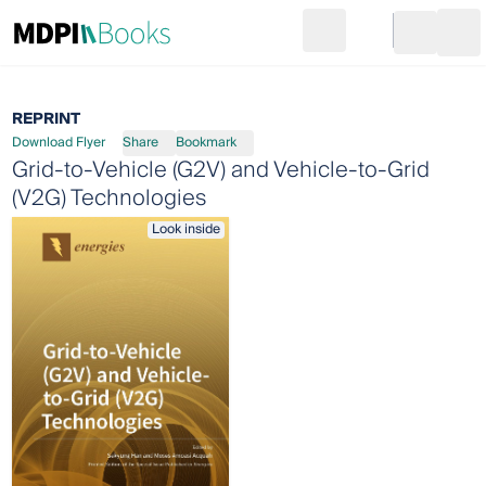
Search
Go to cart
Login
Ope
REPRINT
Download Flyer
Share
Bookmark
Grid-to-Vehicle (G2V) and Vehicle-to-Grid
(V2G) Technologies
Look inside