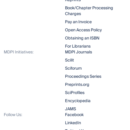
Reprints
Book/Chapter Processing
Charges
Pay an Invoice
Open Access Policy
Obtaining an ISBN
For Librarians
MDPI Initiatives:
MDPI Journals
Scilit
Sciforum
Proceedings Series
Preprints.org
SciProfiles
Encyclopedia
JAMS
Follow Us:
Facebook
LinkedIn