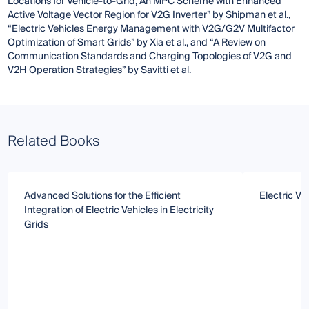
Locations for Vehicle-to-Grid, An MPC Scheme with Enhanced
Active Voltage Vector Region for V2G Inverter” by Shipman et al.,
“Electric Vehicles Energy Management with V2G/G2V Multifactor
Optimization of Smart Grids” by Xia et al., and “A Review on
Communication Standards and Charging Topologies of V2G and
V2H Operation Strategies” by Savitti et al.
Related Books
Advanced Solutions for the Efficient
Electric Ve
Integration of Electric Vehicles in Electricity
Grids