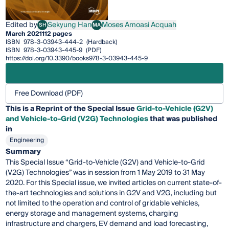
Edited by
Sekyung Han
Moses Amoasi Acquah
SH
MA
Sekyung Han
Moses Amoasi Acquah
March 2021
112 pages
ISBN
978-3-03943-444-2
(Hardback)
ISBN
978-3-03943-445-9
(PDF)
https://doi.org/10.3390/books978-3-03943-445-9
Free Download (PDF)
This is a Reprint of the Special Issue
Grid-to-Vehicle (G2V)
and Vehicle-to-Grid (V2G) Technologies
that was published
in
Engineering
Summary
This Special Issue “Grid-to-Vehicle (G2V) and Vehicle-to-Grid
(V2G) Technologies” was in session from 1 May 2019 to 31 May
2020. For this Special issue, we invited articles on current state-of-
the-art technologies and solutions in G2V and V2G, including but
not limited to the operation and control of gridable vehicles,
energy storage and management systems, charging
infrastructure and chargers, EV demand and load forecasting,