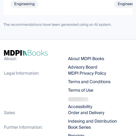
Engineering
Engineeri
The recommendations have been generated using an AI system.
About:
About MDPI Books
Advisory Board
Legal Information:
MDPI Privacy Policy
Terms and Conditions
Terms of Use
Accessibility
Sales:
Order and Delivery
Indexing and Distribution
Further Information:
Book Series