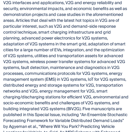
V2G interfaces and applications, V2G and energy reliability and
security, environmental impacts, and economic benefits as well as
demonstration projects and case studies in the aforementioned
areas. Articles that deal with the latest hot topics in V2G are of
particular interest, such as V2G and demand-side response
control technique, smart charging infrastructure and grid
planning, advanced power electronics for V2G systems,
adaptation of V2G systems in the smart grid, adaptation of smart
cities for a large number of EVs, integration, and the optimization
of V2G systems, utilities and transportation assets for advanced
V2G systems, wireless power transfer systems for advanced V2G
systems, fault detection, maintenance and diagnostics in V2G
processes, communications protocols for V2G systems, energy
management system (EMS) in V2G systems, IoT for V2G systems,
distributed energy and storage systems for V2G, transportation
networks and V2G, energy management for V2G, smart
charging/discharging stations for efficient V2G, environmental and
socio-economic benefits and challenges of V2G systems, and
building integrated V2G systems (BIV2G). Five manuscripts are
published in this Special Issue, including “An Ensemble Stochastic
Forecasting Framework for Variable Distributed Demand Loads”
by Agyeman et al., “Where Will You Park? Predicting Vehicle