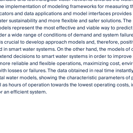
The implementation of modeling frameworks for measuring t
icators and data applications and model interfaces provides 
ter sustainability and more flexible and safer solutions. T
odels represent the most effective and viable way to predict
er a wide range of conditions of demand and system failure
s crucial to develop approach models and, therefore, positiv
in smart water systems. On the other hand, the models of o
extend decisions to smart water systems in order to improve 
ore reliable and flexible operations, maximizing cost, envi
ith losses or failures. The data obtained in real time instan
tal water models, showing the characteristic parameters of 
ll as hours of operation towards the lowest operating costs,
r an efficient system.