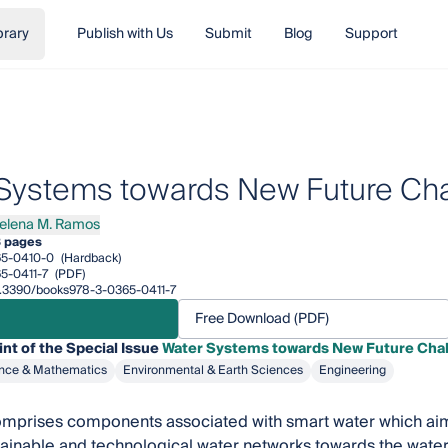
brary
Publish with Us
Submit
Blog
Support
Systems towards New Future Ch
elena M. Ramos
na M. Ramos
 pages
65-0410-0
(Hardback)
5-0411-7
(PDF)
10.3390/books978-3-0365-0411-7
Free Download (PDF)
int of the Special Issue
Water Systems towards New Future Cha
nce & Mathematics
Environmental & Earth Sciences
Engineering
mprises components associated with smart water which aims 
tainable and technological water networks towards the wat