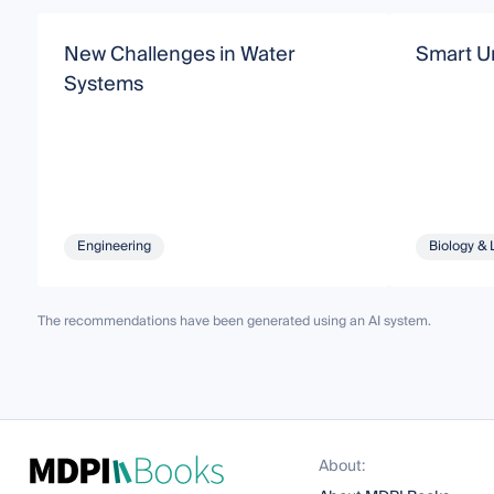
New Challenges in Water
Smart U
Systems
Engineering
Biology & 
The recommendations have been generated using an AI system.
About: