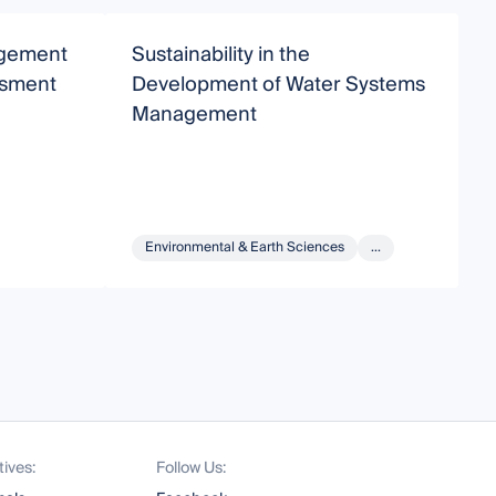
agement
Sustainability in the
S
ssment
Development of Water Systems
Management
Environmental & Earth Sciences
...
tives:
Follow Us: