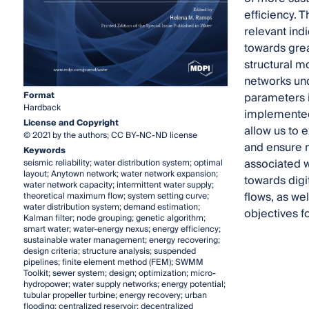
efficiency. 
relevant ind
towards grea
structural m
networks und
Format
parameters i
Hardback
implemented 
License and Copyright
allow us to 
© 2021 by the authors; CC BY-NC-ND license
and ensure m
Keywords
associated w
seismic reliability; water distribution system; optimal
layout; Anytown network; water network expansion;
towards digi
water network capacity; intermittent water supply;
flows, as we
theoretical maximum flow; system setting curve;
water distribution system; demand estimation;
objectives fo
Kalman filter; node grouping; genetic algorithm;
smart water; water-energy nexus; energy efficiency;
sustainable water management; energy recovering;
design criteria; structure analysis; suspended
pipelines; finite element method (FEM); SWMM
Toolkit; sewer system; design; optimization; micro-
hydropower; water supply networks; energy potential;
tubular propeller turbine; energy recovery; urban
flooding; centralized reservoir; decentralized