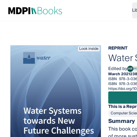
Li
REPRINT
Look inside
Water 
Edited by
H
HR
Hele
March 2021
238
ISBN
978-3-03
ISBN
978-3-036
https://doi.org/
This is a Repr
Computer Scie
Summary
This book co
of more sus