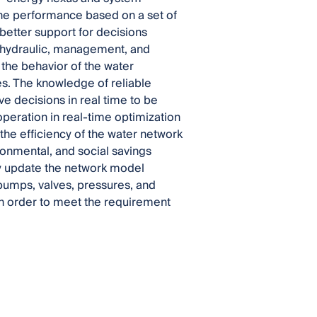
he performance based on a set of
better support for decisions
he hydraulic, management, and
 the behavior of the water
s. The knowledge of reliable
e decisions in real time to be
peration in real-time optimization
the efficiency of the water network
ronmental, and social savings
tly update the network model
pumps, valves, pressures, and
 in order to meet the requirement