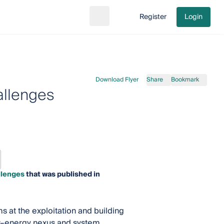
Register
Login
Search
Go to cart
Download Flyer
Share
Bookmark
allenges
llenges
that was published in
at the exploitation and building
er–energy nexus and system