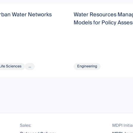
rban Water Networks
Water Resources Man
Models for Policy Asse
Life Sciences
...
Engineering
Sales:
MDPI Initia