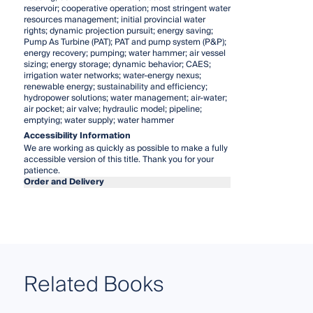
reservoir; cooperative operation; most stringent water
resources management; initial provincial water
rights; dynamic projection pursuit; energy saving;
Pump As Turbine (PAT); PAT and pump system (P&P);
energy recovery; pumping; water hammer; air vessel
sizing; energy storage; dynamic behavior; CAES;
irrigation water networks; water-energy nexus;
renewable energy; sustainability and efficiency;
hydropower solutions; water management; air-water;
air pocket; air valve; hydraulic model; pipeline;
emptying; water supply; water hammer
Accessibility Information
We are working as quickly as possible to make a fully
accessible version of this title. Thank you for your
patience.
Order and Delivery
Related Books