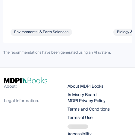
Environmental & Earth Sciences
Biology & 
The recommendations have been generated using an AI system.
About:
About MDPI Books
Advisory Board
Legal Information:
MDPI Privacy Policy
Terms and Conditions
Terms of Use
Accessibility