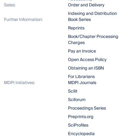
Sales:
Order and Delivery
Indexing and Distribution
Further Information:
Book Series
Reprints
Book/Chapter Processing
Charges
Pay an Invoice
Open Access Policy
Obtaining an ISBN
For Librarians
MDPI Initiatives:
MDPI Journals
Scilit
Sciforum
Proceedings Series
Preprints.org
SciProfiles
Encyclopedia