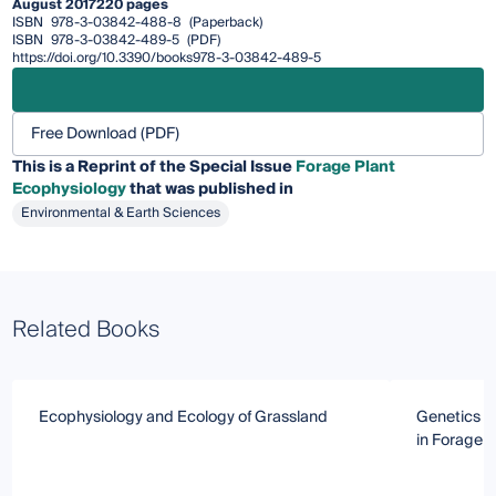
August 2017
220 pages
ISBN
978-3-03842-488-8
(Paperback)
ISBN
978-3-03842-489-5
(PDF)
https://doi.org/10.3390/books978-3-03842-489-5
Free Download (PDF)
This is a Reprint of the Special Issue
Forage Plant
Ecophysiology
that was published in
Environmental & Earth Sciences
Related Books
Ecophysiology and Ecology of Grassland
Genetics an
in Forage 