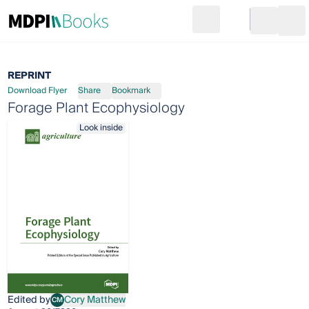
Search
Go to cart
Login
Ope
REPRINT
Download Flyer
Share
Bookmark
Forage Plant Ecophysiology
Look inside
Edited by
Cory Matthew
CM
Cory Matthew