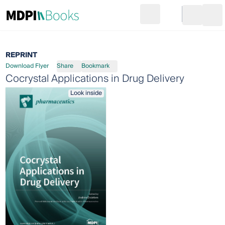
Search
Go to cart
Login
Ope
REPRINT
Download Flyer
Share
Bookmark
Cocrystal Applications in Drug Delivery
Look inside