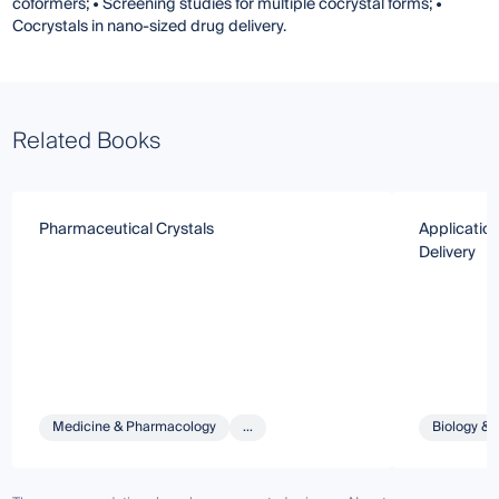
coformers; • Screening studies for multiple cocrystal forms; •
Cocrystals in nano-sized drug delivery.
Related Books
Pharmaceutical Crystals
Application
Delivery
Medicine & Pharmacology
...
Biology & 