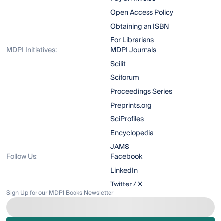
Open Access Policy
Obtaining an ISBN
For Librarians
MDPI Initiatives:
MDPI Journals
Scilit
Sciforum
Proceedings Series
Preprints.org
SciProfiles
Encyclopedia
JAMS
Follow Us:
Facebook
LinkedIn
Twitter / X
Sign Up for our MDPI Books Newsletter