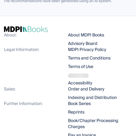
The recommendations have been generated using an AI system.
About:
About MDPI Books
Advisory Board
Legal Information:
MDPI Privacy Policy
Terms and Conditions
Terms of Use
Accessibility
Sales:
Order and Delivery
Indexing and Distribution
Further Information:
Book Series
Reprints
Book/Chapter Processing
Charges
Pay an Invoice