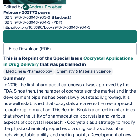
Edited by
Andrea Erxleben
AE
Andrea Erxleben
February 2021
172 pages
ISBN
978-3-03943-983-6
(Hardback)
ISBN
978-3-03943-984-3
(PDF)
https://doi.org/10.3390/books978-3-03943-984-3
Free Download (PDF)
This is a Reprint of the Special Issue
Cocrystal Applications
in Drug Delivery
that was published in
Medicine & Pharmacology
Chemistry & Materials Science
Summary
In 2015, the first pharmaceutical cocrystal was approved by the
FDA. Since then, the number of cocrystals on the market and in the
development pipeline has been slowly but steadily growing. It is
now well established that cocrystals are a versatile new approach
to oral drug formulation. This Reprint Book is a collection of articles
that show the utility of pharmaceutical cocrystals and various
aspects of cocrystal research: • Cocrystals as a strategy to modify
the physicochemical properties of a drug such as dissolution
behaviour, tabletability, and melting point; • Development of new