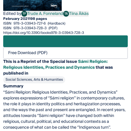
Edited by
Trude A. Fonneland
Tiina Äikäs
TF
TÄ
Trude A. Fonneland
Tiina Äikäs
February 2021
198 pages
ISBN
978-3-03943-727-6
(Hardback)
ISBN
978-3-03943-728-3
(PDF)
https://doi.org/10.3390/books978-3-03943-728-3
Free Download (PDF)
This is a Reprint of the Special Issue
Sámi Religion:
Religious Identities, Practices and Dynamics
that was
published in
Social Sciences, Arts & Humanities
Summary
“Sámi Religion: Religious Identities, Practices, and Dynamics”
explores expressions of ‘’Sámi religion’’ in contemporary cultures,
the role it plays in identity politics and heritagization processes,
and the ways the past and present are entangled. In recent years,
attitudes towards ‘’Sámi religion’’ have changed both within
religious, cultural, political, and educational contexts as a
consequence of what can be called the ‘’Indigenous turn’’.