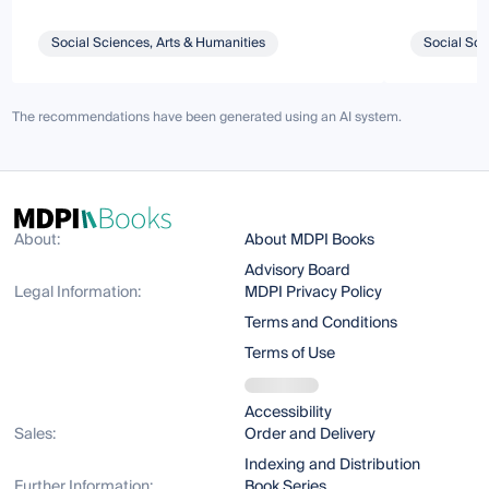
Social Sciences, Arts & Humanities
Social Sci
The recommendations have been generated using an AI system.
About:
About MDPI Books
Advisory Board
Legal Information:
MDPI Privacy Policy
Terms and Conditions
Terms of Use
Accessibility
Sales:
Order and Delivery
Indexing and Distribution
Further Information:
Book Series