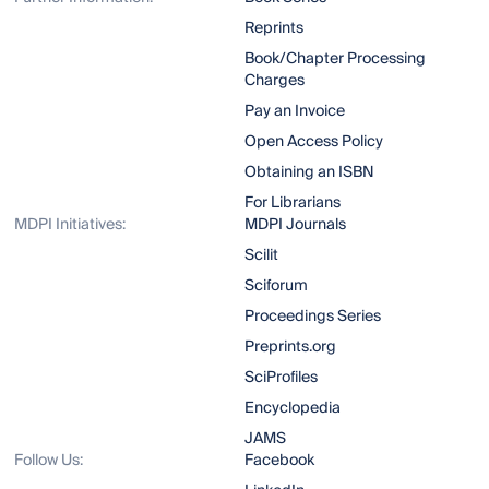
Reprints
Book/Chapter Processing
Charges
Pay an Invoice
Open Access Policy
Obtaining an ISBN
For Librarians
MDPI Initiatives:
MDPI Journals
Scilit
Sciforum
Proceedings Series
Preprints.org
SciProfiles
Encyclopedia
JAMS
Follow Us:
Facebook