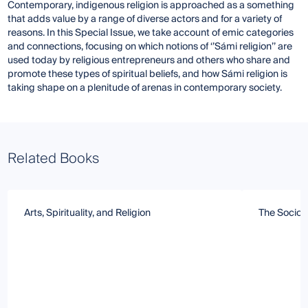
Contemporary, indigenous religion is approached as a something
that adds value by a range of diverse actors and for a variety of
reasons. In this Special Issue, we take account of emic categories
and connections, focusing on which notions of ‘’Sámi religion’’ are
used today by religious entrepreneurs and others who share and
promote these types of spiritual beliefs, and how Sámi religion is
taking shape on a plenitude of arenas in contemporary society.
Related Books
Arts, Spirituality, and Religion
The Sociolo