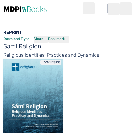
Search
Go to cart
Login
Ope
REPRINT
Download Flyer
Share
Bookmark
Sámi Religion
Religious Identities, Practices and Dynamics
Look inside