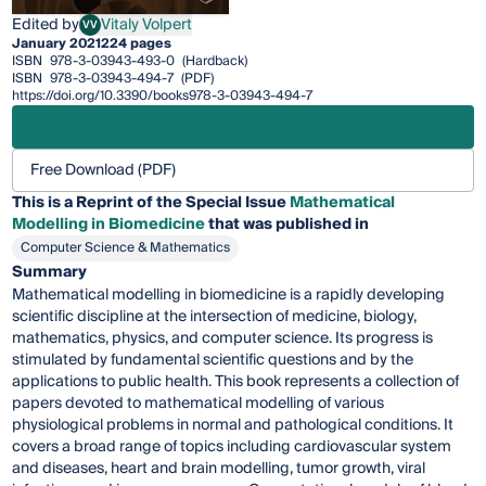
Edited by
Vitaly Volpert
VV
Vitaly Volpert
January 2021
224 pages
ISBN
978-3-03943-493-0
(Hardback)
ISBN
978-3-03943-494-7
(PDF)
https://doi.org/10.3390/books978-3-03943-494-7
Free Download (PDF)
This is a Reprint of the Special Issue
Mathematical
Modelling in Biomedicine
that was published in
Computer Science & Mathematics
Summary
Mathematical modelling in biomedicine is a rapidly developing
scientific discipline at the intersection of medicine, biology,
mathematics, physics, and computer science. Its progress is
stimulated by fundamental scientific questions and by the
applications to public health. This book represents a collection of
papers devoted to mathematical modelling of various
physiological problems in normal and pathological conditions. It
covers a broad range of topics including cardiovascular system
and diseases, heart and brain modelling, tumor growth, viral