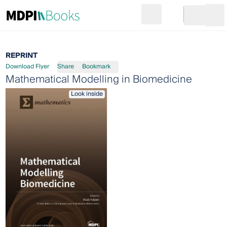
Search
Go to cart
Login
Ope
REPRINT
Download Flyer
Share
Bookmark
Mathematical Modelling in Biomedicine
Look inside