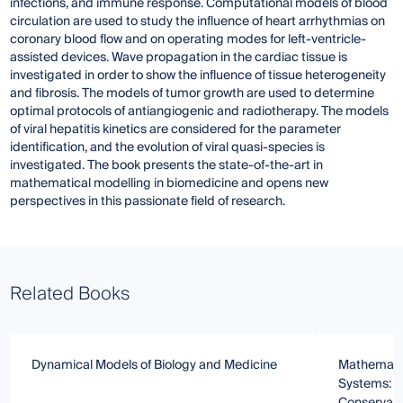
infections, and immune response. Computational models of blood
circulation are used to study the influence of heart arrhythmias on
coronary blood flow and on operating modes for left-ventricle-
assisted devices. Wave propagation in the cardiac tissue is
investigated in order to show the influence of tissue heterogeneity
and fibrosis. The models of tumor growth are used to determine
optimal protocols of antiangiogenic and radiotherapy. The models
of viral hepatitis kinetics are considered for the parameter
identification, and the evolution of viral quasi-species is
investigated. The book presents the state-of-the-art in
mathematical modelling in biomedicine and opens new
perspectives in this passionate field of research.
Related Books
Dynamical Models of Biology and Medicine
Mathematic
Systems: 