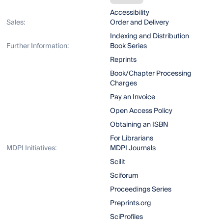
Accessibility
Sales:
Order and Delivery
Indexing and Distribution
Further Information:
Book Series
Reprints
Book/Chapter Processing
Charges
Pay an Invoice
Open Access Policy
Obtaining an ISBN
For Librarians
MDPI Initiatives:
MDPI Journals
Scilit
Sciforum
Proceedings Series
Preprints.org
SciProfiles