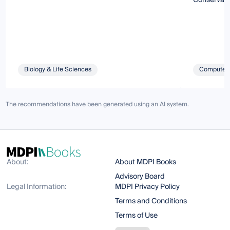
Conservati
Biology & Life Sciences
Computer 
The recommendations have been generated using an AI system.
About:
About MDPI Books
Advisory Board
Legal Information:
MDPI Privacy Policy
Terms and Conditions
Terms of Use