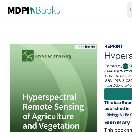
Li
REPRINT
Look inside
Hypers
Edited by
S
SP
Simo
January 2021
2
ISBN
978-3-039
ISBN
978-3-03
https://doi.org
This is a Repr
published in
Biology & Life 
Summary
This book sh