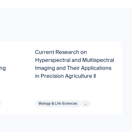
Current Research on
P
Hyperspectral and Multispectral
M
ing
Imaging and Their Applications
in Precision Agriculture Ⅱ
Biology & Life Sciences
...