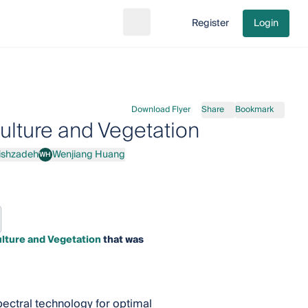
Register
Login
Search
Go to cart
Download Flyer
Share
Bookmark
ulture and Vegetation
ishzadeh
Wenjiang Huang
WH
h
Wenjiang Huang
lture and Vegetation
that was
pectral technology for optimal