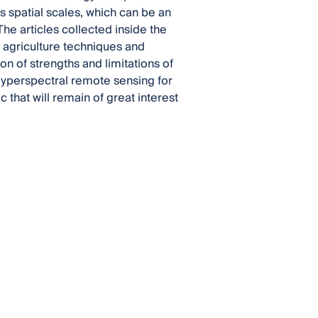
us spatial scales, which can be an
he articles collected inside the
 agriculture techniques and
on of strengths and limitations of
 Hyperspectral remote sensing for
 that will remain of great interest