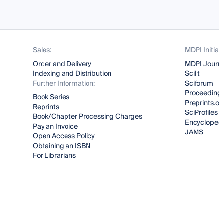
Sales:
MDPI Initia
Order and Delivery
MDPI Jour
Indexing and Distribution
Scilit
Further Information:
Sciforum
Proceeding
Book Series
Preprints.
Reprints
SciProfiles
Book/Chapter Processing Charges
Encyclope
Pay an Invoice
JAMS
Open Access Policy
Obtaining an ISBN
For Librarians