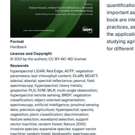
quantificatio
important as
book are int
practices, as
the applicat
studying agri
Format
Hardback
for differen
License and Copyright
© 2021 by the authors; CC BY-NC-ND license
Keywords
hyperspectral LiDAR; Red Edge; AOTF; vegetation
parameters; leaf chlorophyll content; DLARI; MDATT;
adaxial; abaxial; spectral reflectance; peanut; field
spectroscopy; hyperspectral; heavy metals;
grapevine; PLS; SVM; MLR; multi-angle observation;
hyperspectral remote sensing; BRDF; vegetation
classification; object-oriented segmentation;
spectroscopy; artificial intelligence; proximal sensing
data; precision agriculture; hyperspectral; spectra;
vegetation; plant; classification; discrimination;
feature selection; waveband selection; support
vector machine; random forest; Natura 2000;
invasive species; expansive species; support vector
machine; random forest; biodiversity; spectroscopy;