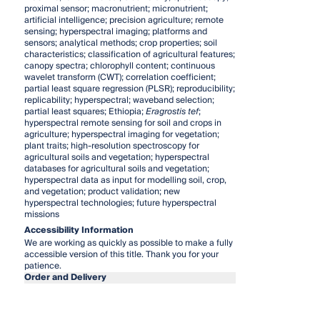
proximal sensor; macronutrient; micronutrient;
artificial intelligence; precision agriculture; remote
sensing; hyperspectral imaging; platforms and
sensors; analytical methods; crop properties; soil
characteristics; classification of agricultural features;
canopy spectra; chlorophyll content; continuous
wavelet transform (CWT); correlation coefficient;
partial least square regression (PLSR); reproducibility;
replicability; hyperspectral; waveband selection;
partial least squares; Ethiopia;
Eragrostis tef
;
hyperspectral remote sensing for soil and crops in
agriculture; hyperspectral imaging for vegetation;
plant traits; high-resolution spectroscopy for
agricultural soils and vegetation; hyperspectral
databases for agricultural soils and vegetation;
hyperspectral data as input for modelling soil, crop,
and vegetation; product validation; new
hyperspectral technologies; future hyperspectral
missions
Accessibility Information
We are working as quickly as possible to make a fully
accessible version of this title. Thank you for your
patience.
Order and Delivery