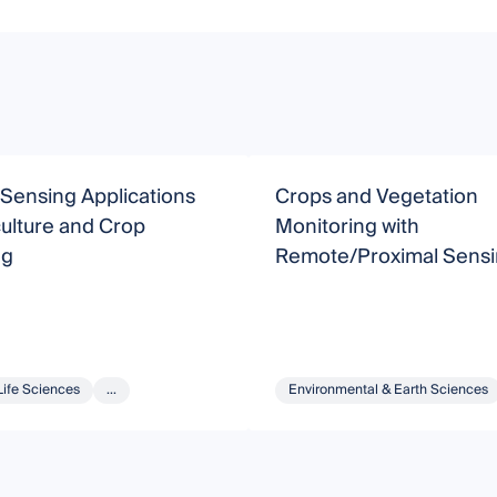
Sensing Applications
Crops and Vegetation
culture and Crop
Monitoring with
ng
Remote/Proximal Sens
Life Sciences
...
Environmental & Earth Sciences