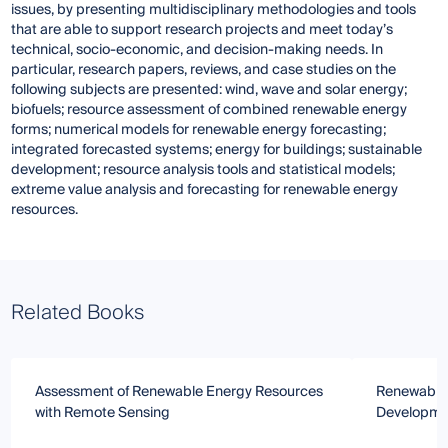
issues, by presenting multidisciplinary methodologies and tools
that are able to support research projects and meet today’s
technical, socio-economic, and decision-making needs. In
particular, research papers, reviews, and case studies on the
following subjects are presented: wind, wave and solar energy;
biofuels; resource assessment of combined renewable energy
forms; numerical models for renewable energy forecasting;
integrated forecasted systems; energy for buildings; sustainable
development; resource analysis tools and statistical models;
extreme value analysis and forecasting for renewable energy
resources.
Related Books
Assessment of Renewable Energy Resources
Renewable 
with Remote Sensing
Developme