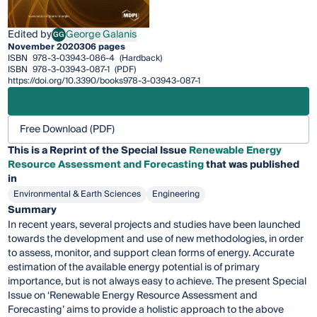
Edited by
George Galanis
GG
George Galanis
November 2020
306 pages
ISBN
978-3-03943-086-4
(Hardback)
ISBN
978-3-03943-087-1
(PDF)
https://doi.org/10.3390/books978-3-03943-087-1
Free Download (PDF)
This is a Reprint of the Special Issue
Renewable Energy
Resource Assessment and Forecasting
that was published
in
Environmental & Earth Sciences
Engineering
Summary
In recent years, several projects and studies have been launched
towards the development and use of new methodologies, in order
to assess, monitor, and support clean forms of energy. Accurate
estimation of the available energy potential is of primary
importance, but is not always easy to achieve. The present Special
Issue on ‘Renewable Energy Resource Assessment and
Forecasting’ aims to provide a holistic approach to the above