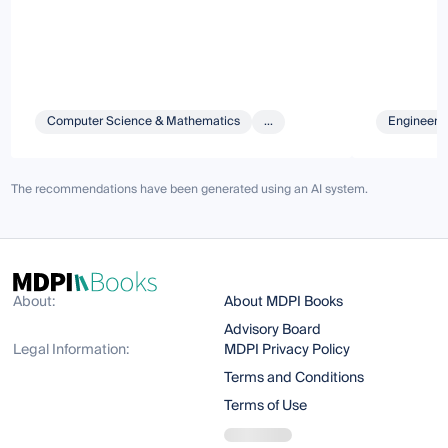
Computer Science & Mathematics
...
Engineeri
The recommendations have been generated using an AI system.
About:
About MDPI Books
Advisory Board
Legal Information:
MDPI Privacy Policy
Terms and Conditions
Terms of Use