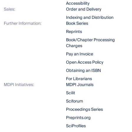
Accessibility
Sales:
Order and Delivery
Indexing and Distribution
Further Information:
Book Series
Reprints
Book/Chapter Processing
Charges
Pay an Invoice
Open Access Policy
Obtaining an ISBN
For Librarians
MDPI Initiatives:
MDPI Journals
Scilit
Sciforum
Proceedings Series
Preprints.org
SciProfiles