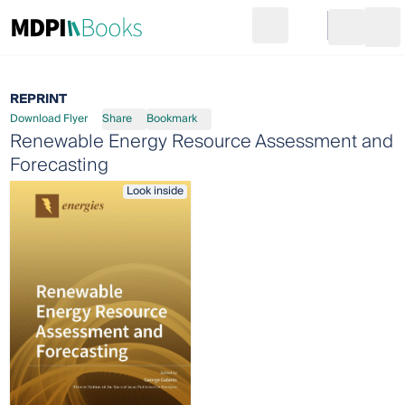
Search
Go to cart
Login
Ope
REPRINT
Download Flyer
Share
Bookmark
Renewable Energy Resource Assessment and
Forecasting
Look inside