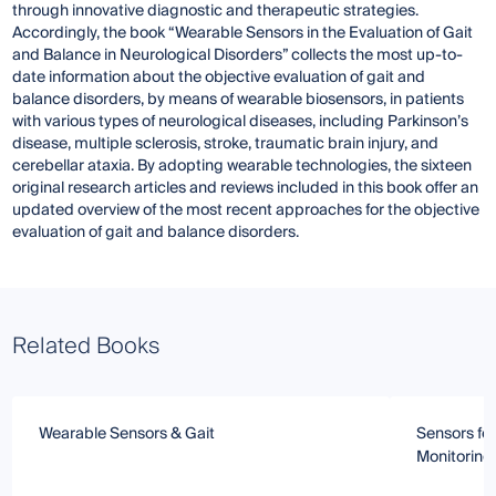
through innovative diagnostic and therapeutic strategies.
Accordingly, the book “Wearable Sensors in the Evaluation of Gait
and Balance in Neurological Disorders” collects the most up-to-
date information about the objective evaluation of gait and
balance disorders, by means of wearable biosensors, in patients
with various types of neurological diseases, including Parkinson’s
disease, multiple sclerosis, stroke, traumatic brain injury, and
cerebellar ataxia. By adopting wearable technologies, the sixteen
original research articles and reviews included in this book offer an
updated overview of the most recent approaches for the objective
evaluation of gait and balance disorders.
Related Books
Wearable Sensors & Gait
Sensors for
Monitoring