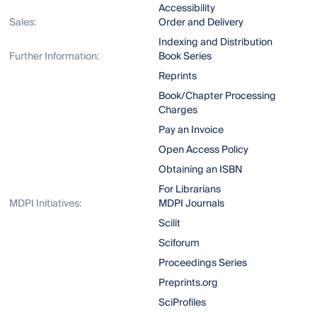
Accessibility
Sales:
Order and Delivery
Indexing and Distribution
Further Information:
Book Series
Reprints
Book/Chapter Processing
Charges
Pay an Invoice
Open Access Policy
Obtaining an ISBN
For Librarians
MDPI Initiatives:
MDPI Journals
Scilit
Sciforum
Proceedings Series
Preprints.org
SciProfiles