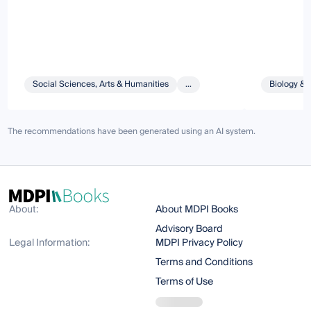
Social Sciences, Arts & Humanities
...
Biology & 
The recommendations have been generated using an AI system.
About:
About MDPI Books
Advisory Board
Legal Information:
MDPI Privacy Policy
Terms and Conditions
Terms of Use