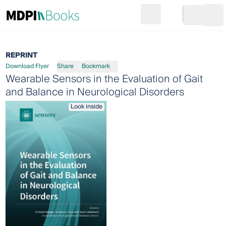
Search
Go to cart
Login
Ope
REPRINT
Download Flyer
Share
Bookmark
Wearable Sensors in the Evaluation of Gait
and Balance in Neurological Disorders
Look inside