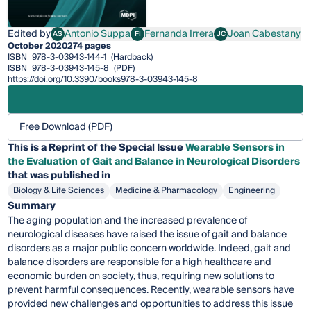
Edited by
Antonio Suppa
Fernanda Irrera
Joan Cabestany
AS
FI
JC
Antonio Suppa
Fernanda Irrera
Joan Cabestany
October 2020
274 pages
ISBN
978-3-03943-144-1
(Hardback)
ISBN
978-3-03943-145-8
(PDF)
https://doi.org/10.3390/books978-3-03943-145-8
Free Download (PDF)
This is a Reprint of the Special Issue
Wearable Sensors in
the Evaluation of Gait and Balance in Neurological Disorders
that was published in
Biology & Life Sciences
Medicine & Pharmacology
Engineering
Summary
The aging population and the increased prevalence of
neurological diseases have raised the issue of gait and balance
disorders as a major public concern worldwide. Indeed, gait and
balance disorders are responsible for a high healthcare and
economic burden on society, thus, requiring new solutions to
prevent harmful consequences. Recently, wearable sensors have
provided new challenges and opportunities to address this issue