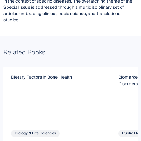
in the context of specific diseases. The overarching theme of the
Special Issue is addressed through a multidisciplinary set of
articles embracing clinical, basic science, and translational
studies.
Related Books
Dietary Factors in Bone Health
Biomarkers
Disorders
Biology & Life Sciences
Public Hea