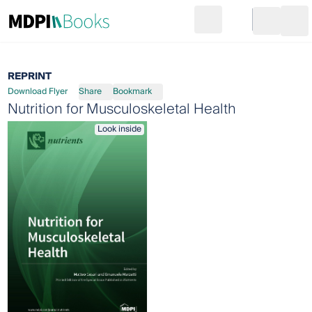
Search
Go to cart
Login
Ope
REPRINT
Download Flyer
Share
Bookmark
Nutrition for Musculoskeletal Health
Look inside