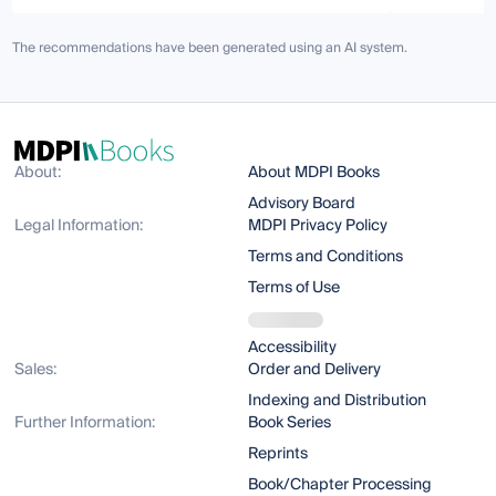
The recommendations have been generated using an AI system.
About:
About MDPI Books
Advisory Board
Legal Information:
MDPI Privacy Policy
Terms and Conditions
Terms of Use
Accessibility
Sales:
Order and Delivery
Indexing and Distribution
Further Information:
Book Series
Reprints
Book/Chapter Processing