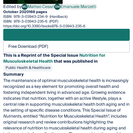
Edited by
Matteo Cesari
Emanuele Marzetti
MC
EM
Matteo Cesari
Emanuele Marzetti
October 2020
168 pages
ISBN
978-3-03943-234-9
(Hardback)
ISBN
978-3-03943-235-6
(PDF)
https://doi.org/10.3390/books978-3-03943-235-6
Free Download (PDF)
This is a Reprint of the Special Issue
Nutrition for
Musculoskeletal Health
that was published in
Public Health & Healthcare
Summary
The maintenance of optimal musculoskeletal health is increasingly
recognized as a key element for promoting overall health and
fostering independent living in advanced age. Growing evidence
indicates that nutrition, together with an active lifestyle, plays a
central role in supporting musculoskeletal health both aging and in
the setting of specific disease conditions. This Special Issue of
Nutrients
, entitled “Nutrition for Musculoskeletal Health”, includes
original research and review contributions highlighting the
relevance of nutrition to musculoskeletal health during aging and