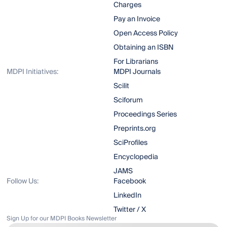
Charges
Pay an Invoice
Open Access Policy
Obtaining an ISBN
For Librarians
MDPI Initiatives:
MDPI Journals
Scilit
Sciforum
Proceedings Series
Preprints.org
SciProfiles
Encyclopedia
JAMS
Follow Us:
Facebook
LinkedIn
Twitter / X
Sign Up for our MDPI Books Newsletter