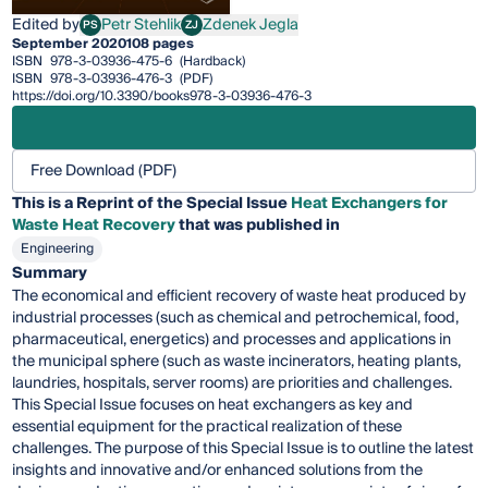
Edited by
Petr Stehlik
Zdenek Jegla
PS
ZJ
Petr Stehlik
Zdenek Jegla
September 2020
108 pages
ISBN
978-3-03936-475-6
(Hardback)
ISBN
978-3-03936-476-3
(PDF)
https://doi.org/10.3390/books978-3-03936-476-3
Free Download (PDF)
This is a Reprint of the Special Issue
Heat Exchangers for
Waste Heat Recovery
that was published in
Engineering
Summary
The economical and efficient recovery of waste heat produced by
industrial processes (such as chemical and petrochemical, food,
pharmaceutical, energetics) and processes and applications in
the municipal sphere (such as waste incinerators, heating plants,
laundries, hospitals, server rooms) are priorities and challenges.
This Special Issue focuses on heat exchangers as key and
essential equipment for the practical realization of these
challenges. The purpose of this Special Issue is to outline the latest
insights and innovative and/or enhanced solutions from the