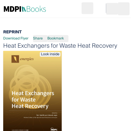
Search
Go to cart
Login
Ope
REPRINT
Download Flyer
Share
Bookmark
Heat Exchangers for Waste Heat Recovery
Look inside