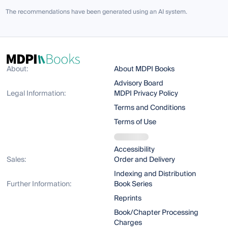
The recommendations have been generated using an AI system.
About:
About MDPI Books
Advisory Board
Legal Information:
MDPI Privacy Policy
Terms and Conditions
Terms of Use
Accessibility
Sales:
Order and Delivery
Indexing and Distribution
Further Information:
Book Series
Reprints
Book/Chapter Processing
Charges