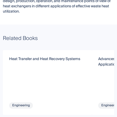
design, production, operation, and maintenance points of view of
heat exchangers in different applications of effective waste heat
utilization.
Related Books
Heat Transfer and Heat Recovery Systems
Advances i
Applicatio
Engineering
Engineeri