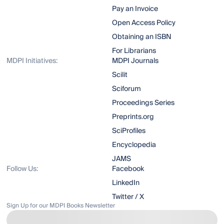
Pay an Invoice
Open Access Policy
Obtaining an ISBN
For Librarians
MDPI Initiatives:
MDPI Journals
Scilit
Sciforum
Proceedings Series
Preprints.org
SciProfiles
Encyclopedia
JAMS
Follow Us:
Facebook
LinkedIn
Twitter / X
Sign Up for our MDPI Books Newsletter