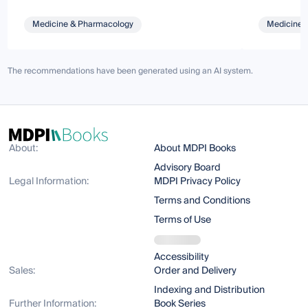
Medicine & Pharmacology
Medicine 
The recommendations have been generated using an AI system.
About:
About MDPI Books
Advisory Board
Legal Information:
MDPI Privacy Policy
Terms and Conditions
Terms of Use
Accessibility
Sales:
Order and Delivery
Indexing and Distribution
Further Information:
Book Series