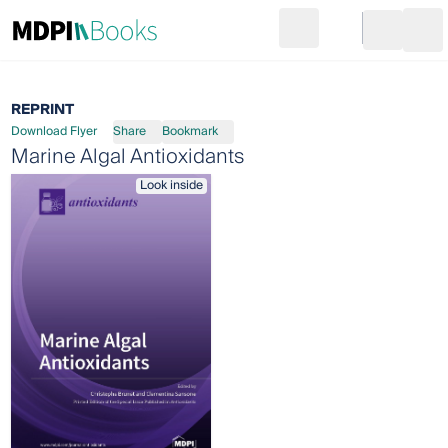
Search
Go to cart
Login
Ope
REPRINT
Download Flyer
Share
Bookmark
Marine Algal Antioxidants
Look inside