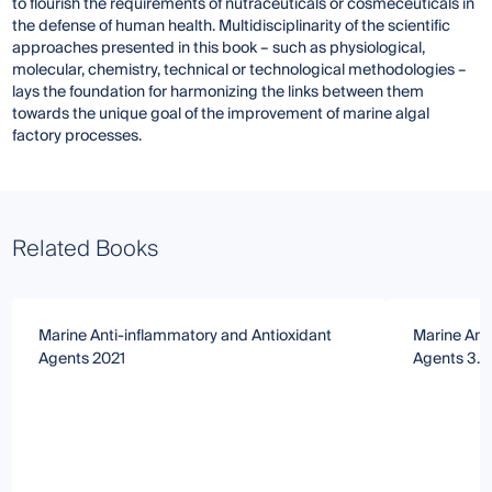
to flourish the requirements of nutraceuticals or cosmeceuticals in
the defense of human health. Multidisciplinarity of the scientific
approaches presented in this book – such as physiological,
molecular, chemistry, technical or technological methodologies –
lays the foundation for harmonizing the links between them
towards the unique goal of the improvement of marine algal
factory processes.
Related Books
Marine Anti-inflammatory and Antioxidant
Marine Ant
Agents 2021
Agents 3.0