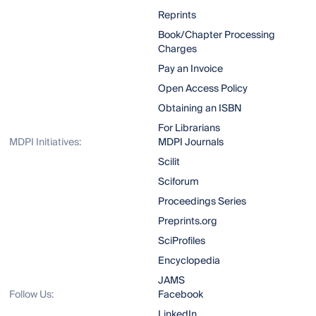
Reprints
Book/Chapter Processing
Charges
Pay an Invoice
Open Access Policy
Obtaining an ISBN
For Librarians
MDPI Initiatives:
MDPI Journals
Scilit
Sciforum
Proceedings Series
Preprints.org
SciProfiles
Encyclopedia
JAMS
Follow Us:
Facebook
LinkedIn