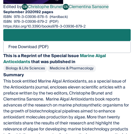
Edited by
Christophe Brunet
Clementina Sansone
CB
CS
Christophe Brunet
Clementina Sansone
September 2020
192 pages
ISBN
978-3-03936-878-5
(Hardback)
ISBN
978-3-03936-879-2
(PDF)
https://doi.org/10.3390/books978-3-03936-879-2
Free Download (PDF)
This is a Reprint of the Special Issue
Marine Algal
Antioxidants
that was published in
Biology & Life Sciences
Medicine & Pharmacology
Summary
This book entitled Marine Algal Antioxidants, as a special issue of
the Antioxidants journal, encloses eleven scientific articles with a
preface written by the two editors, Christophe Brunet and
Clementina Sansone. Marine Algal Antioxidants book reports
advances of the research on marine photosynthetic organisms for
the growth of biotechnological pipelines aimed to enhance
antioxidant molecules production by algae. More than twenty
scientists share the results of their research and highlight the
relevance of algae for developing marine biotechnology products