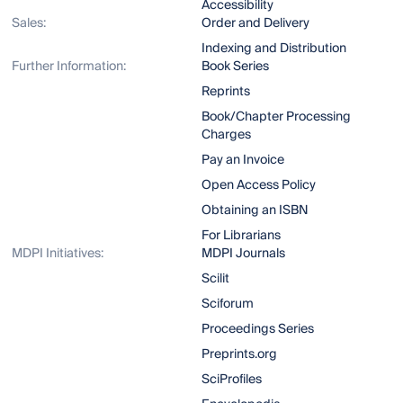
Accessibility
Sales:
Order and Delivery
Indexing and Distribution
Further Information:
Book Series
Reprints
Book/Chapter Processing
Charges
Pay an Invoice
Open Access Policy
Obtaining an ISBN
For Librarians
MDPI Initiatives:
MDPI Journals
Scilit
Sciforum
Proceedings Series
Preprints.org
SciProfiles