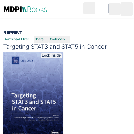
Search
Go to cart
Login
Ope
REPRINT
Download Flyer
Share
Bookmark
Targeting STAT3 and STAT5 in Cancer
Look inside