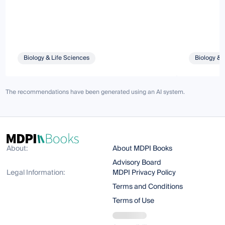
Biology & Life Sciences
Biology & 
The recommendations have been generated using an AI system.
About:
About MDPI Books
Advisory Board
Legal Information:
MDPI Privacy Policy
Terms and Conditions
Terms of Use