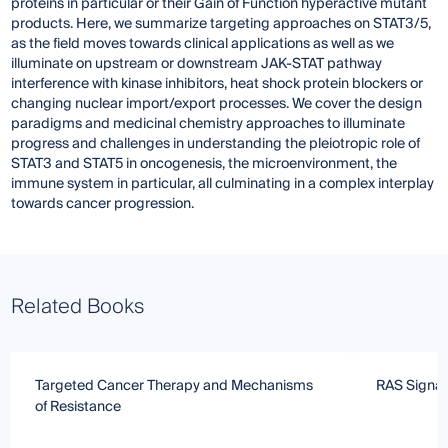
proteins in particular or their Gain of Function hyperactive mutant
products. Here, we summarize targeting approaches on STAT3/5,
as the field moves towards clinical applications as well as we
illuminate on upstream or downstream JAK-STAT pathway
interference with kinase inhibitors, heat shock protein blockers or
changing nuclear import/export processes. We cover the design
paradigms and medicinal chemistry approaches to illuminate
progress and challenges in understanding the pleiotropic role of
STAT3 and STAT5 in oncogenesis, the microenvironment, the
immune system in particular, all culminating in a complex interplay
towards cancer progression.
Related Books
Targeted Cancer Therapy and Mechanisms
RAS Signal
of Resistance