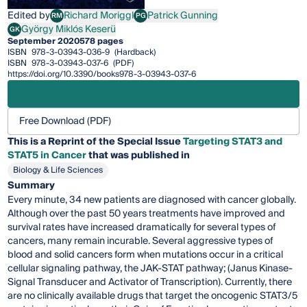
Edited by
Richard Moriggl
Patrick Gunning
RM
PG
Richard Moriggl
Patrick Gunning
György Miklós Keserü
GK
György Miklós Keserü
September 2020
578 pages
ISBN
978-3-03943-036-9
(Hardback)
ISBN
978-3-03943-037-6
(PDF)
https://doi.org/10.3390/books978-3-03943-037-6
Free Download (PDF)
This is a Reprint of the Special Issue
Targeting STAT3 and
STAT5 in Cancer
that was published in
Biology & Life Sciences
Summary
Every minute, 34 new patients are diagnosed with cancer globally.
Although over the past 50 years treatments have improved and
survival rates have increased dramatically for several types of
cancers, many remain incurable. Several aggressive types of
blood and solid cancers form when mutations occur in a critical
cellular signaling pathway, the JAK-STAT pathway; (Janus Kinase-
Signal Transducer and Activator of Transcription). Currently, there
are no clinically available drugs that target the oncogenic STAT3/5