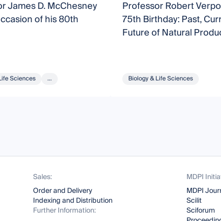
or James D. McChesney
Professor Robert Verpo
ccasion of his 80th
75th Birthday: Past, Cur
Future of Natural Produ
Research
Life Sciences
...
Biology & Life Sciences
Sales:
MDPI Initia
Order and Delivery
MDPI Jour
Indexing and Distribution
Scilit
Further Information:
Sciforum
Proceeding