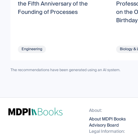
the Fifth Anniversary of the
Profess
Founding of Processes
on the O
Birthday
Engineering
Biology & 
The recommendations have been generated using an AI system.
About:
About MDPI Books
Advisory Board
Legal Information: