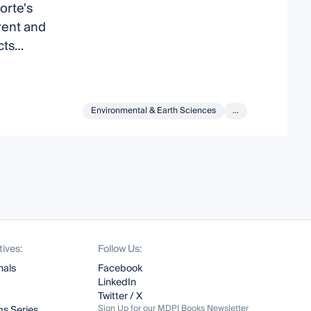
orte's
o
rent and
B
cts
H
Environmental & Earth Sciences
...
tives:
Follow Us:
nals
Facebook
LinkedIn
Twitter / X
Sign Up for our MDPI Books Newsletter
s Series