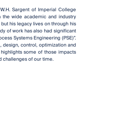
 W.H. Sargent of Imperial College
an the wide academic and industry
but his legacy lives on through his
y of work has also had significant
rocess Systems Engineering (PSE)”.
 design, control, optimization and
 highlights some of those impacts
 challenges of our time.