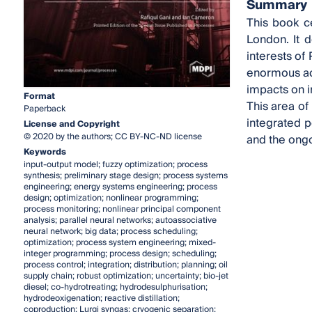
Summary
This book c
London. It 
interests of
enormous aca
impacts on i
Format
This area of
Paperback
integrated p
License and Copyright
© 2020 by the authors; CC BY-NC-ND license
and the ongo
Keywords
input-output model; fuzzy optimization; process
synthesis; preliminary stage design; process systems
engineering; energy systems engineering; process
design; optimization; nonlinear programming;
process monitoring; nonlinear principal component
analysis; parallel neural networks; autoassociative
neural network; big data; process scheduling;
optimization; process system engineering; mixed-
integer programming; process design; scheduling;
process control; integration; distribution; planning; oil
supply chain; robust optimization; uncertainty; bio-jet
diesel; co-hydrotreating; hydrodesulphurisation;
hydrodeoxigenation; reactive distillation;
coproduction; Lurgi syngas; cryogenic separation;