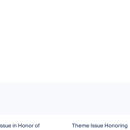
Issue in Honor of
Theme Issue Honoring