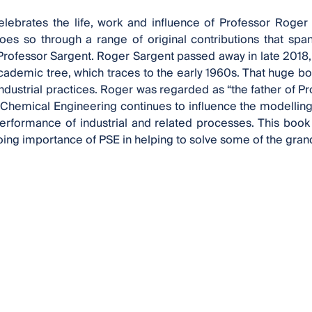
elebrates the life, work and influence of Professor Roger
does so through a range of original contributions that sp
 Professor Sargent. Roger Sargent passed away in late 2018, 
demic tree, which traces to the early 1960s. That huge bod
ndustrial practices. Roger was regarded as “the father of P
 Chemical Engineering continues to influence the modelling,
erformance of industrial and related processes. This book
ing importance of PSE in helping to solve some of the grand