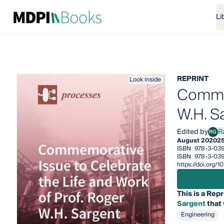
Li
REPRINT
Look inside
Commem
W.H. S
Edited by
R
RG
Rafi
August 2020
25
ISBN
978-3-039
ISBN
978-3-039
https://doi.org/
This is a Repr
Sargent
that 
Engineering