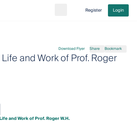
Register
Login
Search
Go to cart
Download Flyer
Share
Bookmark
ife and Work of Prof. Roger
fe and Work of Prof. Roger W.H.