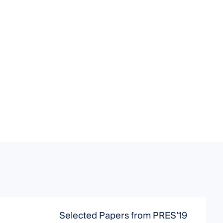
Selected Papers from PRES’19
C