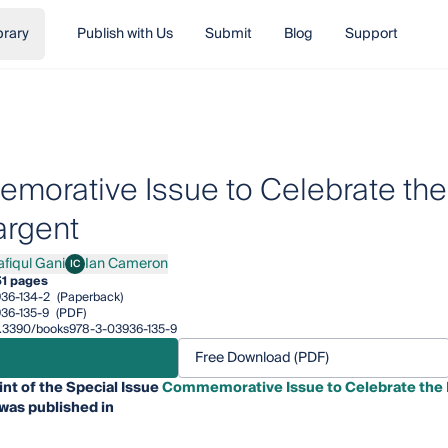
brary
Publish with Us
Submit
Blog
Support
orative Issue to Celebrate the L
argent
afiqul Gani
Ian Cameron
IC
qul Gani
Ian Cameron
1 pages
36-134-2
(Paperback)
36-135-9
(PDF)
10.3390/books978-3-03936-135-9
Free Download (PDF)
int of the Special Issue
Commemorative Issue to Celebrate the Li
was published in