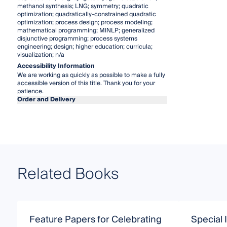
methanol synthesis; LNG; symmetry; quadratic
optimization; quadratically-constrained quadratic
optimization; process design; process modeling;
mathematical programming; MINLP; generalized
disjunctive programming; process systems
engineering; design; higher education; curricula;
visualization; n/a
Accessibility Information
We are working as quickly as possible to make a fully
accessible version of this title. Thank you for your
patience.
Order and Delivery
Related Books
Feature Papers for Celebrating
Special 