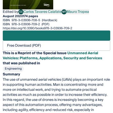
Edited by
Carlos Tavares Calafate
Mauro Tropea
CC
MT
Carlos Tavares Calafate
Mauro Tropea
August 2020
174 pages
ISBN
978-3-03936-708-5
(Hardback)
ISBN
978-3-03936-709-2
(PDF)
https://doi.org/10.3390/books978-3-03936-709-2
Free Download (PDF)
This is a Reprint of the Special Issue
Unmanned Aerial
Vehicles: Platforms, Applications, Security and Services
that was published in
Engineering
Summary
The use of unmanned aerial vehicles (UAVs) plays an important role
in supporting human activities. Man is concentrating more and
more on intellectual work, and trying to automate practical
activities as much as possible in order to increase their efficiency.
In this regard, the use of drones is increasingly becoming a key
aspect of this automation process, offering many advantages,
including agility, efficiency and reduced risk, especially in