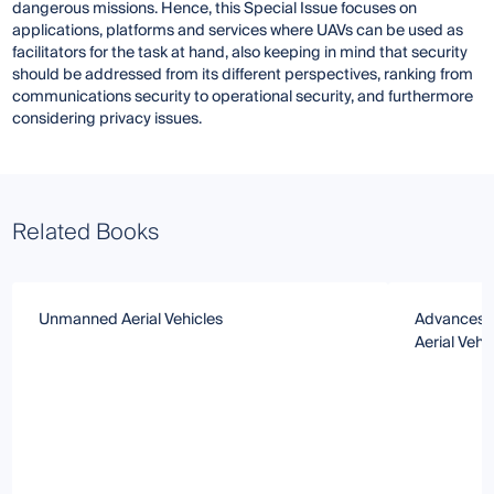
dangerous missions. Hence, this Special Issue focuses on
applications, platforms and services where UAVs can be used as
facilitators for the task at hand, also keeping in mind that security
should be addressed from its different perspectives, ranking from
communications security to operational security, and furthermore
considering privacy issues.
Related Books
Unmanned Aerial Vehicles
Advances a
Aerial Vehi