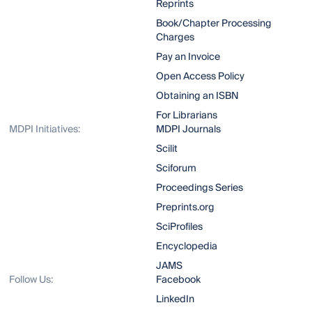
Reprints
Book/Chapter Processing
Charges
Pay an Invoice
Open Access Policy
Obtaining an ISBN
For Librarians
MDPI Initiatives:
MDPI Journals
Scilit
Sciforum
Proceedings Series
Preprints.org
SciProfiles
Encyclopedia
JAMS
Follow Us:
Facebook
LinkedIn