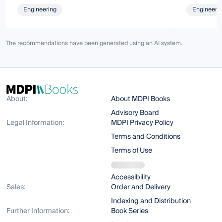
Engineering
Engineeri
The recommendations have been generated using an AI system.
About:
About MDPI Books
Advisory Board
Legal Information:
MDPI Privacy Policy
Terms and Conditions
Terms of Use
Accessibility
Sales:
Order and Delivery
Indexing and Distribution
Further Information:
Book Series