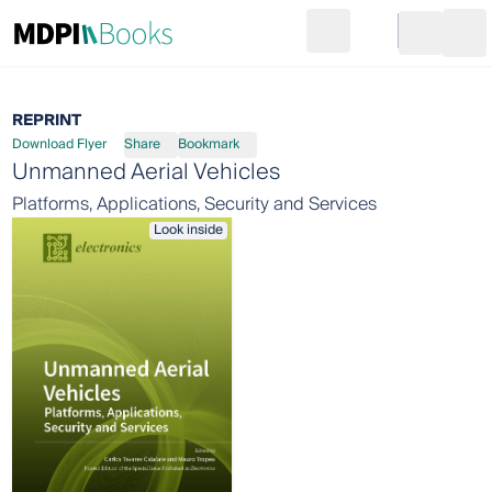
Search
Go to cart
Login
Ope
REPRINT
Download Flyer
Share
Bookmark
Unmanned Aerial Vehicles
Platforms, Applications, Security and Services
Look inside