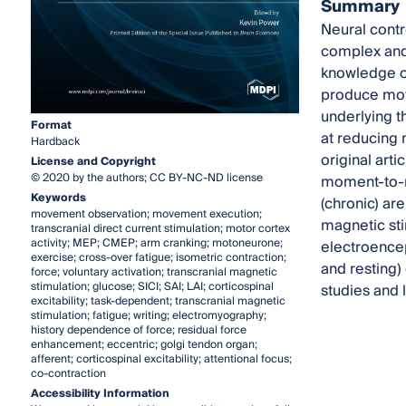
Summary
Neural contro
complex and 
knowledge o
produce moto
underlying t
Format
at reducing 
Hardback
original arti
License and Copyright
© 2020 by the authors; CC BY-NC-ND license
moment-to-mo
Keywords
(chronic) ar
movement observation; movement execution;
magnetic sti
transcranial direct current stimulation; motor cortex
activity; MEP; CMEP; arm cranking; motoneurone;
electroencep
exercise; cross-over fatigue; isometric contraction;
and resting)
force; voluntary activation; transcranial magnetic
stimulation; glucose; SICI; SAI; LAI; corticospinal
studies and 
excitability; task-dependent; transcranial magnetic
stimulation; fatigue; writing; electromyography;
history dependence of force; residual force
enhancement; eccentric; golgi tendon organ;
afferent; corticospinal excitability; attentional focus;
co-contraction
Accessibility Information