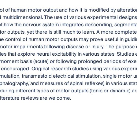
l of human motor output and how it is modified by alterations 
multidimensional. The use of various experimental designs 
f how the nervous system integrates descending, segmental
r outputs, yet there is still much to learn. A more complete
he control of human motor outputs may prove useful in guid
motor impairments following disease or injury. The purpose of
cles that explore neural excitability in various states. Studies
ment basis (acute) or following prolonged periods of exerci
e encouraged. Original research studies using various experi
mulation, transmastoid electrical stimulation, single motor u
halography, and measures of spinal reflexes) in various state
 during different types of motor outputs (tonic or dynamic)
literature reviews are welcome.