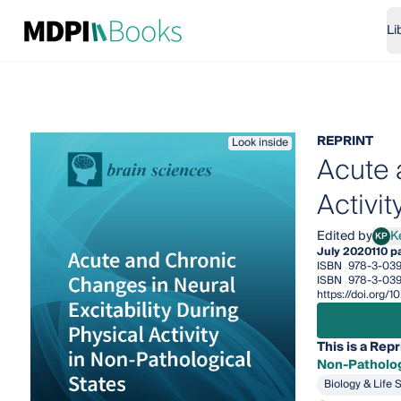
Li
REPRINT
Look inside
Acute 
Activit
Edited by
K
KP
Kevi
July 2020
110 p
ISBN
978-3-039
ISBN
978-3-039
https://doi.org
This is a Repr
Non-Patholog
Biology & Life 