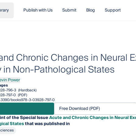
brary
Publish with Us
Submit
Blog
Support
and Chronic Changes in Neural Exc
y in Non-Pathological States
evin Power
n Power
ages
28-796-3
(Hardback)
28-797-0
(PDF)
/10.3390/books978-3-03928-797-0
Free Download (PDF)
int of the Special Issue
Acute and Chronic Changes in Neural Excit
ical States
that was published in
Sciences