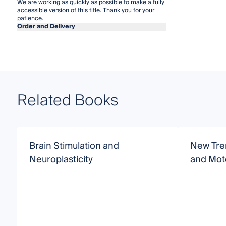
We are working as quickly as possible to make a fully
accessible version of this title. Thank you for your
patience.
Order and Delivery
Related Books
Brain Stimulation and
New Tre
Neuroplasticity
and Moto