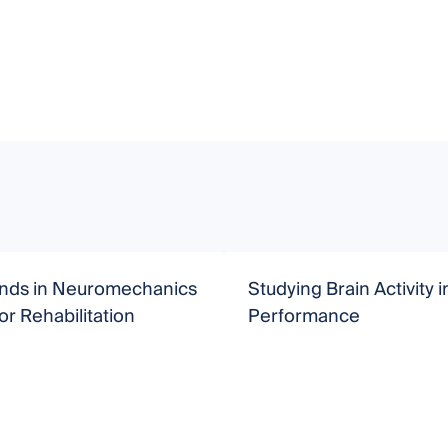
nds in Neuromechanics
Studying Brain Activity 
r Rehabilitation
Performance