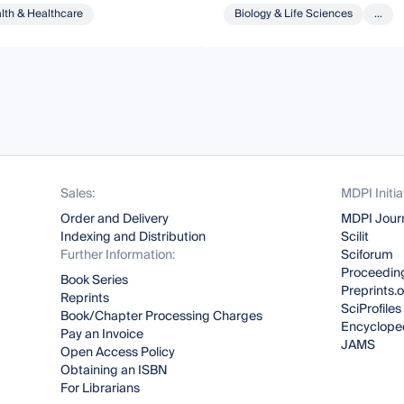
lth & Healthcare
Biology & Life Sciences
...
Sales:
MDPI Initia
Order and Delivery
MDPI Jour
Indexing and Distribution
Scilit
Further Information:
Sciforum
Proceeding
Book Series
Preprints.
Reprints
SciProfiles
Book/Chapter Processing Charges
Encyclope
Pay an Invoice
JAMS
Open Access Policy
Obtaining an ISBN
For Librarians