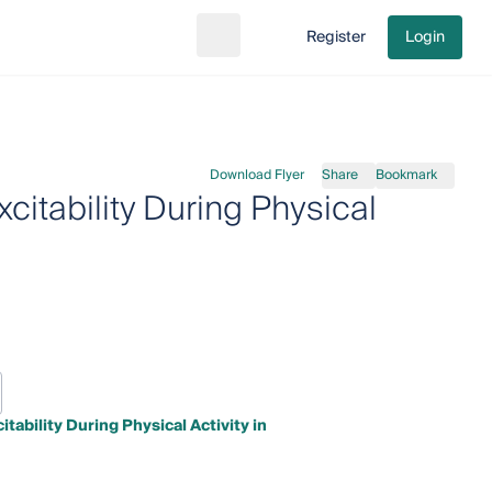
Register
Login
Search
Go to cart
Download Flyer
Share
Bookmark
itability During Physical
ability During Physical Activity in