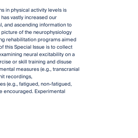
in physical activity levels is
has vastly increased our
, and ascending information to
 picture of the neurophysiology
ing rehabilitation programs aimed
 this Special Issue is to collect
 examining neural excitability on a
se or skill training and disuse
mental measures (e.g., transcranial
nit recordings,
s (e.g., fatigued, non-fatigued,
 are encouraged. Experimental