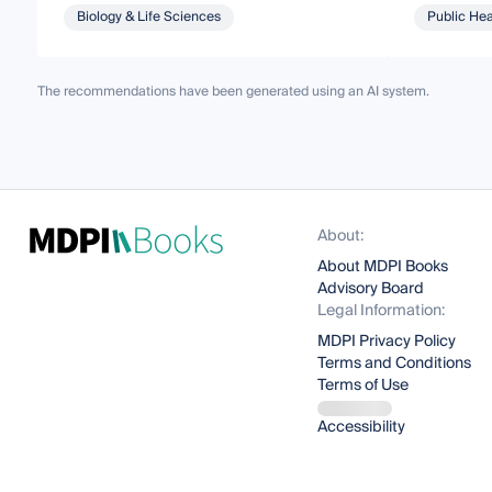
Biology & Life Sciences
Public Hea
The recommendations have been generated using an AI system.
About:
About MDPI Books
Advisory Board
Legal Information:
MDPI Privacy Policy
Terms and Conditions
Terms of Use
Accessibility