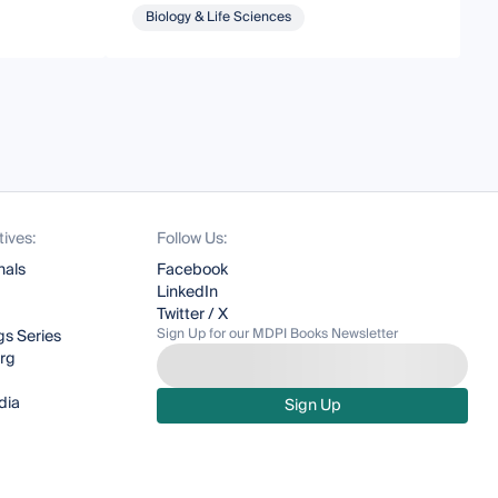
Biology & Life Sciences
tives:
Follow Us:
nals
Facebook
LinkedIn
Twitter / X
Sign Up for our MDPI Books Newsletter
s Series
org
dia
Sign Up