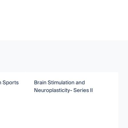
in Sports
Brain Stimulation and
B
Neuroplasticity- Series II
S