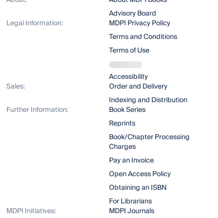
About:
About MDPI Books
Advisory Board
Legal Information:
MDPI Privacy Policy
Terms and Conditions
Terms of Use
Accessibility
Sales:
Order and Delivery
Indexing and Distribution
Further Information:
Book Series
Reprints
Book/Chapter Processing
Charges
Pay an Invoice
Open Access Policy
Obtaining an ISBN
For Librarians
MDPI Initiatives:
MDPI Journals