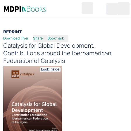
Search
Go to cart
Login
Ope
REPRINT
Download Flyer
Share
Bookmark
Catalysis for Global Development.
Contributions around the Iberoamerican
Federation of Catalysis
Look inside