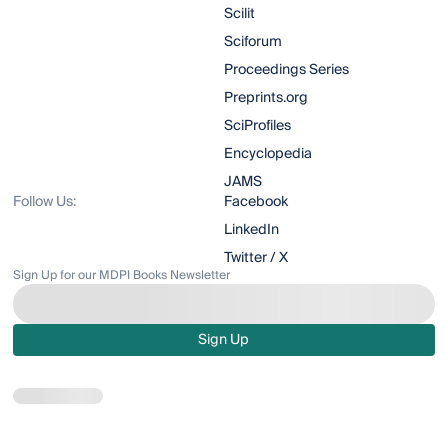
Scilit
Sciforum
Proceedings Series
Preprints.org
SciProfiles
Encyclopedia
JAMS
Follow Us:
Facebook
LinkedIn
Twitter / X
Sign Up for our MDPI Books Newsletter
Sign Up