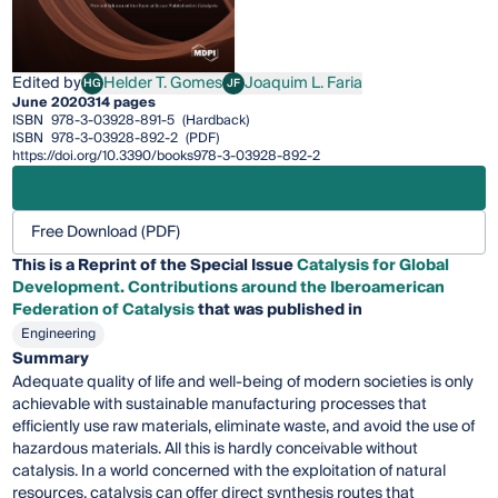
Edited by
Helder T. Gomes
Joaquim L. Faria
HG
JF
Helder T. Gomes
Joaquim L. Faria
June 2020
314 pages
ISBN
978-3-03928-891-5
(Hardback)
ISBN
978-3-03928-892-2
(PDF)
https://doi.org/10.3390/books978-3-03928-892-2
Free Download (PDF)
This is a Reprint of the Special Issue
Catalysis for Global
Development. Contributions around the Iberoamerican
Federation of Catalysis
that was published in
Engineering
Summary
Adequate quality of life and well-being of modern societies is only
achievable with sustainable manufacturing processes that
efficiently use raw materials, eliminate waste, and avoid the use of
hazardous materials. All this is hardly conceivable without
catalysis. In a world concerned with the exploitation of natural
resources, catalysis can offer direct synthesis routes that