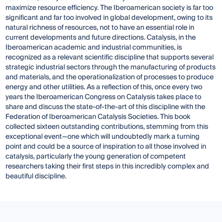
maximize resource efficiency. The Iberoamerican society is far too
significant and far too involved in global development, owing to its
natural richness of resources, not to have an essential role in
current developments and future directions. Catalysis, in the
Iberoamerican academic and industrial communities, is
recognized as a relevant scientific discipline that supports several
strategic industrial sectors through the manufacturing of products
and materials, and the operationalization of processes to produce
energy and other utilities. As a reflection of this, once every two
years the Iberoamerican Congress on Catalysis takes place to
share and discuss the state-of-the-art of this discipline with the
Federation of Iberoamerican Catalysis Societies. This book
collected sixteen outstanding contributions, stemming from this
exceptional event—one which will undoubtedly mark a turning
point and could be a source of inspiration to all those involved in
catalysis, particularly the young generation of competent
researchers taking their first steps in this incredibly complex and
beautiful discipline.