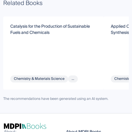
Related Books
Catalysis for the Production of Sustainable
Applied Cat
Fuels and Chemicals
Synthesis, 
Chemistry & Materials Science
...
Chemistry 
The recommendations have been generated using an AI system.