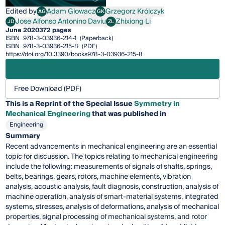
Edited by
Adam Glowacz
Grzegorz Królczyk
AG
GK
Adam Glowacz
Grzegorz Królczyk
Jose Alfonso Antonino Daviu
Zhixiong Li
JD
ZL
Jose Alfonso Antonino Daviu
Zhixiong Li
June 2020
372 pages
ISBN
978-3-03936-214-1
(Paperback)
ISBN
978-3-03936-215-8
(PDF)
https://doi.org/10.3390/books978-3-03936-215-8
Free Download (PDF)
This is a Reprint of the Special Issue
Symmetry in
Mechanical Engineering
that was published in
Engineering
Summary
Recent advancements in mechanical engineering are an essential
topic for discussion. The topics relating to mechanical engineering
include the following: measurements of signals of shafts, springs,
belts, bearings, gears, rotors, machine elements, vibration
analysis, acoustic analysis, fault diagnosis, construction, analysis of
machine operation, analysis of smart-material systems, integrated
systems, stresses, analysis of deformations, analysis of mechanical
properties, signal processing of mechanical systems, and rotor