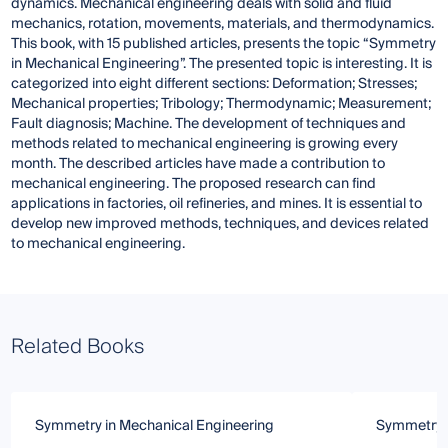
dynamics. Mechanical engineering deals with solid and fluid
mechanics, rotation, movements, materials, and thermodynamics.
This book, with 15 published articles, presents the topic “Symmetry
in Mechanical Engineering”. The presented topic is interesting. It is
categorized into eight different sections: Deformation; Stresses;
Mechanical properties; Tribology; Thermodynamic; Measurement;
Fault diagnosis; Machine. The development of techniques and
methods related to mechanical engineering is growing every
month. The described articles have made a contribution to
mechanical engineering. The proposed research can find
applications in factories, oil refineries, and mines. It is essential to
develop new improved methods, techniques, and devices related
to mechanical engineering.
Related Books
Symmetry in Mechanical Engineering
Symmetry i