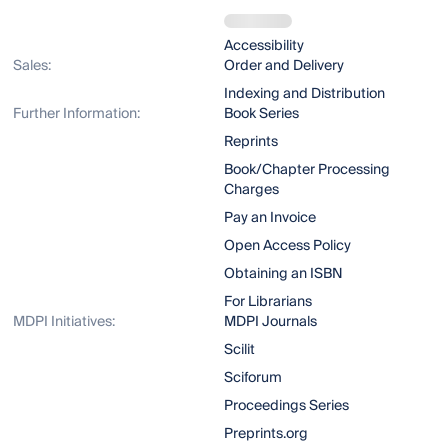
Accessibility
Sales:
Order and Delivery
Indexing and Distribution
Further Information:
Book Series
Reprints
Book/Chapter Processing
Charges
Pay an Invoice
Open Access Policy
Obtaining an ISBN
For Librarians
MDPI Initiatives:
MDPI Journals
Scilit
Sciforum
Proceedings Series
Preprints.org