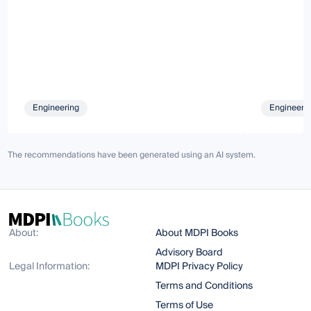
Engineering
Engineeri
The recommendations have been generated using an AI system.
About:
About MDPI Books
Advisory Board
Legal Information:
MDPI Privacy Policy
Terms and Conditions
Terms of Use