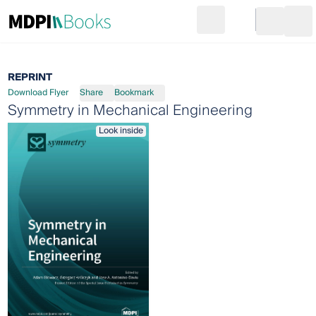
Search
Go to cart
Login
Ope
REPRINT
Download Flyer
Share
Bookmark
Symmetry in Mechanical Engineering
Look inside