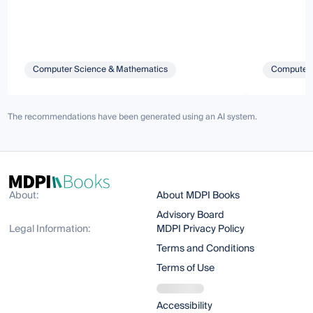
Computer Science & Mathematics
Computer 
The recommendations have been generated using an AI system.
About:
About MDPI Books
Advisory Board
Legal Information:
MDPI Privacy Policy
Terms and Conditions
Terms of Use
Accessibility