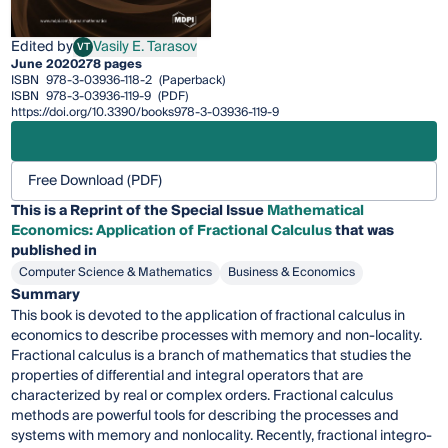
Edited by
Vasily E. Tarasov
VT
Vasily E. Tarasov
June 2020
278 pages
ISBN
978-3-03936-118-2
(Paperback)
ISBN
978-3-03936-119-9
(PDF)
https://doi.org/10.3390/books978-3-03936-119-9
Free Download (PDF)
This is a Reprint of the Special Issue
Mathematical
Economics: Application of Fractional Calculus
that was
published in
Computer Science & Mathematics
Business & Economics
Summary
This book is devoted to the application of fractional calculus in
economics to describe processes with memory and non-locality.
Fractional calculus is a branch of mathematics that studies the
properties of differential and integral operators that are
characterized by real or complex orders. Fractional calculus
methods are powerful tools for describing the processes and
systems with memory and nonlocality. Recently, fractional integro-