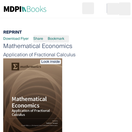
Search
Go to cart
Login
Ope
REPRINT
Download Flyer
Share
Bookmark
Mathematical Economics
Application of Fractional Calculus
Look inside