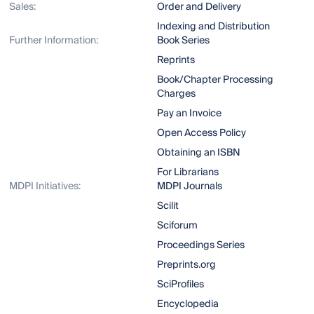
Sales:
Order and Delivery
Indexing and Distribution
Further Information:
Book Series
Reprints
Book/Chapter Processing
Charges
Pay an Invoice
Open Access Policy
Obtaining an ISBN
For Librarians
MDPI Initiatives:
MDPI Journals
Scilit
Sciforum
Proceedings Series
Preprints.org
SciProfiles
Encyclopedia