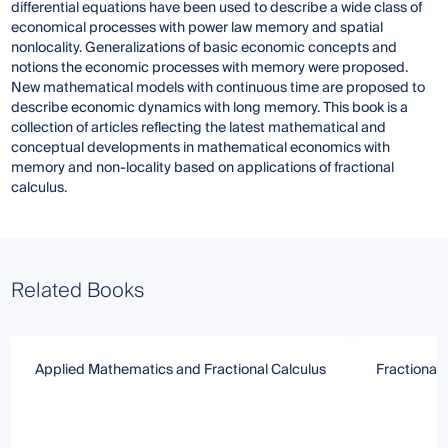
differential equations have been used to describe a wide class of
economical processes with power law memory and spatial
nonlocality. Generalizations of basic economic concepts and
notions the economic processes with memory were proposed.
New mathematical models with continuous time are proposed to
describe economic dynamics with long memory. This book is a
collection of articles reflecting the latest mathematical and
conceptual developments in mathematical economics with
memory and non-locality based on applications of fractional
calculus.
Related Books
Applied Mathematics and Fractional Calculus
Fractional 