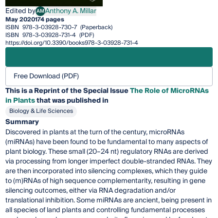
Edited by
Anthony A. Millar
AM
Anthony A. Millar
May 2020
174 pages
ISBN
978-3-03928-730-7
(Paperback)
ISBN
978-3-03928-731-4
(PDF)
https://doi.org/10.3390/books978-3-03928-731-4
Free Download (PDF)
This is a Reprint of the Special Issue
The Role of MicroRNAs
in Plants
that was published in
Biology & Life Sciences
Summary
Discovered in plants at the turn of the century, microRNAs
(miRNAs) have been found to be fundamental to many aspects of
plant biology. These small (20–24 nt) regulatory RNAs are derived
via processing from longer imperfect double-stranded RNAs. They
are then incorporated into silencing complexes, which they guide
to (m)RNAs of high sequence complementarity, resulting in gene
silencing outcomes, either via RNA degradation and/or
translational inhibition. Some miRNAs are ancient, being present in
all species of land plants and controlling fundamental processes