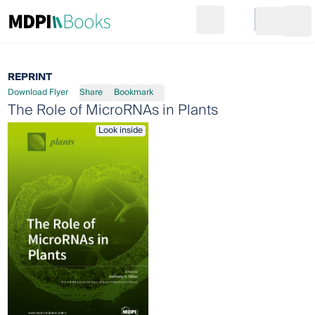
Search
Go to cart
Login
Ope
REPRINT
Download Flyer
Share
Bookmark
The Role of MicroRNAs in Plants
Look inside