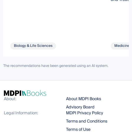
Biology & Life Sciences
Medicine 
The recommendations have been generated using an AI system.
About:
About MDPI Books
Advisory Board
Legal Information:
MDPI Privacy Policy
Terms and Conditions
Terms of Use