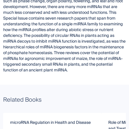
such as phase change, organ polarity, flowering, and leaf and root
development. However, there are many more miRNAs that are
much less conserved and with less understood functions. This
Special Issue contains seven research papers that span from
understanding the function of a single miRNA family to examining
how the miRNA profiles alter during abiotic stress or nutrient
deficiency. The possibility of circular RNAs in plants acting as
miRNA decoys to inhibit miRNA function is investigated, as was the
hierarchical roles of miRNA biogenesis factors in the maintenance
of phosphate homeostasis. Three reviews cover the potential of
miRNAs for agronomic improvement of maize, the role of miRNA-
triggered secondary small RNAs in plants, and the potential
function of an ancient plant miRNA.
Related Books
microRNA Regulation in Health and Disease
Role of Mi
and Treat