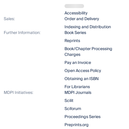
Accessibility
Sales:
Order and Delivery
Indexing and Distribution
Further Information:
Book Series
Reprints
Book/Chapter Processing
Charges
Pay an Invoice
Open Access Policy
Obtaining an ISBN
For Librarians
MDPI Initiatives:
MDPI Journals
Scilit
Sciforum
Proceedings Series
Preprints.org