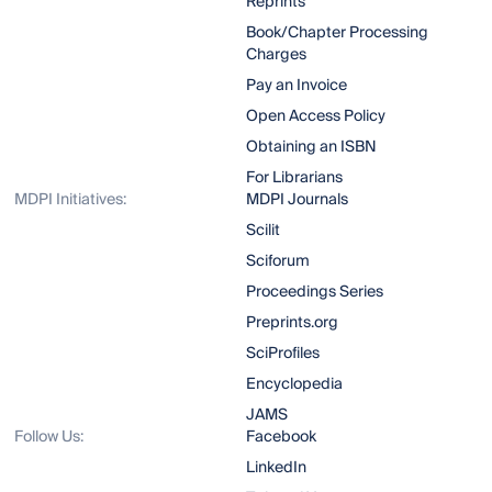
Reprints
Book/Chapter Processing
Charges
Pay an Invoice
Open Access Policy
Obtaining an ISBN
For Librarians
MDPI Initiatives:
MDPI Journals
Scilit
Sciforum
Proceedings Series
Preprints.org
SciProfiles
Encyclopedia
JAMS
Follow Us:
Facebook
LinkedIn