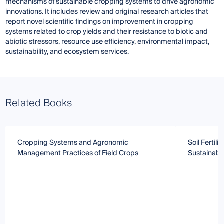
mechanisms of sustainable cropping systems to drive agronomic
innovations. It includes review and original research articles that
report novel scientific findings on improvement in cropping
systems related to crop yields and their resistance to biotic and
abiotic stressors, resource use efficiency, environmental impact,
sustainability, and ecosystem services.
Related Books
Cropping Systems and Agronomic
Soil Fertili
Management Practices of Field Crops
Sustainabl