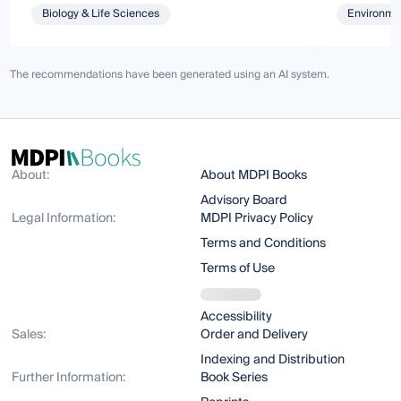
Biology & Life Sciences
Environmen
The recommendations have been generated using an AI system.
About:
About MDPI Books
Advisory Board
Legal Information:
MDPI Privacy Policy
Terms and Conditions
Terms of Use
Accessibility
Sales:
Order and Delivery
Indexing and Distribution
Further Information:
Book Series