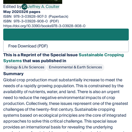
Edited by
Jeffrey A. Coulter
JC
Jeffrey A. Coulter
May 2020
326 pages
ISBN
978-3-03928-907-3
(Paperback)
ISBN
978-3-03928-908-0
(PDF)
https://doi.org/10.3390/books978-3-03928-908-0
Free Download (PDF)
This is a Reprint of the Special Issue
Sustainable Cropping
Systems
that was published in
Biology & Life Sciences
Environmental & Earth Sciences
Summary
Global crop production must substantially increase to meet the
needs of a rapidly growing population. This is constrained by the
availability of nutrients, water, and land. There is also an urgent
need to reduce the negative environmental impacts of crop
production. Collectively, these issues represent one of the greatest
challenges of the twenty-first century. Sustainable cropping
systems based on ecological principles are the core of integrated
approaches to solve this critical challenge. This special issue
provides an international basis for revealing the underlying