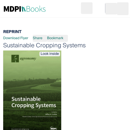
Search
Go to cart
Login
Ope
REPRINT
Download Flyer
Share
Bookmark
Sustainable Cropping Systems
Look inside