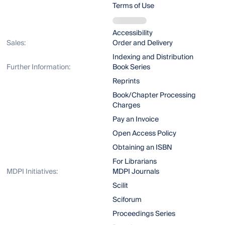
Terms of Use
Accessibility
Sales:
Order and Delivery
Indexing and Distribution
Further Information:
Book Series
Reprints
Book/Chapter Processing
Charges
Pay an Invoice
Open Access Policy
Obtaining an ISBN
For Librarians
MDPI Initiatives:
MDPI Journals
Scilit
Sciforum
Proceedings Series