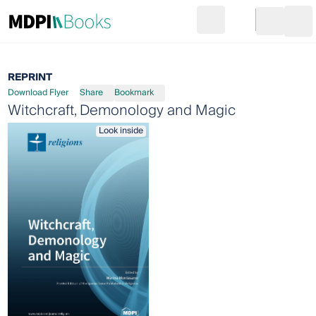
Search
Go to cart
Login
Ope
REPRINT
Download Flyer
Share
Bookmark
Witchcraft, Demonology and Magic
Look inside