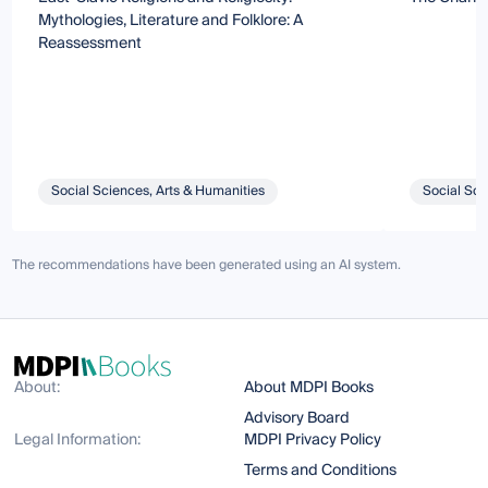
Mythologies, Literature and Folklore: A
Reassessment
Social Sciences, Arts & Humanities
Social Sci
The recommendations have been generated using an AI system.
About:
About MDPI Books
Advisory Board
Legal Information:
MDPI Privacy Policy
Terms and Conditions