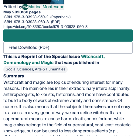
Edited by
Marina Montesano
MM
Marina Montesano
May 2020
160 pages
ISBN
978-3-03928-959-2
(Paperback)
ISBN
978-3-03928-960-8
(PDF)
https://doi.org/10.3390/books978-3-03928-960-8
Free Download (PDF)
This is a Reprint of the Special Issue
Witchcraft,
Demonology and Magic
that was published in
Social Sciences, Arts & Humanities
Summary
Witchcraft and magic are topics of enduring interest for many
reasons. The main one lies in their extraordinary interdisciplinarity:
anthropologists, folklorists, historians, and more have contributed
to build a body of work of extreme variety and consistence. Of
course, this also means that the subjects themselves are not easy
to assess. In a very general way, we can define witchcraft as a
supernatural means to cause harm, death, or misfortune, while
magic also belongs to the field of supernatural, or at least esoteric
knowledge, but can be used to less dangerous effects (e.g.,