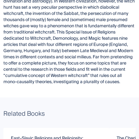
divination and astrology). In Western civilization, however, the witch
hunt has set a very peculiar perspective in which diabolical
witchcraft, the invention of the Sabbat, the persecution of many
thousands of (mostly) female and (sometimes) male presumed
witches gave way to a phenomenon that is fundamentally different
from traditional witchcraft. This Special Issue of Religions
dedicated to Witchcraft, Demonology, and Magic features nine
articles that deal with four different regions of Europe (England,
Germany, Hungary, and Italy) between Late Medieval and Modern
times in different contexts and social milieus. Far from pretending
to offer a complete picture, they focus on some topics that are
central to the research in those fields and fit well in the current
“cumulative concept of Western witchcraft” that rules out all
mono-causality theories, investigating a plurality of causes.
Related Books
East-Slavic Religions and Religiosity:
The Charis