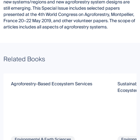
new systems/regions and new agroforestry system designs are
still emerging. This Special Issue includes selected papers
presented at the 4th World Congress on Agroforestry, Montpellier,
France 20–22 May 2019, and other volunteer papers. The scope of
articles includes all aspects of agroforestry systems.
Related Books
Agroforestry-Based Ecosystem Services
Sustainab
Ecosystem 
Environmental & Earth Sciences
Environmen