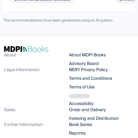
The recommendations have been generated using an AI system.
About:
About MDPI Books
Advisory Board
Legal Information:
MDPI Privacy Policy
Terms and Conditions
Terms of Use
Accessibility
Sales:
Order and Delivery
Indexing and Distribution
Further Information:
Book Series
Reprints