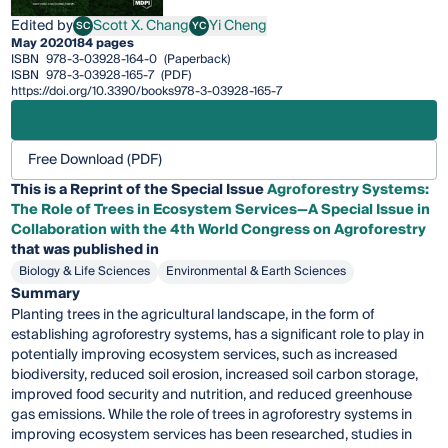
Edited by
Scott X. Chang
Yi Cheng
SC
YC
Scott X. Chang
Yi Cheng
May 2020
184 pages
ISBN
978-3-03928-164-0
(Paperback)
ISBN
978-3-03928-165-7
(PDF)
https://doi.org/10.3390/books978-3-03928-165-7
Free Download (PDF)
This is a Reprint of the Special Issue
Agroforestry Systems:
The Role of Trees in Ecosystem Services—A Special Issue in
Collaboration with the 4th World Congress on Agroforestry
that was published in
Biology & Life Sciences
Environmental & Earth Sciences
Summary
Planting trees in the agricultural landscape, in the form of
establishing agroforestry systems, has a significant role to play in
potentially improving ecosystem services, such as increased
biodiversity, reduced soil erosion, increased soil carbon storage,
improved food security and nutrition, and reduced greenhouse
gas emissions. While the role of trees in agroforestry systems in
improving ecosystem services has been researched, studies in