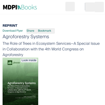
Search
Go to cart
Login
Ope
REPRINT
Download Flyer
Share
Bookmark
Agroforestry Systems
The Role of Trees in Ecosystem Services—A Special Issue
in Collaboration with the 4th World Congress on
Agroforestry
Look inside