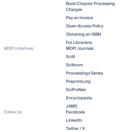
Book/Chapter Processing
Charges
Pay an Invoice
Open Access Policy
Obtaining an ISBN
For Librarians
MDPI Initiatives:
MDPI Journals
Scilit
Sciforum
Proceedings Series
Preprints.org
SciProfiles
Encyclopedia
JAMS
Follow Us:
Facebook
LinkedIn
Twitter / X