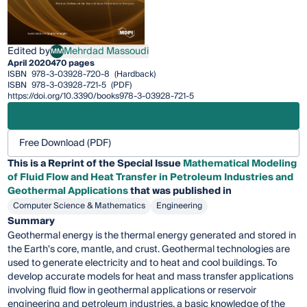
Edited by
Mehrdad Massoudi
MM
Mehrdad Massoudi
April 2020
470 pages
ISBN
978-3-03928-720-8
(Hardback)
ISBN
978-3-03928-721-5
(PDF)
https://doi.org/10.3390/books978-3-03928-721-5
Free Download (PDF)
This is a Reprint of the Special Issue
Mathematical Modeling
of Fluid Flow and Heat Transfer in Petroleum Industries and
Geothermal Applications
that was published in
Computer Science & Mathematics
Engineering
Summary
Geothermal energy is the thermal energy generated and stored in
the Earth's core, mantle, and crust. Geothermal technologies are
used to generate electricity and to heat and cool buildings. To
develop accurate models for heat and mass transfer applications
involving fluid flow in geothermal applications or reservoir
engineering and petroleum industries, a basic knowledge of the