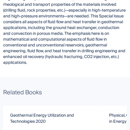
rheological and transport properties of the materials involved
(drilling fluid, rock properties, etc.)—especially in high-temperature
and high-pressure environments—are needed. This Special Issue
considers all aspects of fluid flow and heat transfer in geothermal
applications, including the ground heat exchanger, conduction
and convection in porous media. The emphasis here is on
mathematical and computational aspects of fluid flow in
conventional and unconventional reservoirs, geothermal
engineering, fluid flow, and heat transfer in drilling engineering and
enhanced oil recovery (hydraulic fracturing, CO2 injection, etc.)
applications.
Related Books
Geothermal Energy Utilization and
Physical, 
Technologies 2020
in Energy 