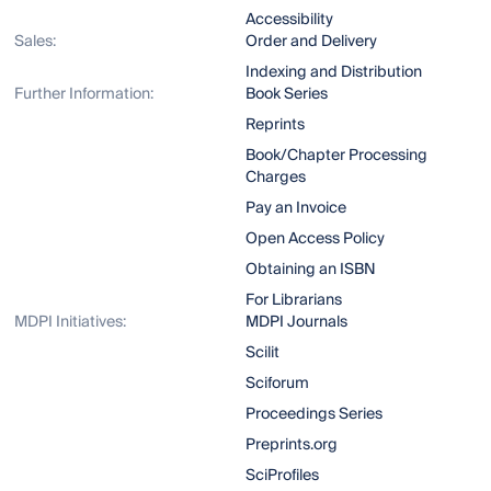
Accessibility
Sales:
Order and Delivery
Indexing and Distribution
Further Information:
Book Series
Reprints
Book/Chapter Processing
Charges
Pay an Invoice
Open Access Policy
Obtaining an ISBN
For Librarians
MDPI Initiatives:
MDPI Journals
Scilit
Sciforum
Proceedings Series
Preprints.org
SciProfiles