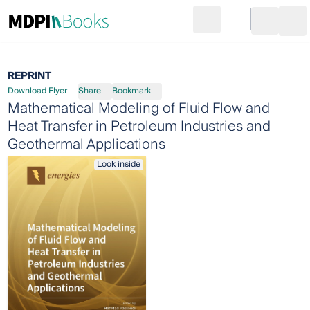
Search
Go to cart
Login
Ope
REPRINT
Download Flyer
Share
Bookmark
Mathematical Modeling of Fluid Flow and
Heat Transfer in Petroleum Industries and
Geothermal Applications
Look inside