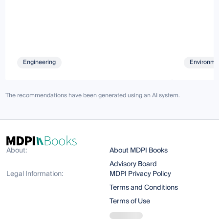
Engineering
Environmen
The recommendations have been generated using an AI system.
About:
About MDPI Books
Advisory Board
Legal Information:
MDPI Privacy Policy
Terms and Conditions
Terms of Use