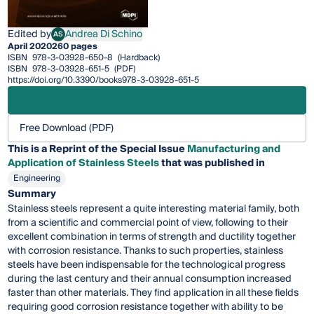
Edited by
Andrea Di Schino
AS
Andrea Di Schino
April 2020
260 pages
ISBN
978-3-03928-650-8
(Hardback)
ISBN
978-3-03928-651-5
(PDF)
https://doi.org/10.3390/books978-3-03928-651-5
Free Download (PDF)
This is a Reprint of the Special Issue
Manufacturing and
Application of Stainless Steels
that was published in
Engineering
Summary
Stainless steels represent a quite interesting material family, both
from a scientific and commercial point of view, following to their
excellent combination in terms of strength and ductility together
with corrosion resistance. Thanks to such properties, stainless
steels have been indispensable for the technological progress
during the last century and their annual consumption increased
faster than other materials. They find application in all these fields
requiring good corrosion resistance together with ability to be