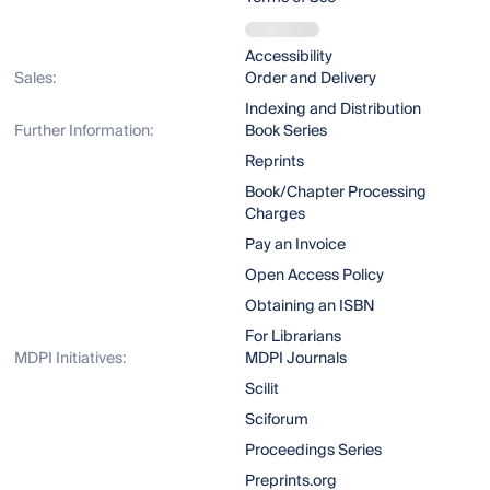
Accessibility
Sales:
Order and Delivery
Indexing and Distribution
Further Information:
Book Series
Reprints
Book/Chapter Processing
Charges
Pay an Invoice
Open Access Policy
Obtaining an ISBN
For Librarians
MDPI Initiatives:
MDPI Journals
Scilit
Sciforum
Proceedings Series
Preprints.org