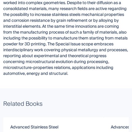
worked into complex geometries. Despite to their diffusion as a
consolidated materials, many research fields are active regarding
the possibility to increase stainless steels mechanical properties
and corrosion resistance by grain refinement or by alloying by
interstitial elements. At the same time innovations are coming
from the manufacturing process of such a family of materials, also
including the possibility to manufacture them starting from metals
powder for 3D printing. The Special Issue scope embraces
interdisciplinary work covering physical metallurgy and processes,
reporting about experimental and theoretical progress
concerning microstructural evolution during processing,
microstructure-properties relations, applications including
automotive, energy and structural.
Related Books
Advanced Stainless Steel
Advances i