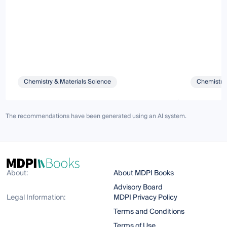
Chemistry & Materials Science
Chemistry 
The recommendations have been generated using an AI system.
About:
About MDPI Books
Advisory Board
Legal Information:
MDPI Privacy Policy
Terms and Conditions
Terms of Use