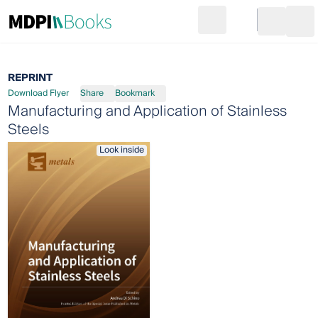
Search
Go to cart
Login
Ope
REPRINT
Download Flyer
Share
Bookmark
Manufacturing and Application of Stainless
Steels
Look inside