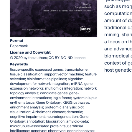
such as morp
computationa
amount of da
traditional d
mining, shari
Format
a focus on t
Paperback
and advances
License and Copyright
biomedical d
© 2020 by the authors; CC BY-NC-ND license
context of g
Keywords
host geneti
tissue-specific expressed genes; transcriptome;
tissue classification; support vector machine; feature
selection; bioinformatics pipelines; algorithm
development for network integration; miRNA–gene
expression networks; multiomics integration; network
topology analysis; candidate genes; gene–
environment interactions; logic forest; systemic lupus
erythematosus; Gene Ontology; KEGG pathways;
enrichment analysis; proteomic analysis; plot
visualization; Alzheimer’s disease; dementia;
cognitive impairment; neurodegeneration; Gene
Ontology; annotation; biocuration; amyloid-beta;
microtubule-associated protein tau; artificial
intelligence; genotype; phenotype; deep phenotype;