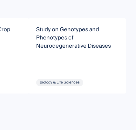
Crop
Study on Genotypes and
A
Phenotypes of
A
Neurodegenerative Diseases
T
Biology & Life Sciences