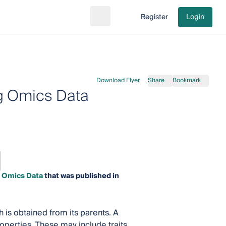
Register
Login
Search
Go to cart
Download Flyer
Share
Bookmark
ig Omics Data
g Omics Data
that was published in
h is obtained from its parents. A
operties. These may include traits