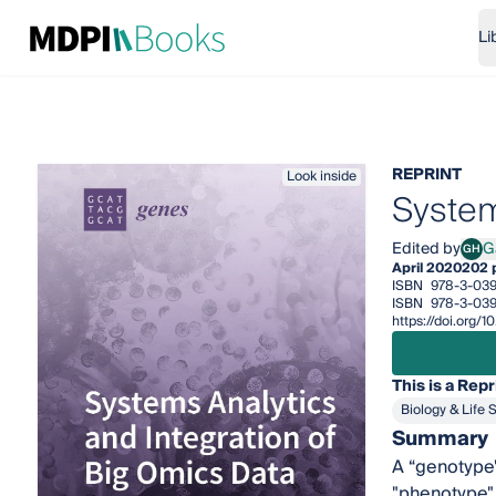
Li
REPRINT
Look inside
System
Edited by
G
GH
Gary
April 2020
202 
ISBN
978-3-03
ISBN
978-3-039
https://doi.org/
This is a Repr
Biology & Life 
Summary
A “genotype" 
"phenotype" 