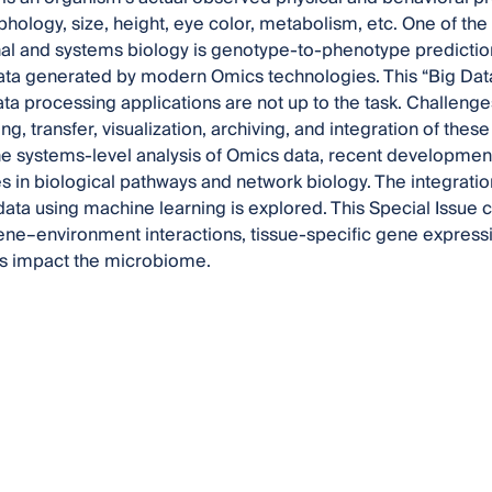
hology, size, height, eye color, metabolism, etc. One of the
l and systems biology is genotype-to-phenotype prediction.
ta generated by modern Omics technologies. This “Big Data
ata processing applications are not up to the task. Challenges 
ng, transfer, visualization, archiving, and integration of these 
he systems-level analysis of Omics data, recent developmen
 in biological pathways and network biology. The integration
ata using machine learning is explored. This Special Issue
ene–environment interactions, tissue-specific gene expressi
cs impact the microbiome.