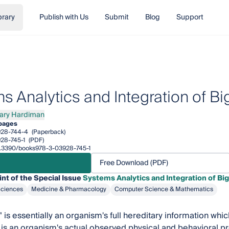
brary
Publish with Us
Submit
Blog
Support
s Analytics and Integration of B
ary Hardiman
 Hardiman
pages
928-744-4
(Paperback)
28-745-1
(PDF)
10.3390/books978-3-03928-745-1
Free Download (PDF)
int of the Special Issue
Systems Analytics and Integration of Bi
Sciences
Medicine & Pharmacology
Computer Science & Mathematics
is essentially an organism's full hereditary information whic
is an organism's actual observed physical and behavioral pr