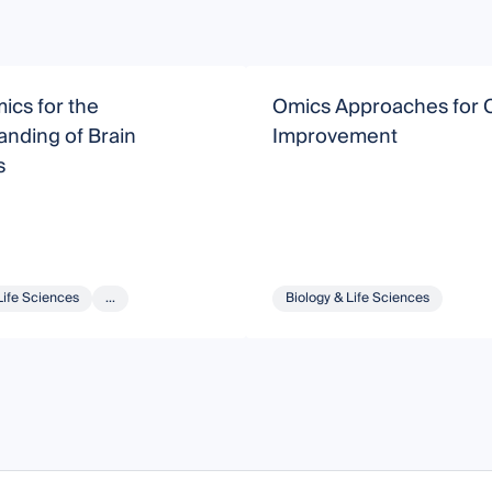
ics for the
Omics Approaches for 
nding of Brain
Improvement
s
Life Sciences
...
Biology & Life Sciences