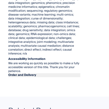
data integration; genomics; phenomics; precision
medicine informatics; epigenetics; chromatin
modification; sequencing; regulatory genomics;
disease variants; machine learning; multi-omics;
data integration; curse of dimensionality;
heterogeneous data; missing data; class imbalance;
scalability; genomics; pharmacogenomics; cell lines;
database; drug sensitivity; data integration; omics
data; genomics; RNA expression; non-omics data;
clinical data; epidemiological data; challenges;
integrative analytics; joint modeling; multivariate
analysis; multivariate causal mediation; distance
correlation; direct effect; indirect effect; causal
inference; n/a
Accessibility Information
We are working as quickly as possible to make a fully
accessible version of this title. Thank you for your
patience.
Order and Delivery