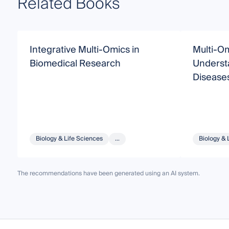
Related Books
Integrative Multi-Omics in
Multi-Om
Biomedical Research
Understa
Disease
Biology & Life Sciences
...
Biology & 
The recommendations have been generated using an AI system.