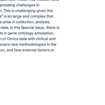
 pressing challenges in
 This is challenging given the
” is so large and complex that
arise in collection, analysis,
data. In this Special Issue, there is
ts in gene ontology annotation,
 of Omics data with clinical and
 covers new methodologies in the
on, and how external factors or