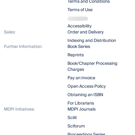
Terms and Conditions
Terms of Use
Accessibility
Sales:
Order and Delivery
Indexing and Distribution
Further Information:
Book Series
Reprints
Book/Chapter Processing
Charges
Pay an Invoice
Open Access Policy
Obtaining an ISBN
For Librarians
MDPI Initiatives:
MDPI Journals
Scilit
Sciforum
Proceedings Series