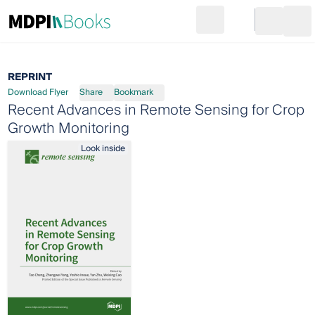
Search
Go to cart
Login
Ope
REPRINT
Download Flyer
Share
Bookmark
Recent Advances in Remote Sensing for Crop
Growth Monitoring
Look inside