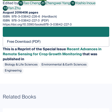
Edited by
Tao Cheng
Zhengwei Yang
Yoshio Inoue
TC
ZY
YI
Tao Cheng
Zhengwei Yang
Yoshio Inoue
Yan Zhu
YZ
Yan Zhu
August 2016
406 pages
ISBN
978-3-03842-226-6
(Hardback)
ISBN
978-3-03842-227-3
(PDF)
https://doi.org/10.3390/books978-3-03842-227-3
Free Download (PDF)
This is a Reprint of the Special Issue
Recent Advances in
Remote Sensing for Crop Growth Monitoring
that was
published in
Biology & Life Sciences
Environmental & Earth Sciences
Engineering
Related Books