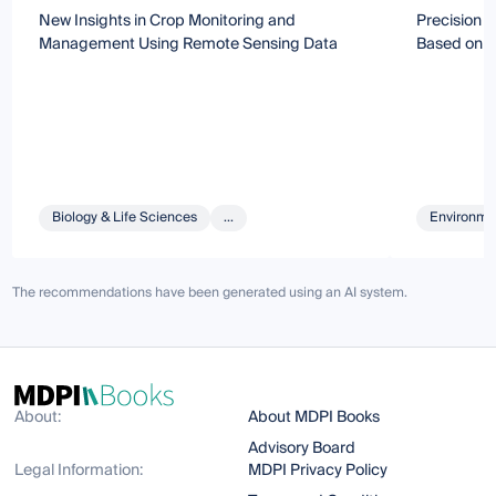
New Insights in Crop Monitoring and
Precision A
Management Using Remote Sensing Data
Based on 
Biology & Life Sciences
...
Environmen
The recommendations have been generated using an AI system.
About:
About MDPI Books
Advisory Board
Legal Information:
MDPI Privacy Policy